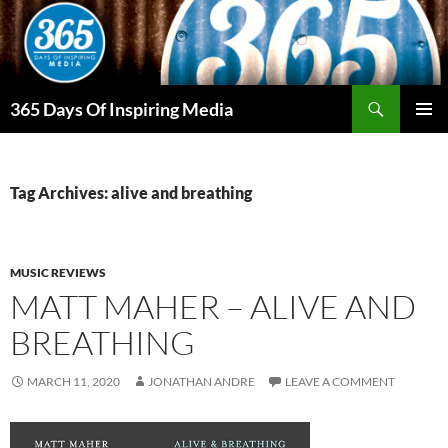
Skip
to
content
Search
365 Days Of Inspiring Media
PRIMAR
MENU
Tag Archives: alive and breathing
MUSIC REVIEWS
MATT MAHER – ALIVE AND
BREATHING
MARCH 11, 2020
JONATHAN ANDRE
LEAVE A COMMENT