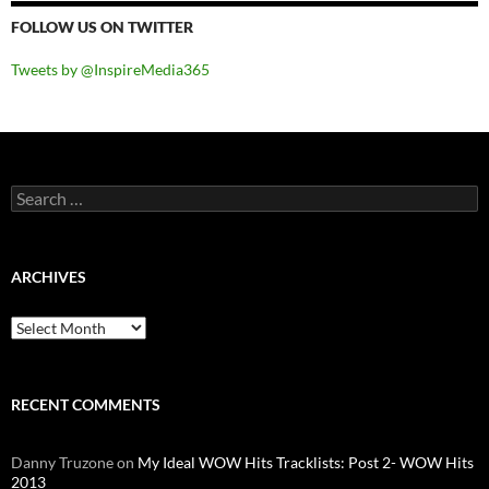
FOLLOW US ON TWITTER
Tweets by @InspireMedia365
Search
for:
ARCHIVES
Archives
RECENT COMMENTS
Danny Truzone
on
My Ideal WOW Hits Tracklists: Post 2- WOW Hits
2013