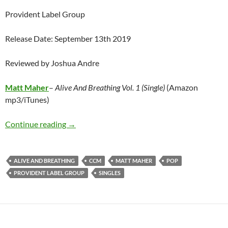
Provident Label Group
Release Date: September 13th 2019
Reviewed by Joshua Andre
Matt Maher
–
Alive And Breathing Vol. 1 (Single)
(Amazon
mp3/iTunes)
Matt Maher – Alive And Breathing Vol. 1 (Sing
Continue reading
→
ALIVE AND BREATHING
CCM
MATT MAHER
POP
PROVIDENT LABEL GROUP
SINGLES