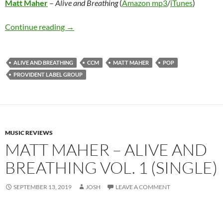
Matt Maher
–
Alive and Breathing
(
Amazon mp3
/
iTunes
)
Matt Maher – Alive and Breathing
Continue reading
→
ALIVE AND BREATHING
CCM
MATT MAHER
POP
PROVIDENT LABEL GROUP
MUSIC REVIEWS
MATT MAHER – ALIVE AND
BREATHING VOL. 1 (SINGLE)
SEPTEMBER 13, 2019
JOSH
LEAVE A COMMENT