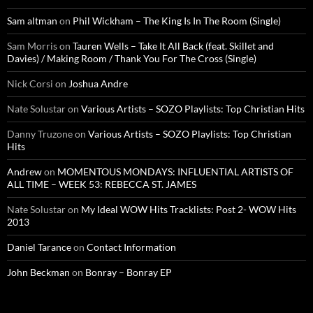
Sam altman
on
Phil Wickham – The King Is In The Room (Single)
Sam Morris
on
Tauren Wells – Take It All Back (feat. Skillet and
Davies) / Making Room / Thank You For The Cross (Single)
Nick Corsi
on
Joshua Andre
Nate Solustar
on
Various Artists – SOZO Playlists: Top Christian Hits
Danny Truzone
on
Various Artists – SOZO Playlists: Top Christian
Hits
Andrew
on
MOMENTOUS MONDAYS: INFLUENTIAL ARTISTS OF
ALL TIME – WEEK 53: REBECCA ST. JAMES
Nate Solustar
on
My Ideal WOW Hits Tracklists: Post 2- WOW Hits
2013
Daniel Tarance
on
Contact Information
John Beckman
on
Bonray – Bonray EP