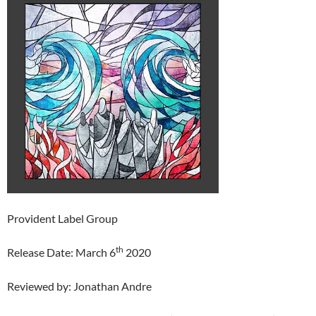
Provident Label Group
th
Release Date: March 6
2020
Reviewed by: Jonathan Andre