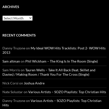
ARCHIVES
Archives
RECENT COMMENTS
Danny Truzone
on
My Ideal WOW Hits Tracklists: Post 2- WOW Hits
2013
Sam altman
on
Phil Wickham – The King Is In The Room (Single)
Sam Morris
on
Tauren Wells – Take It All Back (feat. Skillet and
Davies) / Making Room / Thank You For The Cross (Single)
Nick Corsi
on
Joshua Andre
Nate Solustar
on
Various Artists – SOZO Playlists: Top Christian Hits
Danny Truzone
on
Various Artists – SOZO Playlists: Top Christian
Hits