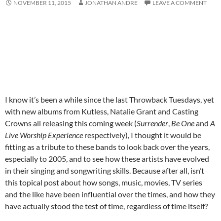
NOVEMBER 11, 2015
JONATHAN ANDRE
LEAVE A COMMENT
I know it’s been a while since the last Throwback Tuesdays, yet
with new albums from Kutless, Natalie Grant and Casting
Crowns all releasing this coming week (
Surrender
,
Be One
and
A
Live Worship Experience
respectively), I thought it would be
fitting as a tribute to these bands to look back over the years,
especially to 2005, and to see how these artists have evolved
in their singing and songwriting skills. Because after all, isn’t
this topical post about how songs, music, movies, TV series
and the like have been influential over the times, and how they
have actually stood the test of time, regardless of time itself?