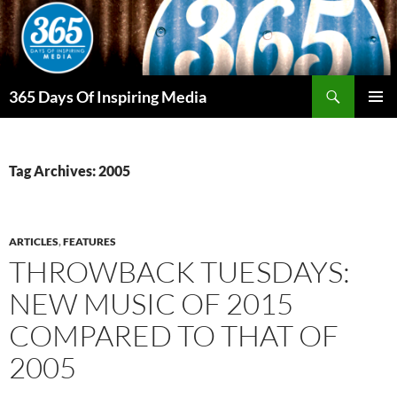
Skip
to
content
Search
365 Days Of Inspiring Media
PRIMAR
MENU
Tag Archives: 2005
ARTICLES
,
FEATURES
THROWBACK TUESDAYS:
NEW MUSIC OF 2015
COMPARED TO THAT OF
2005