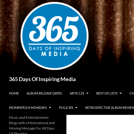
Skip
to
content
Search
365 Days Of Inspiring Media
HOME
ALBUM RELEASE DATES
ARTICLES
BEST OF LISTS
CH
MOMENTOUS MONDAYS
POLICIES
RETROSPECTIVE ALBUM REVIE
Music and Entertainment
Blogs with a Motivational and
Moving Message For All Days
Of The Year