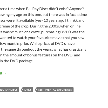
r a time when Blu Ray Discs didn’t exist? Anyone?
owing my age on this one, but there was in fact a time
scs weren’t available (yes- 10 years ago I think), and
crème of the crop. During the 2000s, when online
es wasn’t much of a craze, purchasing DVD’s was the
 wanted to watch your favourite movie that you saw
 few months prior. While prices of DVD’s have
d the same throughout the years; what has drastically
n the amount of bonus features on the DVD, and
in the DVD package.
Sentimental Saturdays (2 Disc DVD’s)
ng
→
BLU RAY DISCS
DVDS
SENTIMENTAL SATURDAYS