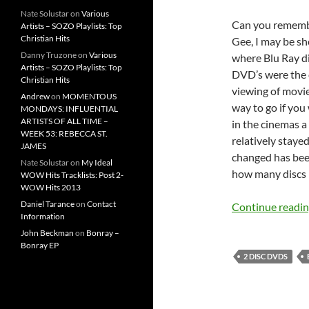
Nate Solustar
on
Various
Can you remembe
Artists – SOZO Playlists: Top
Christian Hits
Gee, I may be sh
Danny Truzone
on
Various
where Blu Ray di
Artists – SOZO Playlists: Top
DVD’s were the 
Christian Hits
viewing of movi
Andrew
on
MOMENTOUS
way to go if you
MONDAYS: INFLUENTIAL
ARTISTS OF ALL TIME –
in the cinemas a
WEEK 53: REBECCA ST.
relatively staye
JAMES
changed has bee
Nate Solustar
on
My Ideal
how many discs 
WOW Hits Tracklists: Post 2-
WOW Hits 2013
Daniel Tarance
on
Contact
Continue readi
Information
John Beckman
on
Bonray –
Bonray EP
2 DISC DVDS