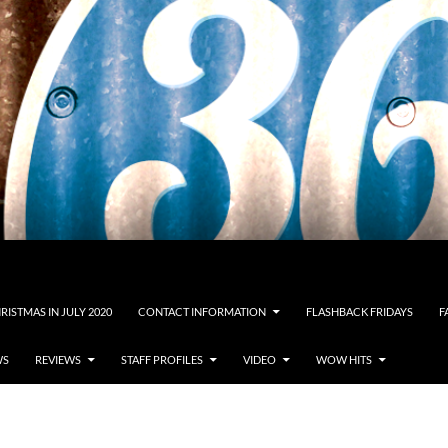
RISTMAS IN JULY 2020
CONTACT INFORMATION
FLASHBACK FRIDAYS
F
WS
REVIEWS
STAFF PROFILES
VIDEO
WOW HITS