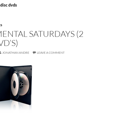
 disc dvds
ES
ENTAL SATURDAYS (2
VD’S)
JONATHAN ANDRE
LEAVE A COMMENT