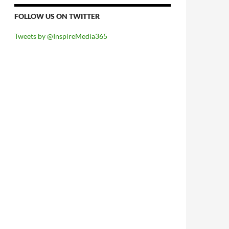
FOLLOW US ON TWITTER
Tweets by @InspireMedia365