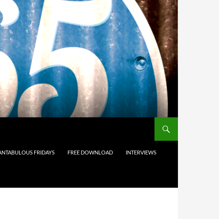
ANTABULOUS FRIDAYS
FREE DOWNLOAD
INTERVIEWS