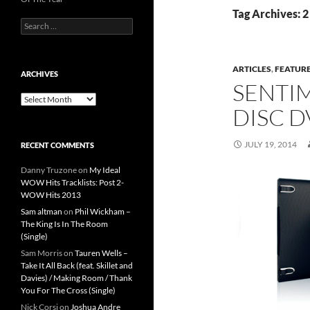
Tag Archives: 2
Search
for:
ARTICLES
,
FEATUR
ARCHIVES
SENTIM
Archives
DISC D
JULY 19, 2014
RECENT COMMENTS
Danny Truzone
on
My Ideal
WOW Hits Tracklists: Post 2-
WOW Hits 2013
Sam altman
on
Phil Wickham –
The King Is In The Room
(Single)
Sam Morris
on
Tauren Wells –
Take It All Back (feat. Skillet and
Davies) / Making Room / Thank
You For The Cross (Single)
Nick Corsi
on
Joshua Andre