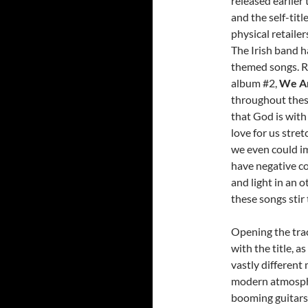
released earlier
and the self-tit
physical retailer
The Irish band h
themed songs. Rel
album #2,
We A
throughout thes
that God is with
love for us stret
we even could im
have negative c
and light in an 
these songs stir
Opening the track
with the title, 
vastly different
modern atmosphe
booming guitars