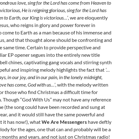
ondrous love, sing for the Lord has come from Heaven to
 victorious, He is reigning glorious, sing for the Lord has
to Earth, our King is victorious…’
, we are eloquently
sus, who reigns in glory and power forever in
o come to Earth as a man because of his immense and
 us, and that thought alone should be confronting and
e same time. Certain to provide perspective and
liar EP opener segues into the entirely new title
bell chines, captivating gang vocals and stirring synth
peful and inspiring melody highlights the fact that
‘…
ys, in our joy, and in our pain, in the lonely midnight,
love has come, God with us…’
, with the melody written
r those who find Christmas a difficult time for
. Though “God With Us” may not have any reference
me (the song could have been recorded and sung at
year, and it would still have the same powerful and
ct it has now!), what
We Are Messengers
have deftly
lody for the ages, one that can and probably will be a
g months and years, and not just on Christmas radio!