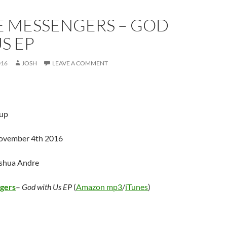
E MESSENGERS – GOD
S EP
016
JOSH
LEAVE A COMMENT
up
November 4th 2016
oshua Andre
gers
–
God with Us EP
(
Amazon mp3
/
iTunes
)