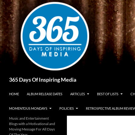
Skip
to
content
Search
365 Days Of Inspiring Media
HOME
ALBUM RELEASE DATES
ARTICLES
BEST OF LISTS
CH
MOMENTOUS MONDAYS
POLICIES
RETROSPECTIVE ALBUM REVIE
Music and Entertainment
Blogs with a Motivational and
Moving Message For All Days
Of The Year