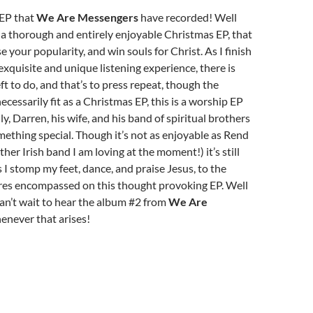
 EP that
We Are Messengers
have recorded! Well
a thorough and entirely enjoyable Christmas EP, that
se your popularity, and win souls for Christ. As I finish
 exquisite and unique listening experience, there is
ft to do, and that’s to press repeat, though the
ecessarily fit as a Christmas EP, this is a worship EP
y, Darren, his wife, and his band of spiritual brothers
ething special. Though it’s not as enjoyable as Rend
ther Irish band I am loving at the moment!) it’s still
s I stomp my feet, dance, and praise Jesus, to the
es encompassed on this thought provoking EP. Well
can’t wait to hear the album #2 from
We Are
henever that arises!