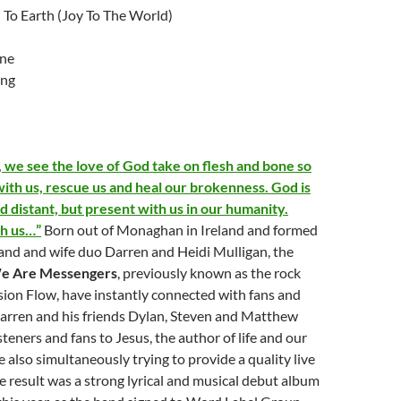
To Earth (Joy To The World)
one
ing
 we see the love of God take on flesh and bone so
with us, rescue us and heal our brokenness. God is
 distant, but present with us in our humanity.
th us…”
Born out of Monaghan in Ireland and formed
and and wife duo Darren and Heidi Mulligan, the
e Are Messengers
, previously known as the rock
ion Flow, have instantly connected with fans and
s Darren and his friends Dylan, Steven and Matthew
isteners and fans to Jesus, the author of life and our
e also simultaneously trying to provide a quality live
e result was a strong lyrical and musical debut album