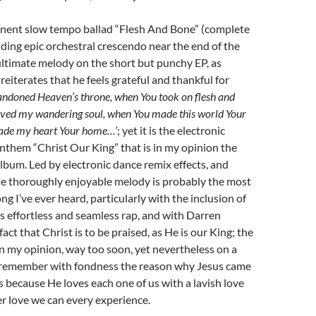
nent slow tempo ballad “Flesh And Bone” (complete
lding epic orchestral crescendo near the end of the
ultimate melody on the short but punchy EP, as
reiterates that he feels grateful and thankful for
ndoned Heaven’s throne, when You took on flesh and
aved my wandering soul, when You made this world Your
ade my heart Your home…’
; yet it is the electronic
them “Christ Our King” that is in my opinion the
album. Led by electronic dance remix effects, and
he thoroughly enjoyable melody is probably the most
g I’ve ever heard, particularly with the inclusion of
 effortless and seamless rap, and with Darren
fact that Christ is to be praised, as He is our King; the
n my opinion, way too soon, yet nevertheless on a
 I remember with fondness the reason why Jesus came
is because He loves each one of us with a lavish love
r love we can every experience.