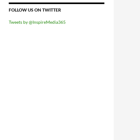
FOLLOW US ON TWITTER
Tweets by @InspireMedia365