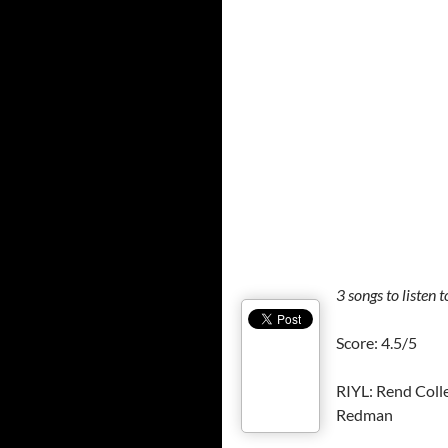
3
songs to listen t
Score: 4.5/5
RIYL: Rend Colle
Redman