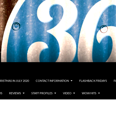
RISTMAS IN JULY 2020
CONTACT INFORMATION
FLASHBACK FRIDAYS
F
WS
REVIEWS
STAFF PROFILES
VIDEO
WOW HITS