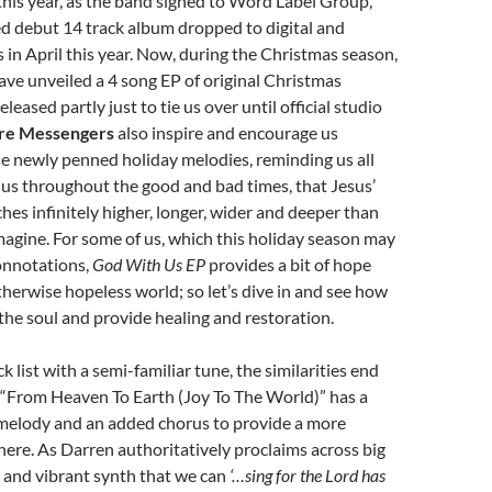
 this year, as the band signed to Word Label Group,
led debut 14 track album dropped to digital and
s in April this year. Now, during the Christmas season,
ave unveiled a 4 song EP of original Christmas
eased partly just to tie us over until official studio
re Messengers
also inspire and encourage us
e newly penned holiday melodies, reminding us all
 us throughout the good and bad times, that Jesus’
ches infinitely higher, longer, wider and deeper than
agine. For some of us, which this holiday season may
onnotations,
God With Us EP
provides a bit of hope
otherwise hopeless world; so let’s dive in and see how
 the soul and provide healing and restoration.
 list with a semi-familiar tune, the similarities end
as “From Heaven To Earth (Joy To The World)” has a
 melody and an added chorus to provide a more
re. As Darren authoritatively proclaims across big
 and vibrant synth that we can
‘…sing for the Lord has