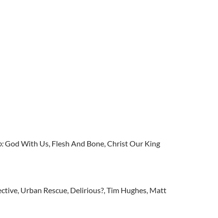
o:
God With Us, Flesh And Bone, Christ Our King
ctive, Urban Rescue, Delirious?, Tim Hughes, Matt