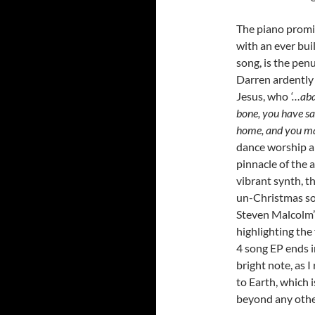
The piano promi
with an ever bui
song, is the pen
Darren ardently 
Jesus, who
‘…aba
bone, you have s
home, and you m
dance worship an
pinnacle of the 
vibrant synth, t
un-Christmas son
Steven Malcolm’s
highlighting the 
4 song EP ends i
bright note, as
to Earth, which 
beyond any othe