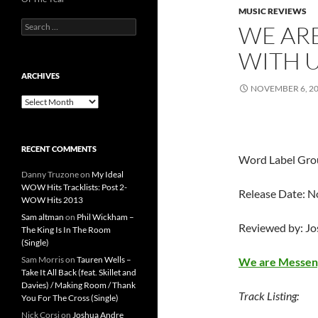
MUSIC REVIEWS
Search
WE AR
for:
WITH U
ARCHIVES
NOVEMBER 6, 2
Archives
RECENT COMMENTS
Word Label Gro
Danny Truzone
on
My Ideal
WOW Hits Tracklists: Post 2-
Release Date: 
WOW Hits 2013
Sam altman
on
Phil Wickham –
Reviewed by: J
The King Is In The Room
(Single)
Sam Morris
on
Tauren Wells –
We are Messen
Take It All Back (feat. Skillet and
Davies) / Making Room / Thank
Track Listing:
You For The Cross (Single)
Nick Corsi
on
Joshua Andre