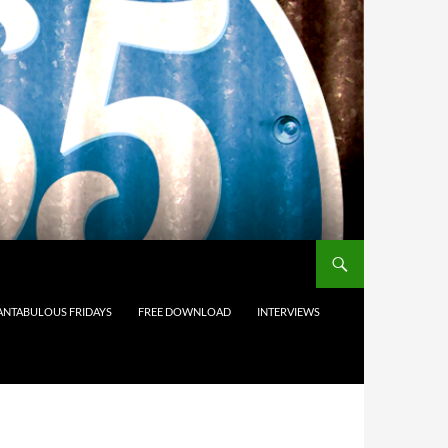
ANTABULOUS FRIDAYS
FREE DOWNLOAD
INTERVIEWS