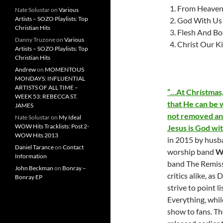
From Heaven 
Nate Solustar
on
Various
Artists – SOZO Playlists: Top
God With Us
Christian Hits
Flesh And B
Danny Truzone
on
Various
Christ Our K
Artists – SOZO Playlists: Top
Christian Hits
Andrew
on
MOMENTOUS
MONDAYS: INFLUENTIAL
ARTISTS OF ALL TIME –
“…At Christmas,
WEEK 53: REBECCA ST.
that He can be 
JAMES
not removed and
Nate Solustar
on
My Ideal
WOW Hits Tracklists: Post 2-
Jesus is God wi
WOW Hits 2013
in 2015 by husb
Daniel Tarance
on
Contact
worship band
W
Information
band The Remiss
John Beckman
on
Bonray –
critics alike, a
Bonray EP
strive to point l
Everything, whil
show to fans. Th