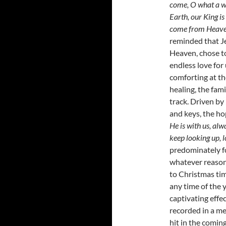
come, O what a w
Earth, our King is
come from Heaven 
reminded that Je
Heaven, chose t
endless love for
comforting at th
healing, the fami
track. Driven by 
and keys, the ho
He is with us, alwa
keep looking up, 
predominately fo
whatever reason
to Christmas ti
any time of the 
captivating effe
recorded in a me
hit in the comin