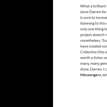
What a brilliant
done Darren for 
is sure to increa
listening to this
only one thing le
project doesn’t n
nonetheless. Trul
have created som
Collective (the o
worth a listen, a
many, many genr
done, Darren, I 
Messengers
, w