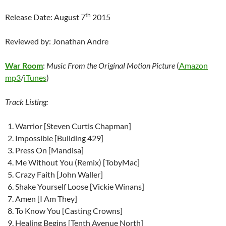
th
Release Date: August 7
2015
Reviewed by: Jonathan Andre
War Room
:
Music From the Original Motion Picture
(
Amazon
mp3
/
iTunes
)
Track Listing:
Warrior [Steven Curtis Chapman]
Impossible [Building 429]
Press On [Mandisa]
Me Without You (Remix) [TobyMac]
Crazy Faith [John Waller]
Shake Yourself Loose [Vickie Winans]
Amen [I Am They]
To Know You [Casting Crowns]
Healing Begins [Tenth Avenue North]