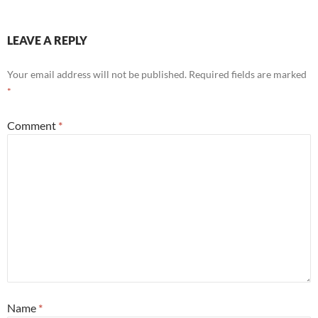
LEAVE A REPLY
Your email address will not be published.
Required fields are marked
*
Comment
*
Name
*