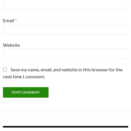
Email
*
Website
Save my name, email, and website in this browser for the
next time I comment.