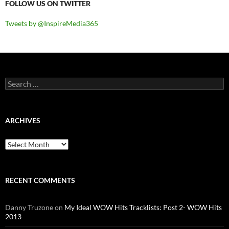
FOLLOW US ON TWITTER
Tweets by @InspireMedia365
Search
for:
ARCHIVES
Archives
RECENT COMMENTS
Danny Truzone
on
My Ideal WOW Hits Tracklists: Post 2- WOW Hits
2013