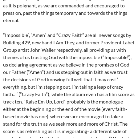
as it is poignant, as we are commanded and encouraged to
press on, past the things temporary and towards the things
eternal.
“Impossible”, “Amen” and “Crazy Faith” are all newer songs by
Building 429, new band I Am They, and former Provident Label
Group artist John Waller respectively, all providing us with
themes of us trusting God with the impossible (“Impossible”),
us declaring agreement as we believe in the promises of God
our Father (“Amen”) and us stepping out in faith as we trust
the decisions of God knowing full well that it may cost ‘…
everything, but I’m stepping out, I’m taking a leap of crazy
faith…’ (“Crazy Faith”); while the album even has a film score as
track ten. “Raise Em Up, Lord” probably is the monologue
either at the beginning or the end of the movie (every faith-
based movie has one), where we are encouraged to take a
stand for the truth as we seek more and more of Christ. The
score is as refreshing as it is invigorating- a different side of