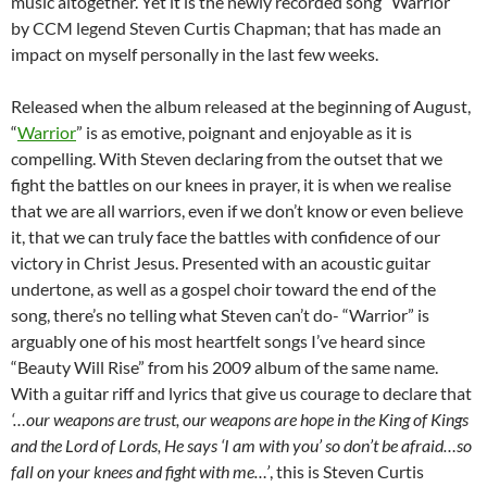
music altogether. Yet it is the newly recorded song “Warrior”
by CCM legend Steven Curtis Chapman; that has made an
impact on myself personally in the last few weeks.
Released when the album released at the beginning of August,
“
Warrior
” is as emotive, poignant and enjoyable as it is
compelling. With Steven declaring from the outset that we
fight the battles on our knees in prayer, it is when we realise
that we are all warriors, even if we don’t know or even believe
it, that we can truly face the battles with confidence of our
victory in Christ Jesus. Presented with an acoustic guitar
undertone, as well as a gospel choir toward the end of the
song, there’s no telling what Steven can’t do- “Warrior” is
arguably one of his most heartfelt songs I’ve heard since
“Beauty Will Rise” from his 2009 album of the same name.
With a guitar riff and lyrics that give us courage to declare that
‘…our weapons are trust, our weapons are hope in the King of Kings
and the Lord of Lords, He says ‘I am with you’ so don’t be afraid…so
fall on your knees and fight with me…’
, this is Steven Curtis