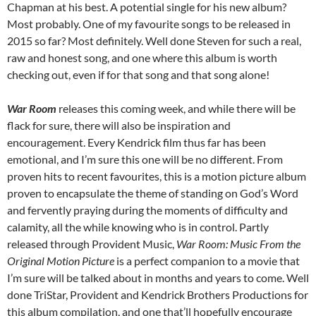
Chapman at his best. A potential single for his new album?
Most probably. One of my favourite songs to be released in
2015 so far? Most definitely. Well done Steven for such a real,
raw and honest song, and one where this album is worth
checking out, even if for that song and that song alone!
War Room
releases this coming week, and while there will be
flack for sure, there will also be inspiration and
encouragement. Every Kendrick film thus far has been
emotional, and I’m sure this one will be no different. From
proven hits to recent favourites, this is a motion picture album
proven to encapsulate the theme of standing on God’s Word
and fervently praying during the moments of difficulty and
calamity, all the while knowing who is in control. Partly
released through Provident Music,
War Room:
Music From the
Original Motion Picture
is a perfect companion to a movie that
I’m sure will be talked about in months and years to come. Well
done TriStar, Provident and Kendrick Brothers Productions for
this album compilation, and one that’ll hopefully encourage