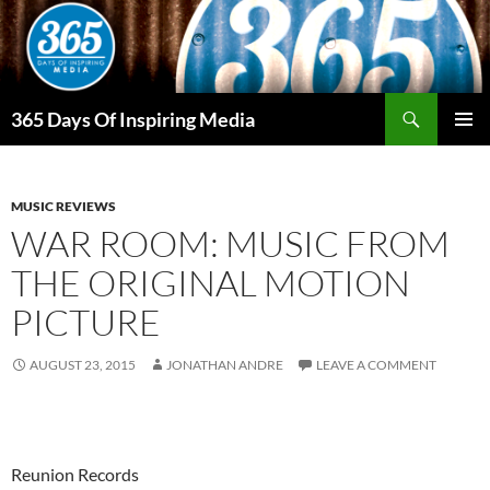
Skip
to
content
Search
365 Days Of Inspiring Media
PRIMAR
MENU
MUSIC REVIEWS
WAR ROOM: MUSIC FROM
THE ORIGINAL MOTION
PICTURE
AUGUST 23, 2015
JONATHAN ANDRE
LEAVE A COMMENT
Reunion Records