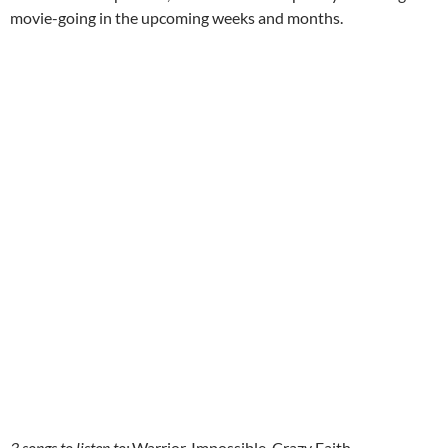
movie-going in the upcoming weeks and months.
3 songs to listen to:
Warrior, Impossible, Crazy Faith