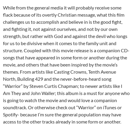
While from the general media it will probably receive some
flack because of its overtly Christian message, what this film
challenges us to accomplish and believe in is the good fight,
and fighting it, not against ourselves, and not by our own
strength, but rather with God and against the devil who longs
for us to be divisive when it comes to the family unit and
structure. Coupled with this movie release is a companion CD-
songs that have appeared in some form or another during the
movie, and others that have been inspired by the movie’s
themes. From artists like Casting Crowns, Tenth Avenue
North, Building 429 and the never-before-heard song
“Warrior” by Steven Curtis Chapman; to newer artists like I
Am They and John Waller; this album is a must for anyone who
is going to watch the movie and would love a companion
soundtrack. Or otherwise check out “Warrior” on iTunes or
Spotify- because I’m sure the general population may have
access to the other tracks already in some form or another.