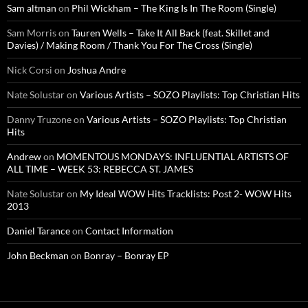
Sam altman
on
Phil Wickham – The King Is In The Room (Single)
Sam Morris
on
Tauren Wells – Take It All Back (feat. Skillet and
Davies) / Making Room / Thank You For The Cross (Single)
Nick Corsi
on
Joshua Andre
Nate Solustar
on
Various Artists – SOZO Playlists: Top Christian Hits
Danny Truzone
on
Various Artists – SOZO Playlists: Top Christian
Hits
Andrew
on
MOMENTOUS MONDAYS: INFLUENTIAL ARTISTS OF
ALL TIME – WEEK 53: REBECCA ST. JAMES
Nate Solustar
on
My Ideal WOW Hits Tracklists: Post 2- WOW Hits
2013
Daniel Tarance
on
Contact Information
John Beckman
on
Bonray – Bonray EP