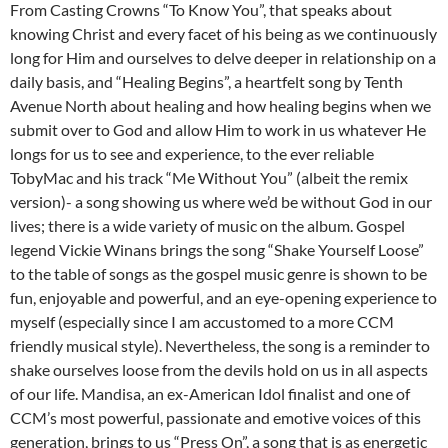
From Casting Crowns “To Know You”, that speaks about
knowing Christ and every facet of his being as we continuously
long for Him and ourselves to delve deeper in relationship on a
daily basis, and “Healing Begins”, a heartfelt song by Tenth
Avenue North about healing and how healing begins when we
submit over to God and allow Him to work in us whatever He
longs for us to see and experience, to the ever reliable
TobyMac and his track “Me Without You” (albeit the remix
version)- a song showing us where we’d be without God in our
lives; there is a wide variety of music on the album. Gospel
legend Vickie Winans brings the song “Shake Yourself Loose”
to the table of songs as the gospel music genre is shown to be
fun, enjoyable and powerful, and an eye-opening experience to
myself (especially since I am accustomed to a more CCM
friendly musical style). Nevertheless, the song is a reminder to
shake ourselves loose from the devils hold on us in all aspects
of our life. Mandisa, an ex-American Idol finalist and one of
CCM’s most powerful, passionate and emotive voices of this
generation, brings to us “Press On”, a song that is as energetic