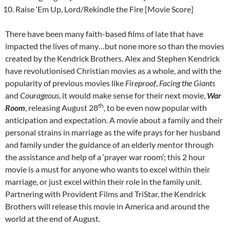
Raise ‘Em Up, Lord/Rekindle the Fire [Movie Score]
There have been many faith-based films of late that have
impacted the lives of many…but none more so than the movies
created by the Kendrick Brothers. Alex and Stephen Kendrick
have revolutionised Christian movies as a whole, and with the
popularity of previous movies like
Fireproof
,
Facing the Giants
and
Courageous
, it would make sense for their next movie,
War
th
Room
, releasing August 28
, to be even now popular with
anticipation and expectation. A movie about a family and their
personal strains in marriage as the wife prays for her husband
and family under the guidance of an elderly mentor through
the assistance and help of a ‘prayer war room’; this 2 hour
movie is a must for anyone who wants to excel within their
marriage, or just excel within their role in the family unit.
Partnering with Provident Films and TriStar, the Kendrick
Brothers will release this movie in America and around the
world at the end of August.