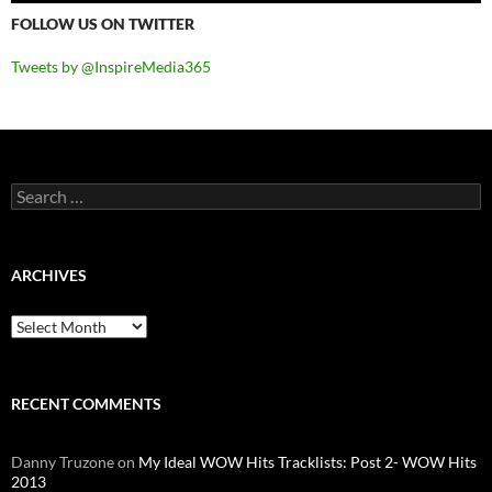
FOLLOW US ON TWITTER
Tweets by @InspireMedia365
Search
for:
ARCHIVES
Archives
RECENT COMMENTS
Danny Truzone
on
My Ideal WOW Hits Tracklists: Post 2- WOW Hits
2013