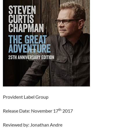
Provident Label Group
th
Release Date: November 17
2017
Reviewed by: Jonathan Andre