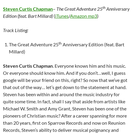
th
Steven Curtis Chapman
–
The Great Adventure 25
Anniversary
Edition (feat. Bart Millard)
(
iTunes
/
Amazon mp3
)
Track Listing:
th
The Great Adventure 25
Anniversary Edition (feat. Bart
Millard)
Steven Curtis Chapman
. Everyone knows him and his music.
Or everyone should know him. And if you don’t…well, I guess
google will be your friend on this, right? So now that we’ve got
that out of the way… let’s get down to the statement at hand.
Steven has been within and around the music industry for
quite some time. In fact, shall I say that aside from artists like
Michael W. Smith and Amy Grant, Steven has been one of the
pioneers of Christian music? After a career spanning for more
than 20 years, first on Sparrow Records and now on Reunion
Records, Steven’s ability to deliver musical poignancy and