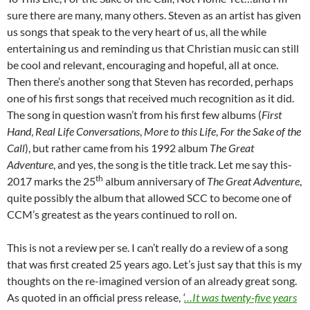
sure there are many, many others. Steven as an artist has given
us songs that speak to the very heart of us, all the while
entertaining us and reminding us that Christian music can still
be cool and relevant, encouraging and hopeful, all at once.
Then there’s another song that Steven has recorded, perhaps
one of his first songs that received much recognition as it did.
The song in question wasn’t from his first few albums (
First
Hand
,
Real Life Conversations
,
More to this Life
,
For the Sake of the
Call
), but rather came from his 1992 album
The Great
Adventure
, and yes, the song is the title track. Let me say this-
th
2017 marks the 25
album anniversary of
The Great Adventure
,
quite possibly the album that allowed SCC to become one of
CCM’s greatest as the years continued to roll on.
This is not a review per se. I can’t really do a review of a song
that was first created 25 years ago. Let’s just say that this is my
thoughts on the re-imagined version of an already great song.
As quoted in an official press release,
‘
…It was twenty-five years