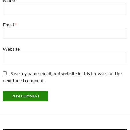
Name
*
Email
*
Website
Save my name, email, and website in this browser for the
next time I comment.