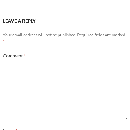
LEAVE A REPLY
Your email address will not be published.
Required fields are marked
*
Comment
*