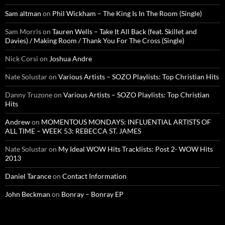
Sam altman
on
Phil Wickham – The King Is In The Room (Single)
Sam Morris
on
Tauren Wells – Take It All Back (feat. Skillet and
Davies) / Making Room / Thank You For The Cross (Single)
Nick Corsi
on
Joshua Andre
Nate Solustar
on
Various Artists – SOZO Playlists: Top Christian Hits
Danny Truzone
on
Various Artists – SOZO Playlists: Top Christian
Hits
Andrew
on
MOMENTOUS MONDAYS: INFLUENTIAL ARTISTS OF
ALL TIME – WEEK 53: REBECCA ST. JAMES
Nate Solustar
on
My Ideal WOW Hits Tracklists: Post 2- WOW Hits
2013
Daniel Tarance
on
Contact Information
John Beckman
on
Bonray – Bonray EP