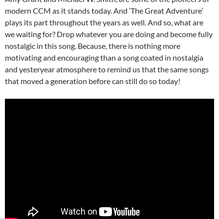
modern CCM as it stands today. And ‘The Great Adventure’
plays its part throughout the years as well. And so, what are
we waiting for? Drop whatever you are doing and become fully
nostalgic in this song. Because, there is nothing more
motivating and encouraging than a song coated in nostalgia
and yesteryear atmosphere to remind us that the same songs
that moved a generation before can still do so today!