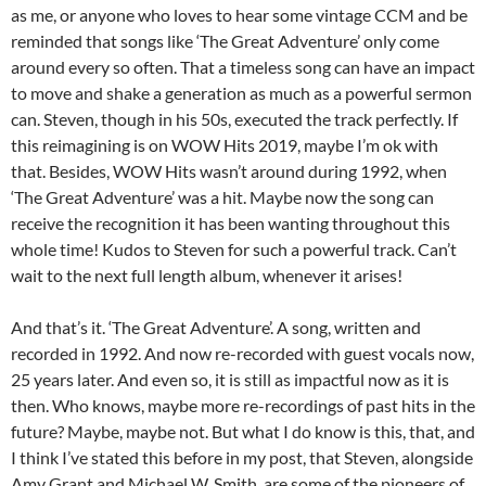
as me, or anyone who loves to hear some vintage CCM and be
reminded that songs like ‘The Great Adventure’ only come
around every so often. That a timeless song can have an impact
to move and shake a generation as much as a powerful sermon
can. Steven, though in his 50s, executed the track perfectly. If
this reimagining is on WOW Hits 2019, maybe I’m ok with
that. Besides, WOW Hits wasn’t around during 1992, when
‘The Great Adventure’ was a hit. Maybe now the song can
receive the recognition it has been wanting throughout this
whole time! Kudos to Steven for such a powerful track. Can’t
wait to the next full length album, whenever it arises!
And that’s it. ‘The Great Adventure’. A song, written and
recorded in 1992. And now re-recorded with guest vocals now,
25 years later. And even so, it is still as impactful now as it is
then. Who knows, maybe more re-recordings of past hits in the
future? Maybe, maybe not. But what I do know is this, that, and
I think I’ve stated this before in my post, that Steven, alongside
Amy Grant and Michael W. Smith, are some of the pioneers of