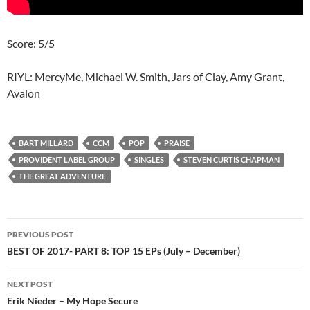
Score: 5/5
RIYL: MercyMe, Michael W. Smith, Jars of Clay, Amy Grant,
Avalon
BART MILLARD
CCM
POP
PRAISE
PROVIDENT LABEL GROUP
SINGLES
STEVEN CURTIS CHAPMAN
THE GREAT ADVENTURE
Post
PREVIOUS POST
navigation
BEST OF 2017- PART 8: TOP 15 EPs (July – December)
NEXT POST
Erik Nieder – My Hope Secure