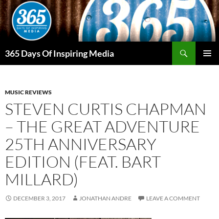
Skip
to
content
Search
365 Days Of Inspiring Media
PRIMAR
MENU
MUSIC REVIEWS
STEVEN CURTIS CHAPMAN
– THE GREAT ADVENTURE
25TH ANNIVERSARY
EDITION (FEAT. BART
MILLARD)
DECEMBER 3, 2017
JONATHAN ANDRE
LEAVE A COMMENT