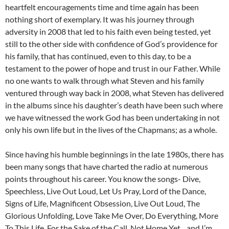
heartfelt encouragements time and time again has been
nothing short of exemplary. It was his journey through
adversity in 2008 that led to his faith even being tested, yet
still to the other side with confidence of God’s providence for
his family, that has continued, even to this day, to be a
testament to the power of hope and trust in our Father. While
no one wants to walk through what Steven and his family
ventured through way back in 2008, what Steven has delivered
in the albums since his daughter’s death have been such where
we have witnessed the work God has been undertaking in not
only his own life but in the lives of the Chapmans; as a whole.
Since having his humble beginnings in the late 1980s, there has
been many songs that have charted the radio at numerous
points throughout his career. You know the songs- Dive,
Speechless, Live Out Loud, Let Us Pray, Lord of the Dance,
Signs of Life, Magnificent Obsession, Live Out Loud, The
Glorious Unfolding, Love Take Me Over, Do Everything, More
To This Life, For the Sake of the Call, Not Home Yet…and I’m