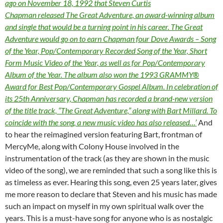
ago on November 18, 1992 that Steven Curtis
Chapman released The Great Adventure, an award-winning album
and single that would be a turning point in his career. The Great
Adventure would go on to earn Chapman four Dove Awards – Song
of the Year, Pop/Contemporary Recorded Song of the Year, Short
Form Music Video of the Year, as well as for Pop/Contemporary
Album of the Year. The album also won the 1993 GRAMMY®
Award for Best Pop/Contemporary Gospel Album. In celebration of
its 25th Anniversary, Chapman has recorded a brand-new version
of the title track, “The Great Adventure,” along with Bart Millard. To
coincide with the song, a new music video has also released…’
And
to hear the reimagined version featuring Bart, frontman of
MercyMe, along with Colony House involved in the
instrumentation of the track (as they are shown in the music
video of the song), we are reminded that such a song like this is
as timeless as ever. Hearing this song, even 25 years later, gives
me more reason to declare that Steven and his music has made
such an impact on myself in my own spiritual walk over the
years. This is a must-have song for anyone who is as nostalgic