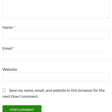
Name
*
Email
*
Website
Save my name, email, and website in this browser for the
next time I comment.