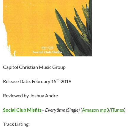
Capitol Christian Music Group
th
Release Date: February 15
2019
Reviewed by Joshua Andre
Social Club Misfits
–
Everytime (Single)
(
Amazon mp3
/
iTunes
)
Track Listing: