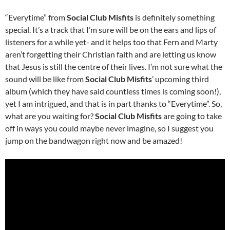
“Everytime” from
Social Club Misfits
is definitely something
special. It’s a track that I’m sure will be on the ears and lips of
listeners for a while yet- and it helps too that Fern and Marty
aren’t forgetting their Christian faith and are letting us know
that Jesus is still the centre of their lives. I’m not sure what the
sound will be like from
Social Club Misfits
’ upcoming third
album (which they have said countless times is coming soon!),
yet I am intrigued, and that is in part thanks to “Everytime”. So,
what are you waiting for?
Social Club Misfits
are going to take
off in ways you could maybe never imagine, so I suggest you
jump on the bandwagon right now and be amazed!