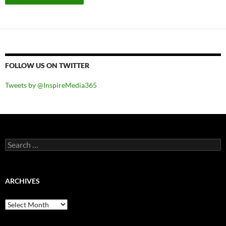
FOLLOW US ON TWITTER
Tweets by @InspireMedia365
Search
for:
ARCHIVES
Archives