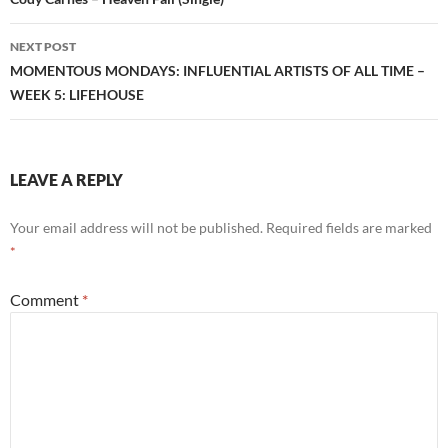
navigation
NEXT POST
MOMENTOUS MONDAYS: INFLUENTIAL ARTISTS OF ALL TIME –
WEEK 5: LIFEHOUSE
LEAVE A REPLY
Your email address will not be published.
Required fields are marked
*
Comment
*