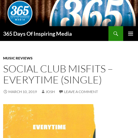
Skip
to
content
Search
365 Days Of Inspiring Media
PRIMAR
MENU
MUSIC REVIEWS
SOCIAL CLUB MISFITS –
EVERYTIME (SINGLE)
MARCH 10, 2019
JOSH
LEAVE A COMMENT