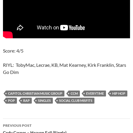
Score: 4/5
RIYL: TobyMac, Lecrae, KB, Mat Kearney, Kirk Franklin, Stars
Go Dim
CAPITOL CHRISTIAN MUSIC GROUP
CCM
EVERYTIME
HIP HOP
POP
RAP
SINGLES
SOCIAL CLUB MISFITS
Post
PREVIOUS POST
Cody Carnes – Heaven Fall (Single)