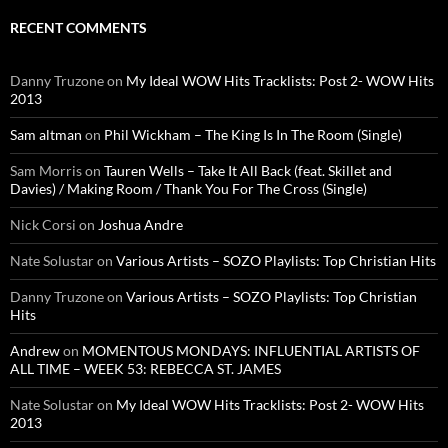
RECENT COMMENTS
Danny Truzone
on
My Ideal WOW Hits Tracklists: Post 2- WOW Hits
2013
Sam altman
on
Phil Wickham – The King Is In The Room (Single)
Sam Morris
on
Tauren Wells – Take It All Back (feat. Skillet and
Davies) / Making Room / Thank You For The Cross (Single)
Nick Corsi
on
Joshua Andre
Nate Solustar
on
Various Artists – SOZO Playlists: Top Christian Hits
Danny Truzone
on
Various Artists – SOZO Playlists: Top Christian
Hits
Andrew
on
MOMENTOUS MONDAYS: INFLUENTIAL ARTISTS OF
ALL TIME – WEEK 53: REBECCA ST. JAMES
Nate Solustar
on
My Ideal WOW Hits Tracklists: Post 2- WOW Hits
2013