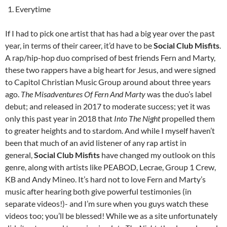
Everytime
If I had to pick one artist that has had a big year over the past
year, in terms of their career, it’d have to be
Social Club Misfits
.
A rap/hip-hop duo comprised of best friends Fern and Marty,
these two rappers have a big heart for Jesus, and were signed
to Capitol Christian Music Group around about three years
ago.
The Misadventures Of Fern And Marty
was the duo’s label
debut; and released in 2017 to moderate success; yet it was
only this past year in 2018 that
Into The Night
propelled them
to greater heights and to stardom. And while I myself haven’t
been that much of an avid listener of any rap artist in
general,
Social Club Misfits
have changed my outlook on this
genre, along with artists like PEABOD, Lecrae, Group 1 Crew,
KB and Andy Mineo. It’s hard not to love Fern and Marty’s
music after hearing both give powerful testimonies (in
separate videos!)- and I’m sure when you guys watch these
videos too; you’ll be blessed! While we as a site unfortunately