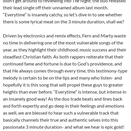
didn’t get around to reviewing
Into The Night
; the duo released
their lead single off their unnamed album last month.
“Everytime” is insanely catchy, so let’s dive in to see whether
there is some lyrical meat on the 3 minute duration, shall we?
Driven by electronics and remix effects, Fern and Marty waste
no time in delivering one of the most vulnerable songs of the
year, as they highlight their childhood, music success and their
steadfast Christian faith. As both rappers reiterate that their
continued fame and fortune is due to God’s providence, and
that He always comes through every time, this testimony-type
melody is certain to be on the lips and many who listen- and
hopefully it is this song that will propel these guys to greater
heights than ever before. “Everytime” is intense, but intense in
an insanely good way! As the duo trade beats and lines back
and forth expertly and go deep in their feelings and emotions
as well, we are blessed to hear such a vulnerable track that
basically channels their true and authentic selves into this
passionate 3 minute duration- and what we hear is epic gold!