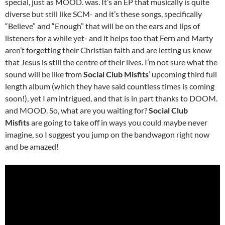
special, just as MOOD. was. It’s an EP that musically is quite
diverse but still like SCM- and it’s these songs, specifically
“Believe” and “Enough” that will be on the ears and lips of
listeners for a while yet- and it helps too that Fern and Marty
aren’t forgetting their Christian faith and are letting us know
that Jesus is still the centre of their lives. I’m not sure what the
sound will be like from
Social Club Misfits
’ upcoming third full
length album (which they have said countless times is coming
soon!), yet I am intrigued, and that is in part thanks to DOOM.
and MOOD. So, what are you waiting for?
Social Club
Misfits
are going to take off in ways you could maybe never
imagine, so I suggest you jump on the bandwagon right now
and be amazed!