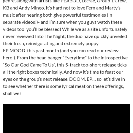
genre, along with artists like PEABOD, Lecrae, Group 1 Crew,
KB and Andy Mineo. It’s hard not to love Fern and Marty’s
music after hearing both give powerful testimonies (in
separate videos!)- and I’m sure when you guys watch these
videos too; you’ll be blessed! While we as a site unfortunately
never reviewed Into The Night; the duo have quickly unveiled
their fresh, reinvigorating and extremely poppy
EP MOOD. this past month (and you can read our review
here!). From the head banger “Everytime” to the introspective
“So Our God Came To Us”, this 5-track too-short release ticks
all the right boxes technically. And now it’s time to feast our
eyes on the group’s next release. DOOM. EP… so let’s dive in
to see whether there is some lyrical meat on these offerings,
shall we?