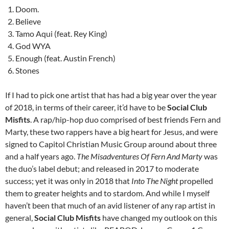
Doom.
Believe
Tamo Aqui (feat. Rey King)
God WYA
Enough (feat. Austin French)
Stones
If I had to pick one artist that has had a big year over the year
of 2018, in terms of their career, it’d have to be
Social Club
Misfits
. A rap/hip-hop duo comprised of best friends Fern and
Marty, these two rappers have a big heart for Jesus, and were
signed to Capitol Christian Music Group around about three
and a half years ago.
The Misadventures Of Fern And Marty
was
the duo’s label debut; and released in 2017 to moderate
success; yet it was only in 2018 that
Into The Night
propelled
them to greater heights and to stardom. And while I myself
haven’t been that much of an avid listener of any rap artist in
general,
Social Club Misfits
have changed my outlook on this