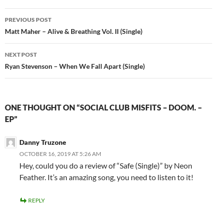
Post
PREVIOUS POST
navigation
Matt Maher – Alive & Breathing Vol. II (Single)
NEXT POST
Ryan Stevenson – When We Fall Apart (Single)
ONE THOUGHT ON “SOCIAL CLUB MISFITS – DOOM. –
EP”
Danny Truzone
OCTOBER 16, 2019 AT 5:26 AM
Hey, could you do a review of “Safe (Single)” by Neon
Feather. It’s an amazing song, you need to listen to it!
REPLY