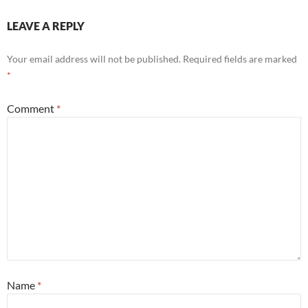
LEAVE A REPLY
Your email address will not be published.
Required fields are marked
*
Comment
*
Name
*