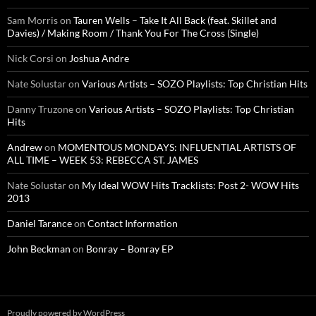
Sam Morris
on
Tauren Wells – Take It All Back (feat. Skillet and
Davies) / Making Room / Thank You For The Cross (Single)
Nick Corsi
on
Joshua Andre
Nate Solustar
on
Various Artists – SOZO Playlists: Top Christian Hits
Danny Truzone
on
Various Artists – SOZO Playlists: Top Christian
Hits
Andrew
on
MOMENTOUS MONDAYS: INFLUENTIAL ARTISTS OF
ALL TIME – WEEK 53: REBECCA ST. JAMES
Nate Solustar
on
My Ideal WOW Hits Tracklists: Post 2- WOW Hits
2013
Daniel Tarance
on
Contact Information
John Beckman
on
Bonray – Bonray EP
Proudly powered by WordPress