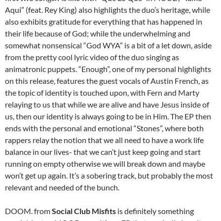
Aqui” (feat. Rey King) also highlights the duo’s heritage, while
also exhibits gratitude for everything that has happened in
their life because of God; while the underwhelming and
somewhat nonsensical “God WYA” is a bit of a let down, aside
from the pretty cool lyric video of the duo singing as
animatronic puppets. “Enough”, one of my personal highlights
on this release, features the guest vocals of Austin French, as
the topic of identity is touched upon, with Fern and Marty
relaying to us that while we are alive and have Jesus inside of
us, then our identity is always going to be in Him. The EP then
ends with the personal and emotional “Stones”, where both
rappers relay the notion that we all need to have a work life
balance in our lives- that we can’t just keep going and start
running on empty otherwise we will break down and maybe
won’t get up again. It’s a sobering track, but probably the most
relevant and needed of the bunch.
DOOM. from
Social Club Misfits
is definitely something