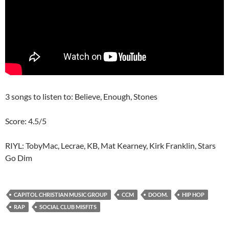
3 songs to listen to: Believe, Enough, Stones
Score: 4.5/5
RIYL: TobyMac, Lecrae, KB, Mat Kearney, Kirk Franklin, Stars
Go Dim
CAPITOL CHRISTIAN MUSIC GROUP
CCM
DOOM.
HIP HOP
RAP
SOCIAL CLUB MISFITS