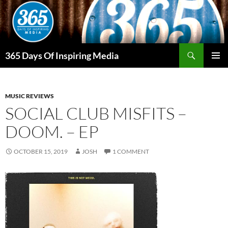
Skip
to
content
Search
365 Days Of Inspiring Media
PRIMAR
MENU
MUSIC REVIEWS
SOCIAL CLUB MISFITS –
DOOM. – EP
OCTOBER 15, 2019
JOSH
1 COMMENT