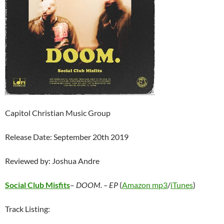
Capitol Christian Music Group
Release Date: September 20th 2019
Reviewed by: Joshua Andre
Social Club Misfits
–
DOOM. – EP
(
Amazon mp3
/
iTunes
)
Track Listing: