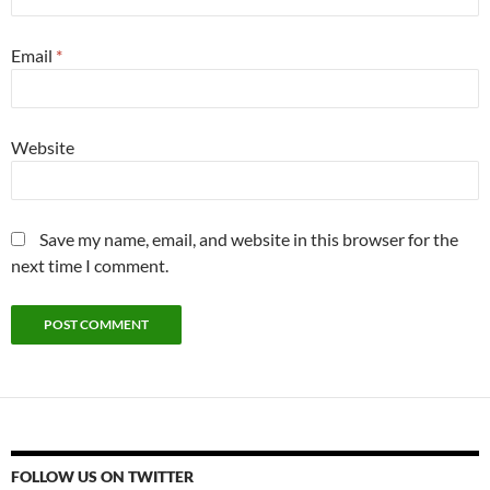
Email
*
Website
Save my name, email, and website in this browser for the
next time I comment.
FOLLOW US ON TWITTER