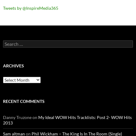
Tweets by @InspireMedia365
Search
for:
ARCHIVES
Archives
RECENT COMMENTS
Danny Truzone
on
My Ideal WOW Hits Tracklists: Post 2- WOW Hits
2013
Sam altman
on
Phil Wickham – The King Is In The Room (Single)