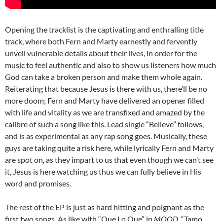
Opening the tracklist is the captivating and enthralling title
track, where both Fern and Marty earnestly and fervently
unveil vulnerable details about their lives, in order for the
music to feel authentic and also to show us listeners how much
God can take a broken person and make them whole again.
Reiterating that because Jesus is there with us, there’ll be no
more doom; Fern and Marty have delivered an opener filled
with life and vitality as we are transfixed and amazed by the
calibre of such a song like this. Lead single “Believe” follows,
and is as experimental as any rap song goes. Musically, these
guys are taking quite a risk here, while lyrically Fern and Marty
are spot on, as they impart to us that even though we can’t see
it, Jesus is here watching us thus we can fully believe in His
word and promises.
The rest of the EP is just as hard hitting and poignant as the
first two songs. As like with “Que Lo Que” in
MOOD
, “Tamo