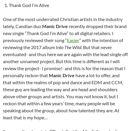
Thank God I’m Alive
One of the most underrated Christian artists in the industry
lately, Candian duo
Manic Drive
recently dropped their brand
new single “Thank God I’m Alive” to all digital retailers. I
previously reviewed their song “
Easier
” with the intention of
reviewing the 2017 album
Into The Wild
. But that never
eventuated- and thus here we are again with the lead single off
another unnamed project. But this time is different as I will
review the project- I promise!- and this is for the reason that I
personally reckon that
Manic Drive
have a lot to offer, and
that within the realms of pop and dance and EDM and CCM,
these guy are leading the way and are head and shoulders
above other groups and artists. You may not know it, but I
reckon that within a few years’ time, many people will be
speaking about the group, about how talented they are. At
least that is my hope…