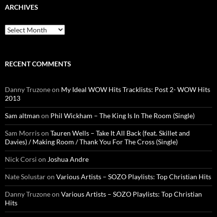
ARCHIVES
Archives
RECENT COMMENTS
Danny Truzone
on
My Ideal WOW Hits Tracklists: Post 2- WOW Hits
2013
Sam altman
on
Phil Wickham – The King Is In The Room (Single)
Sam Morris
on
Tauren Wells – Take It All Back (feat. Skillet and
Davies) / Making Room / Thank You For The Cross (Single)
Nick Corsi
on
Joshua Andre
Nate Solustar
on
Various Artists – SOZO Playlists: Top Christian Hits
Danny Truzone
on
Various Artists – SOZO Playlists: Top Christian
Hits