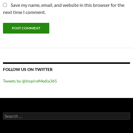
Save my name, email, and website in this browser for the
next time I comment.
FOLLOW US ON TWITTER
Tweets by @InspireMedia365
Search
for: