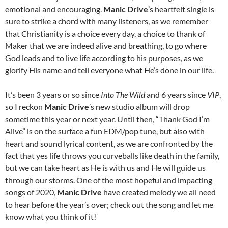
emotional and encouraging.
Manic Drive
’s heartfelt single is
sure to strike a chord with many listeners, as we remember
that Christianity is a choice every day, a choice to thank of
Maker that we are indeed alive and breathing, to go where
God leads and to live life according to his purposes, as we
glorify His name and tell everyone what He’s done in our life.
It’s been 3 years or so since
Into The Wild
and 6 years since
VIP
,
so I reckon
Manic Drive
’s new studio album will drop
sometime this year or next year. Until then, “Thank God I’m
Alive” is on the surface a fun EDM/pop tune, but also with
heart and sound lyrical content, as we are confronted by the
fact that yes life throws you curveballs like death in the family,
but we can take heart as He is with us and He will guide us
through our storms. One of the most hopeful and impacting
songs of 2020,
Manic Drive
have created melody we all need
to hear before the year’s over; check out the song and let me
know what you think of it!