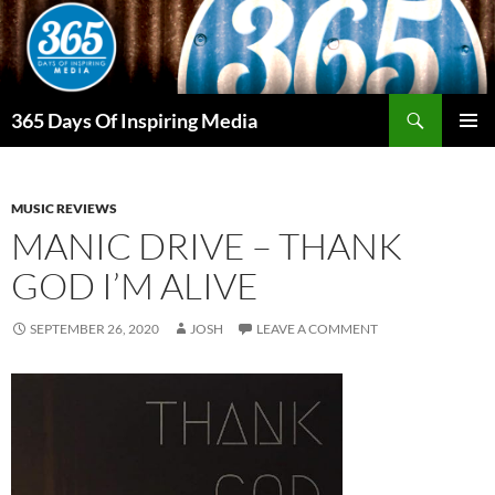
Skip
to
content
Search
365 Days Of Inspiring Media
PRIMAR
MENU
MUSIC REVIEWS
MANIC DRIVE – THANK
GOD I’M ALIVE
SEPTEMBER 26, 2020
JOSH
LEAVE A COMMENT