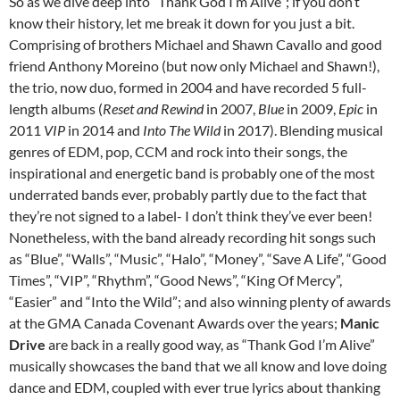
So as we dive deep into “Thank God I’m Alive”; if you don’t
know their history, let me break it down for you just a bit.
Comprising of brothers Michael and Shawn Cavallo and good
friend Anthony Moreino (but now only Michael and Shawn!),
the trio, now duo, formed in 2004 and have recorded 5 full-
length albums (
Reset and Rewind
in 2007,
Blue
in 2009,
Epic
in
2011
VIP
in 2014 and
Into The Wild
in 2017). Blending musical
genres of EDM, pop, CCM and rock into their songs, the
inspirational and energetic band is probably one of the most
underrated bands ever, probably partly due to the fact that
they’re not signed to a label- I don’t think they’ve ever been!
Nonetheless, with the band already recording hit songs such
as “Blue”, “Walls”, “Music”, “Halo”, “Money”, “Save A Life”, “Good
Times”, “VIP”, “Rhythm”, “Good News”, “King Of Mercy”,
“Easier” and “Into the Wild”; and also winning plenty of awards
at the GMA Canada Covenant Awards over the years;
Manic
Drive
are back in a really good way, as “Thank God I’m Alive”
musically showcases the band that we all know and love doing
dance and EDM, coupled with ever true lyrics about thanking