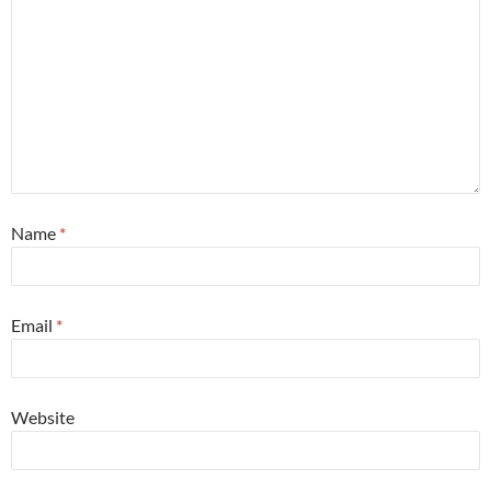
Name
*
Email
*
Website