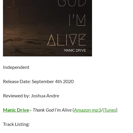
Independent
Release Date: September 4th 2020
Reviewed by: Joshua Andre
Manic Drive
–
Thank God I’m Alive
(
Amazon mp3
/
iTunes
)
Track Listing: