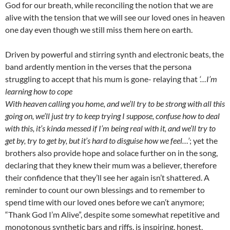
God for our breath, while reconciling the notion that we are
alive with the tension that we will see our loved ones in heaven
one day even though we still miss them here on earth.
Driven by powerful and stirring synth and electronic beats, the
band ardently mention in the verses that the persona
struggling to accept that his mum is gone- relaying that
‘…I’m
learning how to cope
With heaven calling you home, and we’ll try to be strong with all this
going on, we’ll just try to keep trying I suppose, confuse how to deal
with this, it’s kinda messed if I’m being real with it, and we’ll try to
get by, try to get by, but it’s hard to disguise how we feel…’
; yet the
brothers also provide hope and solace further on in the song,
declaring that they knew their mum was a believer, therefore
their confidence that they’ll see her again isn’t shattered. A
reminder to count our own blessings and to remember to
spend time with our loved ones before we can’t anymore;
“Thank God I’m Alive”, despite some somewhat repetitive and
monotonous synthetic bars and riffs, is inspiring, honest,