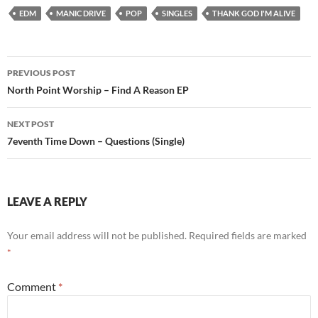
EDM
MANIC DRIVE
POP
SINGLES
THANK GOD I'M ALIVE
Post
PREVIOUS POST
navigation
North Point Worship – Find A Reason EP
NEXT POST
7eventh Time Down – Questions (Single)
LEAVE A REPLY
Your email address will not be published.
Required fields are marked
*
Comment
*