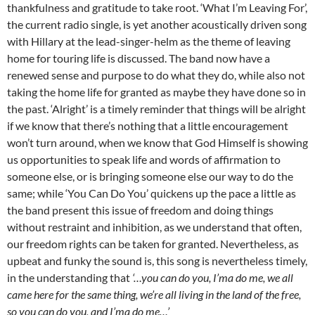
thankfulness and gratitude to take root. ‘What I’m Leaving For’,
the current radio single, is yet another acoustically driven song
with Hillary at the lead-singer-helm as the theme of leaving
home for touring life is discussed. The band now have a
renewed sense and purpose to do what they do, while also not
taking the home life for granted as maybe they have done so in
the past. ‘Alright’ is a timely reminder that things will be alright
if we know that there’s nothing that a little encouragement
won’t turn around, when we know that God Himself is showing
us opportunities to speak life and words of affirmation to
someone else, or is bringing someone else our way to do the
same; while ‘You Can Do You’ quickens up the pace a little as
the band present this issue of freedom and doing things
without restraint and inhibition, as we understand that often,
our freedom rights can be taken for granted. Nevertheless, as
upbeat and funky the sound is, this song is nevertheless timely,
in the understanding that
‘…you can do you, I’ma do me, we all
came here for the same thing, we’re all living in the land of the free,
so you can do you, and I’ma do me…’