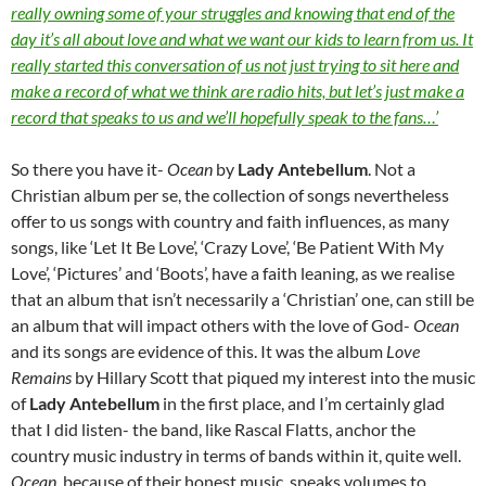
really owning some of your struggles and knowing that end of the
day it’s all about love and what we want our kids to learn from us. It
really started this conversation of us not just trying to sit here and
make a record of what we think are radio hits, but let’s just make a
record that speaks to us and we’ll hopefully speak to the fans…’
So there you have it-
Ocean
by
Lady Antebellum
. Not a
Christian album per se, the collection of songs nevertheless
offer to us songs with country and faith influences, as many
songs, like ‘Let It Be Love’, ‘Crazy Love’, ‘Be Patient With My
Love’, ‘Pictures’ and ‘Boots’, have a faith leaning, as we realise
that an album that isn’t necessarily a ‘Christian’ one, can still be
an album that will impact others with the love of God-
Ocean
and its songs are evidence of this. It was the album
Love
Remains
by Hillary Scott that piqued my interest into the music
of
Lady Antebellum
in the first place, and I’m certainly glad
that I did listen- the band, like Rascal Flatts, anchor the
country music industry in terms of bands within it, quite well.
Ocean
, because of their honest music, speaks volumes to