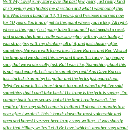
With My Love] is my story over the past few years, just really kind
of struggling with finding my direction and what I want out of this
life. We’d been a band for 12, 13 years, and I’ve been married now
for 10 years. You kind of get to this point where you’re like, ‘All right,
where is this going? Is it going to be the same?’ I just needed a reset,
and around this time I really was struggling with my spirituality. I
was struggling with my drinking, all of it, and just chasing after
something. We were with [co-writers] Dave Barnes and Ben West at
the time, and we started this song and it was this funny, fun, happy
song that we wrote really fast. But I was like, ‘Something about this
is not good enough. Let’s write something real.’ And Dave Barnes
just started strumming his guitar and the lyrics just poured out:
‘Might’ve done it this time/I drank too much wine/I might’ve said
something that I can’t take back.’ The irony is the lyric is saying, ‘I’m
coming back to my senses,’ but at the time I really wasn’t. The
reality of the song didn’t come to fruition till about six months to a
year after I wrote it. This is hands down the most vulnerable and
open and honest I’ve ever been in my song-writing…it was shortly
after that Hillary writes ‘Let It Be Love,’ which is another song about