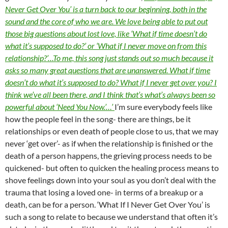
Never Get Over You’ is a turn back to our beginning, both in the
sound and the core of who we are. We love being able to put out
those big questions about lost love, like ‘What if time doesn’t do
what it’s supposed to do?’ or ‘What if I never move on from this
relationship?’…To me, this song just stands out so much because it
asks so many great questions that are unanswered. What if time
doesn’t do what it’s supposed to do? What if I never get over you? I
think we’ve all been there, and I think that’s what’s always been so
powerful about ‘Need You Now.’…’
I’m sure everybody feels like
how the people feel in the song- there are things, be it
relationships or even death of people close to us, that we may
never ‘get over’- as if when the relationship is finished or the
death of a person happens, the grieving process needs to be
quickened- but often to quicken the healing process means to
shove feelings down into your soul as you don’t deal with the
trauma that losing a loved one- in terms of a breakup or a
death, can be for a person. ‘What If I Never Get Over You’ is
such a song to relate to because we understand that often it’s