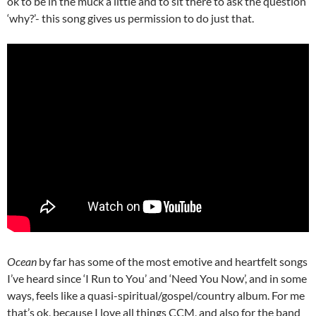
ok to be in the muck a little and to sit there to ask the question
‘why?’- this song gives us permission to do just that.
Ocean
by far has some of the most emotive and heartfelt songs
I’ve heard since ‘I Run to You’ and ‘Need You Now’, and in some
ways, feels like a quasi-spiritual/gospel/country album. For me
that’s ok, because I love all things CCM, and also for the band