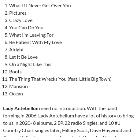
What If I Never Get Over You
Pictures
Crazy Love
You Can Do You
What I’m Leaving For
Be Patient With My Love
Alright
Let It Be Love
On a Night Like This
Boots
The Thing That Wrecks You (feat. Little Big Town)
Mansion
Ocean
Lady Antebellum
need no introduction. With the band
forming in 2006, Lady Antebellum have a lot of history to bring
to us in 2020- 8 albums, 2 EP, 22 radio Singles, and 10 #1
Country Chart singles later; Hillary Scott, Dave Haywood and