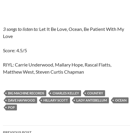
3 songs to listen to:
Let It Be Love, Ocean, Be Patient With My
Love
Score: 4.5/5
RIYL: Carrie Underwood, Mallary Hope, Rascal Flatts,
Matthew West, Steven Curtis Chapman
BIG MACHINE RECORDS
CHARLES KELLEY
COUNTRY
DAVE HAYWOOD
HILLARY SCOTT
LADY ANTEBELLUM
OCEAN
POP
Post
PREVIOUS POST