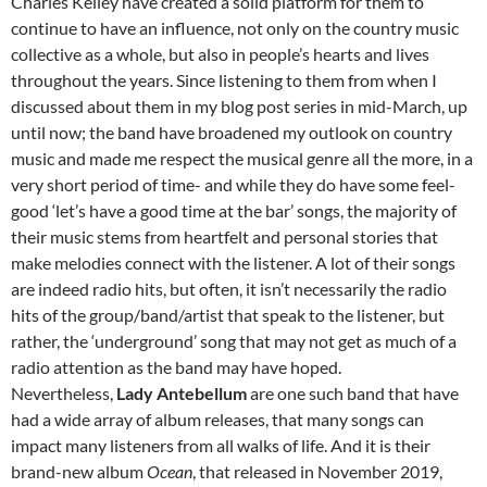
Charles Kelley have created a solid platform for them to
continue to have an influence, not only on the country music
collective as a whole, but also in people’s hearts and lives
throughout the years. Since listening to them from when I
discussed about them in my blog post series in mid-March, up
until now; the band have broadened my outlook on country
music and made me respect the musical genre all the more, in a
very short period of time- and while they do have some feel-
good ‘let’s have a good time at the bar’ songs, the majority of
their music stems from heartfelt and personal stories that
make melodies connect with the listener. A lot of their songs
are indeed radio hits, but often, it isn’t necessarily the radio
hits of the group/band/artist that speak to the listener, but
rather, the ‘underground’ song that may not get as much of a
radio attention as the band may have hoped.
Nevertheless,
Lady Antebellum
are one such band that have
had a wide array of album releases, that many songs can
impact many listeners from all walks of life. And it is their
brand-new album
Ocean
, that released in November 2019,