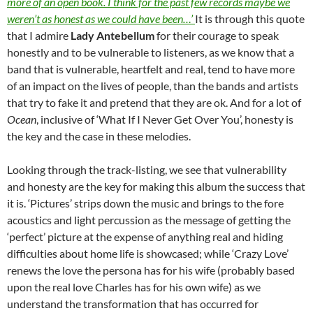
more of an open book. I think for the past few records maybe we
weren’t as honest as we could have been…’
It is through this quote
that I admire
Lady Antebellum
for their courage to speak
honestly and to be vulnerable to listeners, as we know that a
band that is vulnerable, heartfelt and real, tend to have more
of an impact on the lives of people, than the bands and artists
that try to fake it and pretend that they are ok. And for a lot of
Ocean
, inclusive of ‘What If I Never Get Over You’, honesty is
the key and the case in these melodies.
Looking through the track-listing, we see that vulnerability
and honesty are the key for making this album the success that
it is. ‘Pictures’ strips down the music and brings to the fore
acoustics and light percussion as the message of getting the
‘perfect’ picture at the expense of anything real and hiding
difficulties about home life is showcased; while ‘Crazy Love’
renews the love the persona has for his wife (probably based
upon the real love Charles has for his own wife) as we
understand the transformation that has occurred for