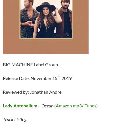
BIG MACHINE Label Group
th
Release Date: November 15
2019
Reviewed by: Jonathan Andre
Lady Antebellum
–
Ocean
(
Amazon mp3
/
iTunes
)
Track Listing: