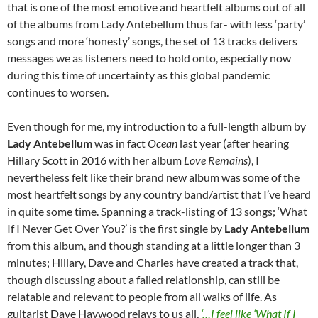
that is one of the most emotive and heartfelt albums out of all
of the albums from Lady Antebellum thus far- with less ‘party’
songs and more ‘honesty’ songs, the set of 13 tracks delivers
messages we as listeners need to hold onto, especially now
during this time of uncertainty as this global pandemic
continues to worsen.
Even though for me, my introduction to a full-length album by
Lady Antebellum
was in fact
Ocean
last year (after hearing
Hillary Scott in 2016 with her album
Love Remains
), I
nevertheless felt like their brand new album was some of the
most heartfelt songs by any country band/artist that I’ve heard
in quite some time. Spanning a track-listing of 13 songs; ‘What
If I Never Get Over You?’ is the first single by
Lady Antebellum
from this album, and though standing at a little longer than 3
minutes; Hillary, Dave and Charles have created a track that,
though discussing about a failed relationship, can still be
relatable and relevant to people from all walks of life. As
guitarist Dave Haywood relays to us all,
‘…I feel like ‘What If I