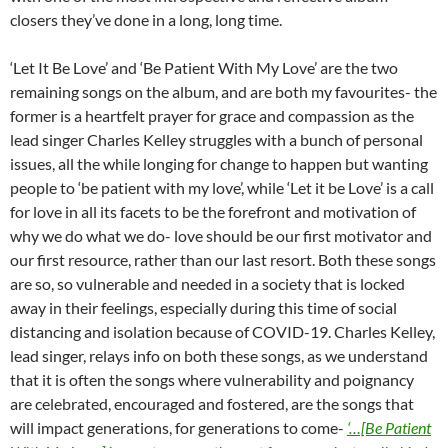
closers they’ve done in a long, long time.
‘Let It Be Love’ and ‘Be Patient With My Love’ are the two
remaining songs on the album, and are both my favourites- the
former is a heartfelt prayer for grace and compassion as the
lead singer Charles Kelley struggles with a bunch of personal
issues, all the while longing for change to happen but wanting
people to ‘be patient with my love’, while ‘Let it be Love’ is a call
for love in all its facets to be the forefront and motivation of
why we do what we do- love should be our first motivator and
our first resource, rather than our last resort. Both these songs
are so, so vulnerable and needed in a society that is locked
away in their feelings, especially during this time of social
distancing and isolation because of COVID-19. Charles Kelley,
lead singer, relays info on both these songs, as we understand
that it is often the songs where vulnerability and poignancy
are celebrated, encouraged and fostered, are the songs that
will impact generations, for generations to come-
‘…[Be Patient