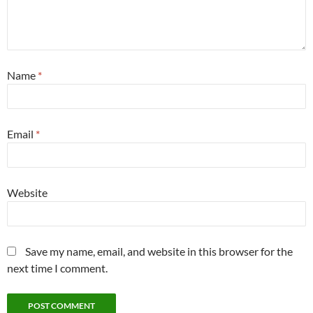
Name
*
Email
*
Website
Save my name, email, and website in this browser for the
next time I comment.