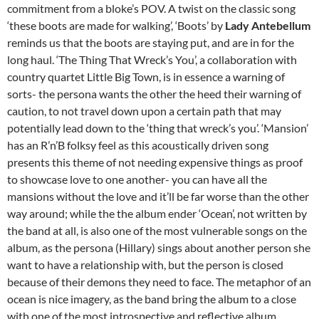
commitment from a bloke’s POV. A twist on the classic song
‘these boots are made for walking’, ‘Boots’ by
Lady Antebellum
reminds us that the boots are staying put, and are in for the
long haul. ‘The Thing That Wreck’s You’, a collaboration with
country quartet Little Big Town, is in essence a warning of
sorts- the persona wants the other the heed their warning of
caution, to not travel down upon a certain path that may
potentially lead down to the ‘thing that wreck’s you’. ‘Mansion’
has an R’n’B folksy feel as this acoustically driven song
presents this theme of not needing expensive things as proof
to showcase love to one another- you can have all the
mansions without the love and it’ll be far worse than the other
way around; while the the album ender ‘Ocean’, not written by
the band at all, is also one of the most vulnerable songs on the
album, as the persona (Hillary) sings about another person she
want to have a relationship with, but the person is closed
because of their demons they need to face. The metaphor of an
ocean is nice imagery, as the band bring the album to a close
with one of the most introspective and reflective album