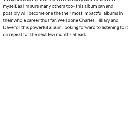
myself, as I’m sure many others too- this album can and
possibly will become one the their most impactful albums in
their whole career thus far. Well done Charles, Hillary and
Dave for this powerful album, looking forward to listening to it
on repeat for the next few months ahead.