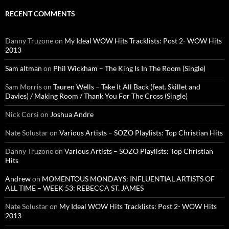
RECENT COMMENTS
Danny Truzone
on
My Ideal WOW Hits Tracklists: Post 2- WOW Hits
2013
Sam altman
on
Phil Wickham – The King Is In The Room (Single)
Sam Morris
on
Tauren Wells – Take It All Back (feat. Skillet and
Davies) / Making Room / Thank You For The Cross (Single)
Nick Corsi
on
Joshua Andre
Nate Solustar
on
Various Artists – SOZO Playlists: Top Christian Hits
Danny Truzone
on
Various Artists – SOZO Playlists: Top Christian
Hits
Andrew
on
MOMENTOUS MONDAYS: INFLUENTIAL ARTISTS OF
ALL TIME – WEEK 53: REBECCA ST. JAMES
Nate Solustar
on
My Ideal WOW Hits Tracklists: Post 2- WOW Hits
2013