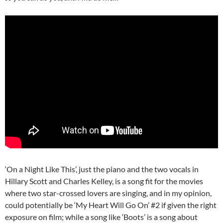
‘On a Night Like This’, just the piano and the two vocals in
Hillary Scott and Charles Kelley, is a song fit for the movies
where two star-crossed lovers are singing, and in my opinion,
could potentially be ‘My Heart Will Go On’ #2 if given the right
exposure on film; while a song like ‘Boots’ is a song about