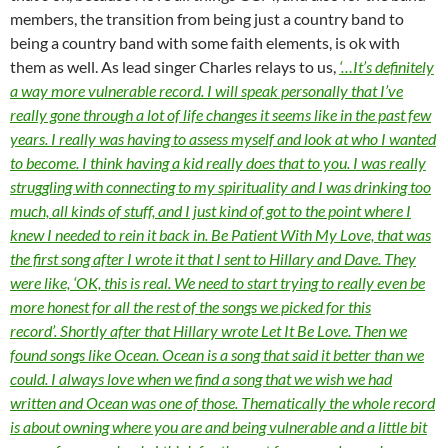
members, the transition from being just a country band to
being a country band with some faith elements, is ok with
them as well. As lead singer Charles relays to us,
‘…It’s definitely
a way more vulnerable record. I will speak personally that I’ve
really gone through a lot of life changes it seems like in the past few
years. I really was having to assess myself and look at who I wanted
to become. I think having a kid really does that to you. I was really
struggling with connecting to my spirituality and I was drinking too
much, all kinds of stuff, and I just kind of got to the point where I
knew I needed to rein it back in. Be Patient With My Love, that was
the first song after I wrote it that I sent to Hillary and Dave. They
were like, ‘OK, this is real. We need to start trying to really even be
more honest for all the rest of the songs we picked for this
record’. Shortly after that Hillary wrote Let It Be Love. Then we
found songs like Ocean. Ocean is a song that said it better than we
could. I always love when we find a song that we wish we had
written and Ocean was one of those. Thematically the whole record
is about owning where you are and being vulnerable and a little bit