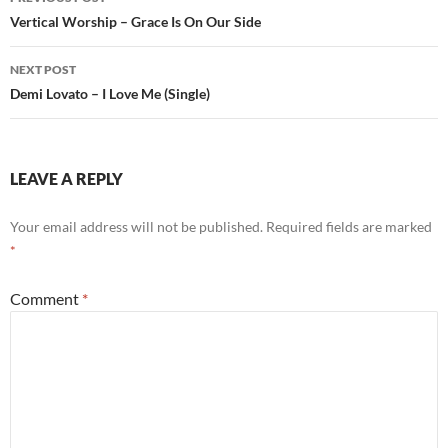
navigation
Vertical Worship – Grace Is On Our Side
NEXT POST
Demi Lovato – I Love Me (Single)
LEAVE A REPLY
Your email address will not be published.
Required fields are marked
*
Comment
*