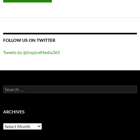
FOLLOW US ON TWITTER
Tweets by @InspireMedia365
Search
for:
ARCHIVES
Archives