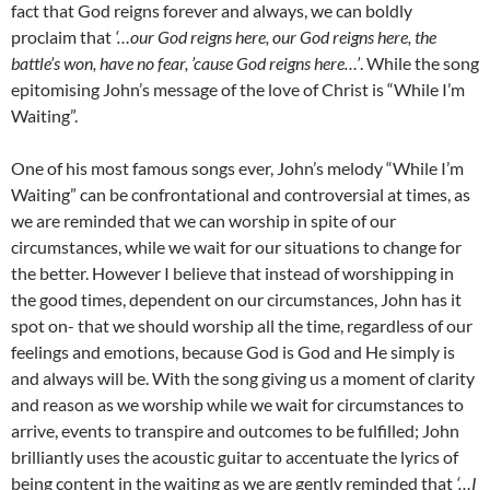
fact that God reigns forever and always, we can boldly
proclaim that
‘…our God reigns here, our God reigns here, the
battle’s won, have no fear, ’cause God reigns here…’
. While the song
epitomising John’s message of the love of Christ is “While I’m
Waiting”.
One of his most famous songs ever, John’s melody “While I’m
Waiting” can be confrontational and controversial at times, as
we are reminded that we can worship in spite of our
circumstances, while we wait for our situations to change for
the better. However I believe that instead of worshipping in
the good times, dependent on our circumstances, John has it
spot on- that we should worship all the time, regardless of our
feelings and emotions, because God is God and He simply is
and always will be. With the song giving us a moment of clarity
and reason as we worship while we wait for circumstances to
arrive, events to transpire and outcomes to be fulfilled; John
brilliantly uses the acoustic guitar to accentuate the lyrics of
being content in the waiting as we are gently reminded that
‘…I