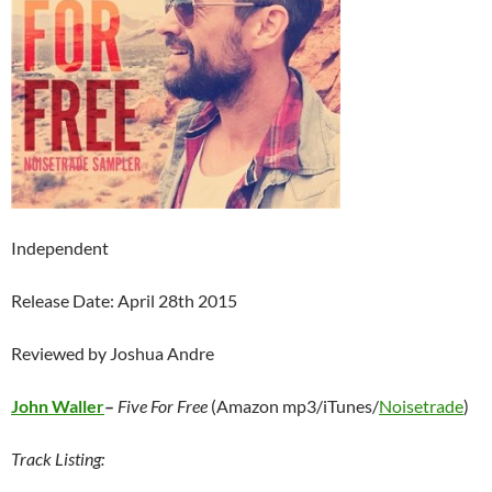
Independent
Release Date: April 28th 2015
Reviewed by Joshua Andre
John Waller
–
Five For Free
(Amazon mp3/iTunes/
Noisetrade
)
Track Listing: