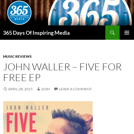
Skip
to
content
Search
365 Days Of Inspiring Media
PRIMAR
MENU
MUSIC REVIEWS
JOHN WALLER – FIVE FOR
FREE EP
APRIL 28, 2015
JOSH
LEAVE A COMMENT