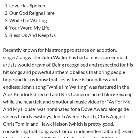
Love Has Spoken
Our God Reigns Here
While I’m Waiting
Your Word My Life
Bless Us And Keep Us
Recently known for his strong pro stance on adoption,
singer/songwriter
John Waller
has had a music career most
artists would dream of. Being recognised and respected for his
hit songs and powerful anthemic ballads that bring people
hope and let us know that Jesus’ love is boundless and
endless; John’s song “While I’m Waiting” was featured in the
Alex Kendrick directed and Kirk Cameron acted film
Fireproof
,
while the heartfelt and emotional music video for “As For Me
And My House” was nominated for a Dove Award alongside
videos from Newsboys, Tenth Avenue North, Chris August,
Chris Tomlin and Hawk Nelson (which is pretty good,
considering that song was from an independent album!). Even