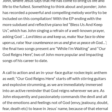
John, where Jesus says that He has come to bring us life and
life to the fullest. Something to think about and ponder; John
has recorded a powerful and compelling melody worthy to be
included on this compilation! With the EP ending with the
more subdued and reflective piano led “Bless Us And Keep
Us”, which has John singing a refrain of a well-known prayer,
asking God
‘…Lord bless us and keep us, make Your face to shine
upon us, raise Your countenance on us and give us peace oh God…’
;
the final two songs present are “While I’m Waiting” and “Our
God Reigns Here”, two of John more popular and impacting
songs of his career to date.
A call to action and an in-your-face guitar rocker/epic anthem
as well; “Our God Reigns Here” starts off with stirring guitars
and explosive strumming, as we are immediately immersed
into an active reminder that God reigns wherever we are. As
John eloquently and passionately commands the devil and all
of the emotions and feelings not of God (envy, jealousy, doubt,
fear, death etc) to leave in Jesus’ name, because of that eternal