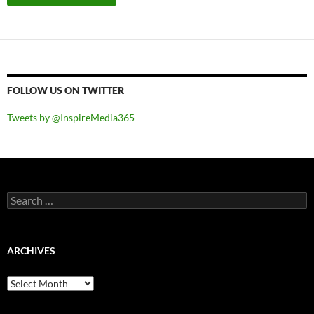
FOLLOW US ON TWITTER
Tweets by @InspireMedia365
Search
for:
ARCHIVES
Archives