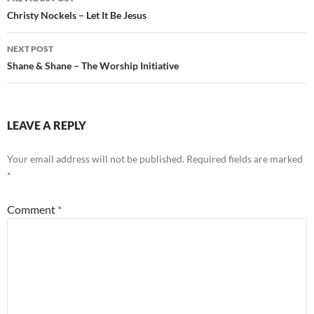
navigation
Christy Nockels – Let It Be Jesus
NEXT POST
Shane & Shane – The Worship Initiative
LEAVE A REPLY
Your email address will not be published.
Required fields are marked
*
Comment
*