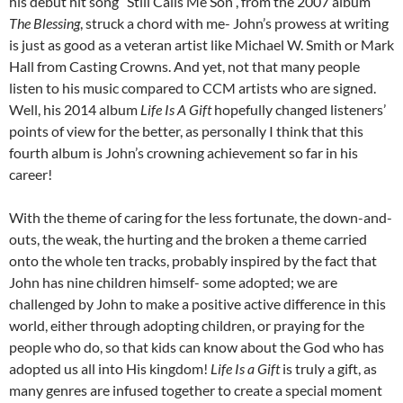
his debut hit song “Still Calls Me Son”, from the 2007 album
The Blessing
, struck a chord with me- John’s prowess at writing
is just as good as a veteran artist like Michael W. Smith or Mark
Hall from Casting Crowns. And yet, not that many people
listen to his music compared to CCM artists who are signed.
Well, his 2014 album
Life Is A Gift
hopefully changed listeners’
points of view for the better, as personally I think that this
fourth album is John’s crowning achievement so far in his
career!
With the theme of caring for the less fortunate, the down-and-
outs, the weak, the hurting and the broken a theme carried
onto the whole ten tracks, probably inspired by the fact that
John has nine children himself- some adopted; we are
challenged by John to make a positive active difference in this
world, either through adopting children, or praying for the
people who do, so that kids can know about the God who has
adopted us all into His kingdom!
Life Is a Gift
is truly a gift, as
many genres are infused together to create a special moment