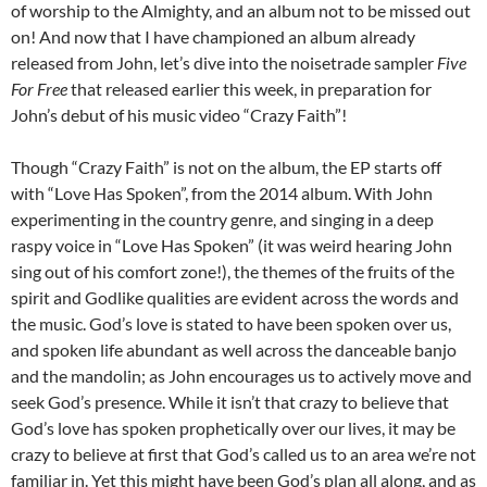
of worship to the Almighty, and an album not to be missed out
on! And now that I have championed an album already
released from John, let’s dive into the noisetrade sampler
Five
For Free
that released earlier this week, in preparation for
John’s debut of his music video “Crazy Faith”!
Though “Crazy Faith” is not on the album, the EP starts off
with “Love Has Spoken”, from the 2014 album. With John
experimenting in the country genre, and singing in a deep
raspy voice in “Love Has Spoken” (it was weird hearing John
sing out of his comfort zone!), the themes of the fruits of the
spirit and Godlike qualities are evident across the words and
the music. God’s love is stated to have been spoken over us,
and spoken life abundant as well across the danceable banjo
and the mandolin; as John encourages us to actively move and
seek God’s presence. While it isn’t that crazy to believe that
God’s love has spoken prophetically over our lives, it may be
crazy to believe at first that God’s called us to an area we’re not
familiar in. Yet this might have been God’s plan all along, and as