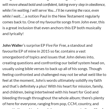
will move ahead bold and confident, taking every step in obedience,
while I’m waiting, I will serve You…I’ll be running the race, even
while I wait…’
, a notion Paul in the New Testament regularly
comes back to. One of my favourite songs from John ever, this
is a great inclusion that even anchors this EP both musically
and lyrically!
John Waller
’s surprise EP
Five For Free
, a standout and
favourite EP of mine in 2015 so far, contains a vast
smorgasbord of topics and issues that John delves into,
creating questions and confronting our belief system head on,
usually using bible verses to back up all of his songs. Though
feeling confronted and challenged may not be what we’d like to
feel at the moment, John’s words ultimately solidify my faith
and that’s definitely a plus! With his heart for mission, family,
and children, being intertwined with his heart for God and
bleeding through throughout the whole album; there’s plenty
of here for everyone, ranging from pop, CCM, country, and