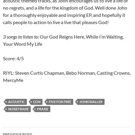
acoustic themed tracks, as John encourages us to live a life of
no regrets, and a life for the kingdom of God. Well done John
for a thoroughly enjoyable and inspiring EP, and hopefully it
calls people to action to live a live that pleases God!
3 songs to listen to:
Our God Reigns Here, While I’m Waiting,
Your Word My Life
Score: 4/5
RIYL: Steven Curtis Chapman, Bebo Norman, Casting Crowns,
MercyMe
ACOUSTIC
CCM
FIVE FOR FREE
JOHN WALLER
NOISETRADE
PRAISE
Post
PREVIOUS POST