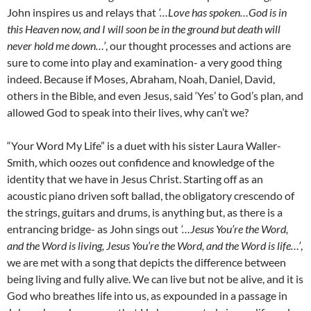
John inspires us and relays that
‘…Love has spoken…God is in
this Heaven now, and I will soon be in the ground but death will
never hold me down…’
, our thought processes and actions are
sure to come into play and examination- a very good thing
indeed. Because if Moses, Abraham, Noah, Daniel, David,
others in the Bible, and even Jesus, said ‘Yes’ to God’s plan, and
allowed God to speak into their lives, why can’t we?
“Your Word My Life” is a duet with his sister Laura Waller-
Smith, which oozes out confidence and knowledge of the
identity that we have in Jesus Christ. Starting off as an
acoustic piano driven soft ballad, the obligatory crescendo of
the strings, guitars and drums, is anything but, as there is a
entrancing bridge- as John sings out
‘…Jesus You’re the Word,
and the Word is living, Jesus You’re the Word, and the Word is life…’
,
we are met with a song that depicts the difference between
being living and fully alive. We can live but not be alive, and it is
God who breathes life into us, as expounded in a passage in