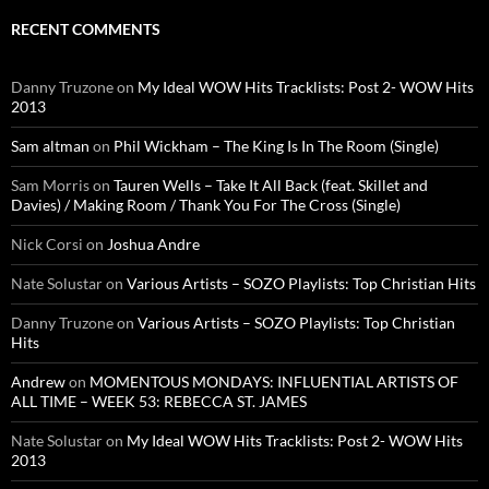
RECENT COMMENTS
Danny Truzone
on
My Ideal WOW Hits Tracklists: Post 2- WOW Hits
2013
Sam altman
on
Phil Wickham – The King Is In The Room (Single)
Sam Morris
on
Tauren Wells – Take It All Back (feat. Skillet and
Davies) / Making Room / Thank You For The Cross (Single)
Nick Corsi
on
Joshua Andre
Nate Solustar
on
Various Artists – SOZO Playlists: Top Christian Hits
Danny Truzone
on
Various Artists – SOZO Playlists: Top Christian
Hits
Andrew
on
MOMENTOUS MONDAYS: INFLUENTIAL ARTISTS OF
ALL TIME – WEEK 53: REBECCA ST. JAMES
Nate Solustar
on
My Ideal WOW Hits Tracklists: Post 2- WOW Hits
2013