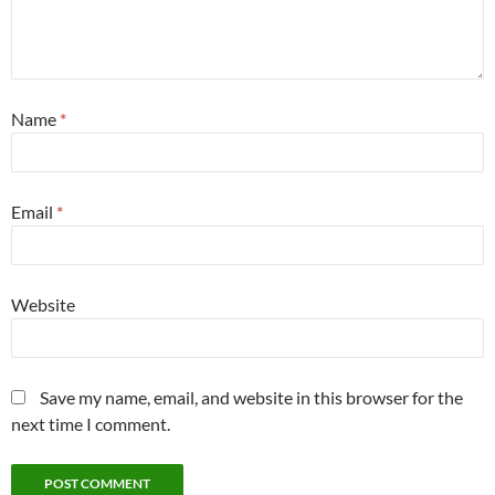
Name
*
Email
*
Website
Save my name, email, and website in this browser for the
next time I comment.