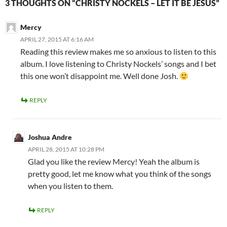
3 THOUGHTS ON “CHRISTY NOCKELS – LET IT BE JESUS”
Mercy
APRIL 27, 2015 AT 6:16 AM
Reading this review makes me so anxious to listen to this
album. I love listening to Christy Nockels’ songs and I bet
this one won’t disappoint me. Well done Josh.
REPLY
Joshua Andre
APRIL 28, 2015 AT 10:28 PM
Glad you like the review Mercy! Yeah the album is
pretty good, let me know what you think of the songs
when you listen to them.
REPLY