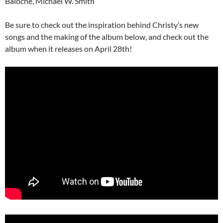
Baloche, Michael W. Smith
Be sure to check out the inspiration behind Christy’s new
songs and the making of the album below, and check out the
album when it releases on April 28th!