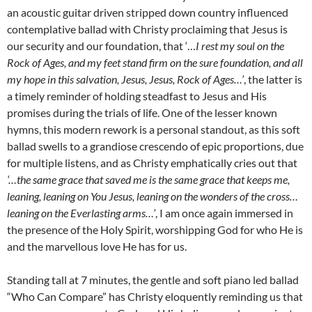
an acoustic guitar driven stripped down country influenced
contemplative ballad with Christy proclaiming that Jesus is
our security and our foundation, that ‘…
I rest my soul on the
Rock of Ages, and my feet stand firm on the sure foundation, and all
my hope in this salvation, Jesus, Jesus, Rock of Ages…’
, the latter is
a timely reminder of holding steadfast to Jesus and His
promises during the trials of life. One of the lesser known
hymns, this modern rework is a personal standout, as this soft
ballad swells to a grandiose crescendo of epic proportions, due
for multiple listens, and as Christy emphatically cries out that
‘…the same grace that saved me is the same grace that keeps me,
leaning, leaning on You Jesus, leaning on the wonders of the cross…
leaning on the Everlasting arms…’
, I am once again immersed in
the presence of the Holy Spirit, worshipping God for who He is
and the marvellous love He has for us.
Standing tall at 7 minutes, the gentle and soft piano led ballad
“Who Can Compare” has Christy eloquently reminding us that