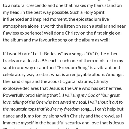
to a natural crescendo and one that makes my hairs stand on
my head, in the best way possible. Such a Holy Spirit
influenced and inspired moment, the epic stadium live
atmosphere alone is worth the listen on such a stellar and near
flawless experience! Well done Christy on the first single on
the album and my favourite song on the album as well!
If I would rate “Let It Be Jesus” as a song a 10/10, the other
tracks are at least a 9.5 each- each one of them minister to my
soul in one way or another! “Freedom Song” is a vibrant and
celebratory way to start what is an enjoyable album. Amongst
the hand claps and the acoustic guitar strums, Christy
explosive declares that Jesus is the One who has set her free.
Powerfully proclaiming that
‘…I will sing my God of Your great
love, telling of the One who has saved my soul, I will shout it out to
the mountain tops that You’re my freedom song…’
, I can’t help but
dance and jump for joy along with Christy and the crowd, as I
immerse myself in the beautiful security and love that is Jesus