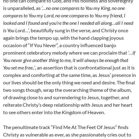
no one can compare to God, and His holiness and sovereignty
is unparalleled, as
‘…no one compares to You my King, no one
compares to You my Lord, no one compares to You my friend, I
looked and I found and you’re the one I needed all along…all I need
is You Lord…’
, beautifully sung in the verse, and Christy once
again brings the tempo up, with the hand clapping joyous
occasion of “If You Never”, a country influenced banjo
prominent celebratory melody where we can proclaim that
‘…if
You never give another thing to me, it will always be enough that
You set me free..’
, an assertion that is confrontational just as it is
complex and comforting at the same time, as Jesus’ presence in
our lives should be the only thing we need and desire. The final
two songs though, wrap the overarching theme of the album,
of drawing close to and surrendering to Jesus, together, and
reiterate Christy’s deep relationship with Jesus and her heart
to see others enter into the Kingdom of Heaven.
The penultimate track “Find Me At The Feet Of Jesus” finds
Christy as vulnerable as ever, as she passionately cries out to