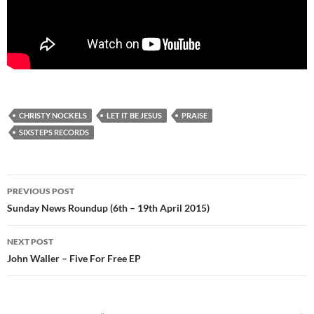
CHRISTY NOCKELS
LET IT BE JESUS
PRAISE
SIXSTEPS RECORDS
Post
PREVIOUS POST
navigation
Sunday News Roundup (6th – 19th April 2015)
NEXT POST
John Waller – Five For Free EP