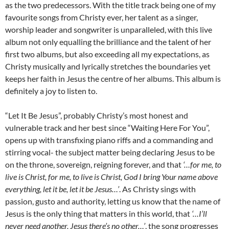
as the two predecessors. With the title track being one of my
favourite songs from Christy ever, her talent as a singer,
worship leader and songwriter is unparalleled, with this live
album not only equalling the brilliance and the talent of her
first two albums, but also exceeding all my expectations, as
Christy musically and lyrically stretches the boundaries yet
keeps her faith in Jesus the centre of her albums. This album is
definitely a joy to listen to.
“Let It Be Jesus”, probably Christy’s most honest and
vulnerable track and her best since “Waiting Here For You”,
opens up with transfixing piano riffs and a commanding and
stirring vocal- the subject matter being declaring Jesus to be
on the throne, sovereign, reigning forever, and that
‘…for me, to
live is Christ, for me, to live is Christ, God I bring Your name above
everything, let it be, let it be Jesus…’
. As Christy sings with
passion, gusto and authority, letting us know that the name of
Jesus is the only thing that matters in this world, that
‘…I’ll
never need another, Jesus there’s no other…’
, the song progresses