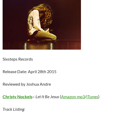
Sixsteps Records
Release Date: April 28th 2015
Reviewed by Joshua Andre
Christy Nockels
–
Let It Be Jesus
(
Amazon mp3
/
iTunes
)
Track Listing: