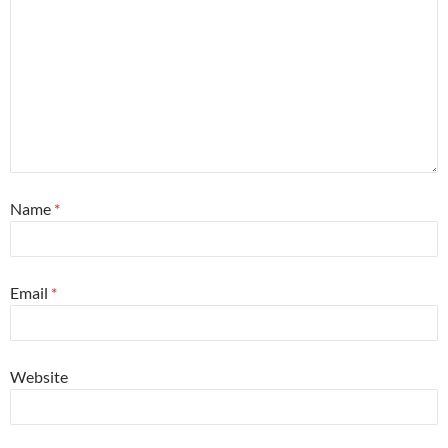
Name
*
Email
*
Website