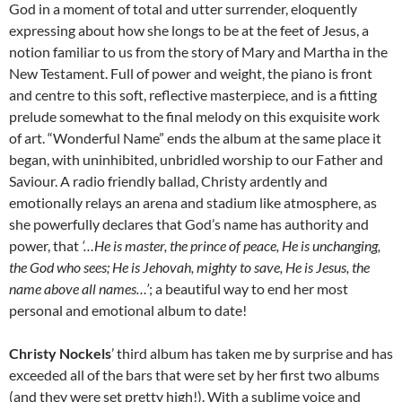
God in a moment of total and utter surrender, eloquently
expressing about how she longs to be at the feet of Jesus, a
notion familiar to us from the story of Mary and Martha in the
New Testament. Full of power and weight, the piano is front
and centre to this soft, reflective masterpiece, and is a fitting
prelude somewhat to the final melody on this exquisite work
of art. “Wonderful Name” ends the album at the same place it
began, with uninhibited, unbridled worship to our Father and
Saviour. A radio friendly ballad, Christy ardently and
emotionally relays an arena and stadium like atmosphere, as
she powerfully declares that God’s name has authority and
power, that
‘…He is master, the prince of peace, He is unchanging,
the God who sees; He is Jehovah, mighty to save, He is Jesus, the
name above all names…’
; a beautiful way to end her most
personal and emotional album to date!
Christy Nockels
’ third album has taken me by surprise and has
exceeded all of the bars that were set by her first two albums
(and they were set pretty high!). With a sublime voice and