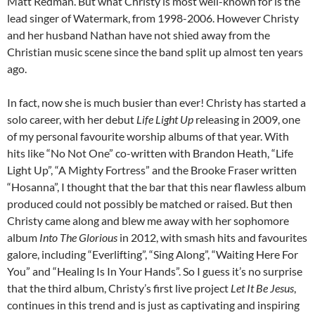
Matt Redman. But what Christy is most well-known for is the
lead singer of Watermark, from 1998-2006. However Christy
and her husband Nathan have not shied away from the
Christian music scene since the band split up almost ten years
ago.
In fact, now she is much busier than ever! Christy has started a
solo career, with her debut
Life Light Up
releasing in 2009, one
of my personal favourite worship albums of that year. With
hits like “No Not One” co-written with Brandon Heath, “Life
Light Up”, “A Mighty Fortress” and the Brooke Fraser written
“Hosanna”, I thought that the bar that this near flawless album
produced could not possibly be matched or raised. But then
Christy came along and blew me away with her sophomore
album
Into The Glorious
in 2012, with smash hits and favourites
galore, including “Everlifting”, “Sing Along”, “Waiting Here For
You” and “Healing Is In Your Hands”. So I guess it’s no surprise
that the third album, Christy’s first live project
Let It Be Jesus
,
continues in this trend and is just as captivating and inspiring