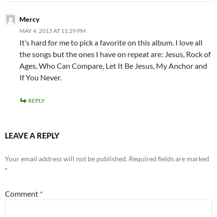
Mercy
MAY 4, 2015 AT 11:29 PM
It’s hard for me to pick a favorite on this album. I love all
the songs but the ones I have on repeat are: Jesus, Rock of
Ages, Who Can Compare, Let It Be Jesus, My Anchor and
If You Never.
REPLY
LEAVE A REPLY
Your email address will not be published.
Required fields are marked
*
Comment
*