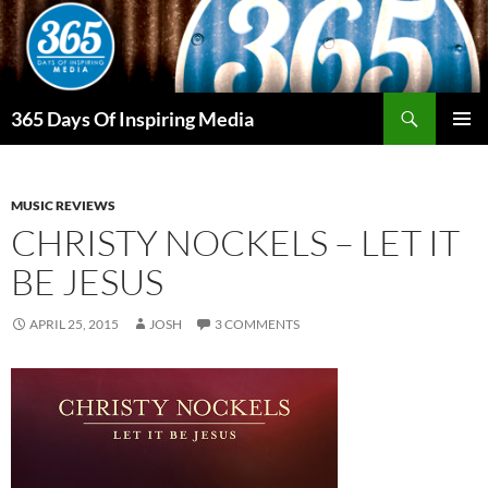
Skip
to
content
Search
365 Days Of Inspiring Media
PRIMAR
MENU
MUSIC REVIEWS
CHRISTY NOCKELS – LET IT
BE JESUS
APRIL 25, 2015
JOSH
3 COMMENTS