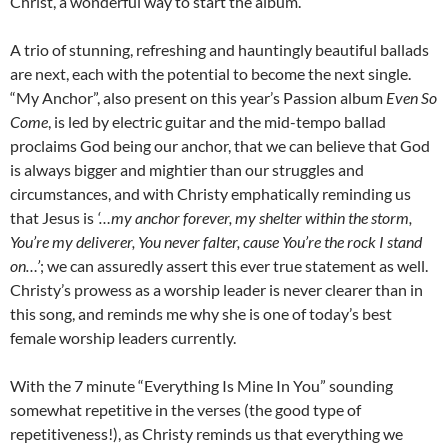
Christ, a wonderful way to start the album.
A trio of stunning, refreshing and hauntingly beautiful ballads
are next, each with the potential to become the next single.
“My Anchor”, also present on this year’s Passion album
Even So
Come
, is led by electric guitar and the mid-tempo ballad
proclaims God being our anchor, that we can believe that God
is always bigger and mightier than our struggles and
circumstances, and with Christy emphatically reminding us
that Jesus is
‘…my anchor forever, my shelter within the storm,
You’re my deliverer, You never falter, cause You’re the rock I stand
on…’
; we can assuredly assert this ever true statement as well.
Christy’s prowess as a worship leader is never clearer than in
this song, and reminds me why she is one of today’s best
female worship leaders currently.
With the 7 minute “Everything Is Mine In You” sounding
somewhat repetitive in the verses (the good type of
repetitiveness!), as Christy reminds us that everything we