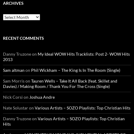
ARCHIVES
Archives
RECENT COMMENTS
Danny Truzone
on
My Ideal WOW Hits Tracklists: Post 2- WOW Hits
2013
Sam altman
on
Phil Wickham – The King Is In The Room (Single)
Sam Morris
on
Tauren Wells – Take It All Back (feat. Skillet and
Davies) / Making Room / Thank You For The Cross (Single)
Nick Corsi
on
Joshua Andre
Nate Solustar
on
Various Artists – SOZO Playlists: Top Christian Hits
Danny Truzone
on
Various Artists – SOZO Playlists: Top Christian
Hits