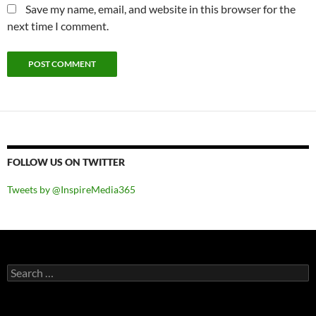
Save my name, email, and website in this browser for the
next time I comment.
FOLLOW US ON TWITTER
Tweets by @InspireMedia365
Search
for: