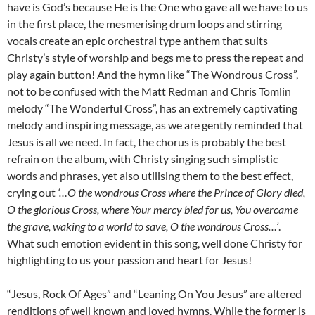
have is God’s because He is the One who gave all we have to us
in the first place, the mesmerising drum loops and stirring
vocals create an epic orchestral type anthem that suits
Christy’s style of worship and begs me to press the repeat and
play again button! And the hymn like “The Wondrous Cross”,
not to be confused with the Matt Redman and Chris Tomlin
melody “The Wonderful Cross”, has an extremely captivating
melody and inspiring message, as we are gently reminded that
Jesus is all we need. In fact, the chorus is probably the best
refrain on the album, with Christy singing such simplistic
words and phrases, yet also utilising them to the best effect,
crying out
‘…O the wondrous Cross where the Prince of Glory died,
O the glorious Cross, where Your mercy bled for us, You overcame
the grave, waking to a world to save, O the wondrous Cross…’
.
What such emotion evident in this song, well done Christy for
highlighting to us your passion and heart for Jesus!
“Jesus, Rock Of Ages” and “Leaning On You Jesus” are altered
renditions of well known and loved hymns. While the former is