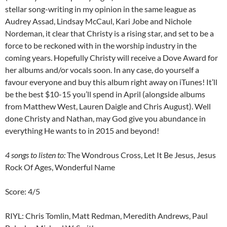
stellar song-writing in my opinion in the same league as
Audrey Assad, Lindsay McCaul, Kari Jobe and Nichole
Nordeman, it clear that Christy is a rising star, and set to be a
force to be reckoned with in the worship industry in the
coming years. Hopefully Christy will receive a Dove Award for
her albums and/or vocals soon. In any case, do yourself a
favour everyone and buy this album right away on iTunes! It’ll
be the best $10-15 you’ll spend in April (alongside albums
from Matthew West, Lauren Daigle and Chris August). Well
done Christy and Nathan, may God give you abundance in
everything He wants to in 2015 and beyond!
4 songs to listen to:
The Wondrous Cross, Let It Be Jesus, Jesus
Rock Of Ages, Wonderful Name
Score: 4/5
RIYL: Chris Tomlin, Matt Redman, Meredith Andrews, Paul