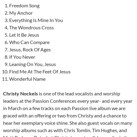
Freedom Song
My Anchor
Everything Is Mine In You
The Wondrous Cross
Let It Be Jesus
Who Can Compare
Jesus, Rock Of Ages
If You Never
Leaning On You, Jesus
Find Me At The Feet Of Jesus
Wonderful Name
Christy Nockels
is one of the lead vocalists and worship
leaders at the Passion Conferences every year- and every year
in March on a few tracks on each Passion live album we are
graced with an offering or two from Christy and a chance to
hear her exemplary voice shine. She also guest vocals on many
worship albums such as with Chris Tomlin, Tim Hughes, and