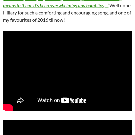
means to them. It’s been overwhelming and humbling…’
Well done
Hillary for such a comforting and encouraging song, and one of
my favourites of 2016 til now!