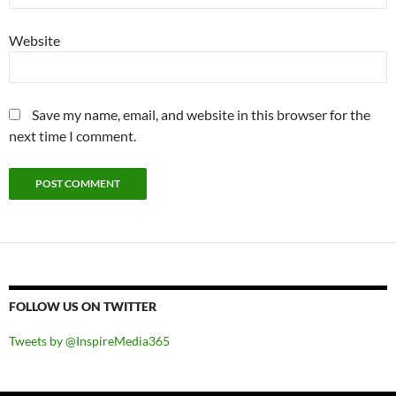
Website
Save my name, email, and website in this browser for the
next time I comment.
FOLLOW US ON TWITTER
Tweets by @InspireMedia365