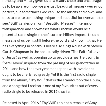
honesty, and Hillary gives us all a reality check and encourages
us to be aware of how we are just ‘beautiful messes’- we’re not
perfect, but sometimes God can use the misfits and down-and-
outs to create something unique and beautiful for everyone to
see. “Still” carries on from “Beautiful Messes” in terms of
transparency, and showcases what I reckon would be a
potential radio single in the future, as Hillary imparts to us a
message of us being still before the Lord and knowing that He
has everything in control. Hillary also sings a duet with Steven
Curtis Chapman in the acoustically driven “The Faithful Love
of Jesus”, as well as opening up to provide a heartfelt song in
“Safe Haven”, inspired from the passing of her grandfather in
2011, and how that every moment spent with loved ones
ought to be cherished greatly. Yet it is the first radio single
from the album, “Thy Will” that is
the
standout on the album,
and a song that I reckon is one of my favourites out of every
radio single to be released in 2016 thus far.
Released in April 2016, “Thy Will” (no not a remake of Amy