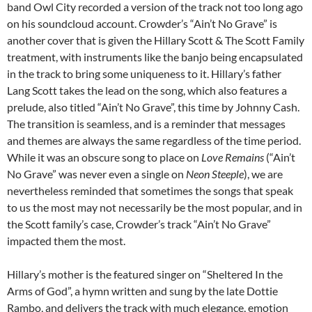
band Owl City recorded a version of the track not too long ago
on his soundcloud account. Crowder’s “Ain’t No Grave” is
another cover that is given the Hillary Scott & The Scott Family
treatment, with instruments like the banjo being encapsulated
in the track to bring some uniqueness to it. Hillary’s father
Lang Scott takes the lead on the song, which also features a
prelude, also titled “Ain’t No Grave”, this time by Johnny Cash.
The transition is seamless, and is a reminder that messages
and themes are always the same regardless of the time period.
While it was an obscure song to place on
Love Remains
(“Ain’t
No Grave” was never even a single on
Neon Steeple
), we are
nevertheless reminded that sometimes the songs that speak
to us the most may not necessarily be the most popular, and in
the Scott family’s case, Crowder’s track “Ain’t No Grave”
impacted them the most.
Hillary’s mother is the featured singer on “Sheltered In the
Arms of God”, a hymn written and sung by the late Dottie
Rambo, and delivers the track with much elegance, emotion