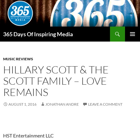
Skip
to
content
Search
365 Days Of Inspiring Media
PRIMAR
MENU
MUSIC REVIEWS
HILLARY SCOTT & THE
SCOTT FAMILY – LOVE
REMAINS
AUGUST 1, 2016
JONATHAN ANDRE
LEAVE A COMMENT
HST Entertainment LLC