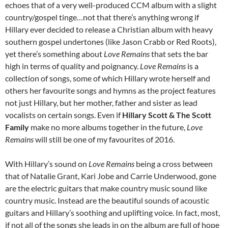
echoes that of a very well-produced CCM album with a slight
country/gospel tinge…not that there’s anything wrong if
Hillary ever decided to release a Christian album with heavy
southern gospel undertones (like Jason Crabb or Red Roots),
yet there’s something about
Love Remains
that sets the bar
high in terms of quality and poignancy.
Love Remains
is a
collection of songs, some of which Hillary wrote herself and
others her favourite songs and hymns as the project features
not just Hillary, but her mother, father and sister as lead
vocalists on certain songs. Even if
Hillary Scott & The Scott
Family
make no more albums together in the future,
Love
Remains
will still be one of my favourites of 2016.
With Hillary’s sound on
Love Remains
being a cross between
that of Natalie Grant, Kari Jobe and Carrie Underwood, gone
are the electric guitars that make country music sound like
country music. Instead are the beautiful sounds of acoustic
guitars and Hillary’s soothing and uplifting voice. In fact, most,
if not all of the songs she leads in on the album are full of hope