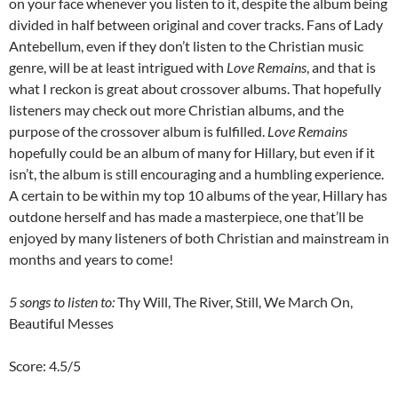
on your face whenever you listen to it, despite the album being
divided in half between original and cover tracks. Fans of Lady
Antebellum, even if they don’t listen to the Christian music
genre, will be at least intrigued with
Love Remains
, and that is
what I reckon is great about crossover albums. That hopefully
listeners may check out more Christian albums, and the
purpose of the crossover album is fulfilled.
Love Remains
hopefully could be an album of many for Hillary, but even if it
isn’t, the album is still encouraging and a humbling experience.
A certain to be within my top 10 albums of the year, Hillary has
outdone herself and has made a masterpiece, one that’ll be
enjoyed by many listeners of both Christian and mainstream in
months and years to come!
5 songs to listen to:
Thy Will, The River, Still, We March On,
Beautiful Messes
Score: 4.5/5