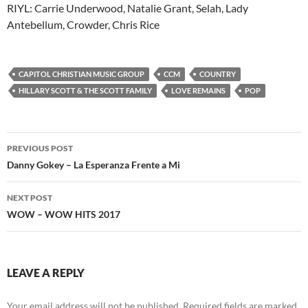
RIYL: Carrie Underwood, Natalie Grant, Selah, Lady
Antebellum, Crowder, Chris Rice
CAPITOL CHRISTIAN MUSIC GROUP
CCM
COUNTRY
HILLARY SCOTT & THE SCOTT FAMILY
LOVE REMAINS
POP
Post
PREVIOUS POST
navigation
Danny Gokey – La Esperanza Frente a Mi
NEXT POST
WOW – WOW HITS 2017
LEAVE A REPLY
Your email address will not be published.
Required fields are marked