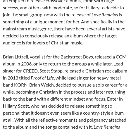
attempted to release crossover albums, some with huge
success, and others with moderate, so for Hillary to decide to
join the small group, now with the release of
Love Remains
is
something of a unique moment for her. And specifically in the
mainstream music genre, there have been several artists have
decided to consciously release an album where the target
audience is for lovers of Christian music.
Brian Littrell, vocalist for the Backstreet Boys, released a CCM
album in 2006, only to return to the group a while later. Lead
singer for CREED, Scott Stapp, released a Christian rock album
in 2013 titled
Proof of Life
, while lead singer for heavy metal
band KORN, Brian Welch, decided to pursue a solo career for a
while, becoming a Christian in the process and later returning
back to the band with a different mindset and focus. Enter in
Hillary Scott
, who has decided to release something so
personal that it doesn’t even seem like a country-style album
at all. With all the reflective moments and poignancy attached
to the album and the songs contained with it,
Love Remains