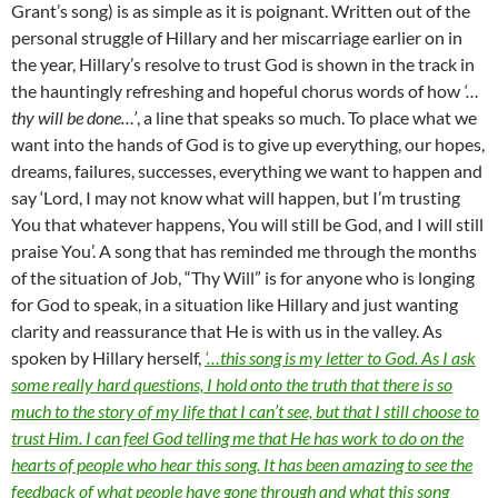
Grant’s song) is as simple as it is poignant. Written out of the
personal struggle of Hillary and her miscarriage earlier on in
the year, Hillary’s resolve to trust God is shown in the track in
the hauntingly refreshing and hopeful chorus words of how
‘…
thy will be done…’
, a line that speaks so much. To place what we
want into the hands of God is to give up everything, our hopes,
dreams, failures, successes, everything we want to happen and
say ‘Lord, I may not know what will happen, but I’m trusting
You that whatever happens, You will still be God, and I will still
praise You’. A song that has reminded me through the months
of the situation of Job, “Thy Will” is for anyone who is longing
for God to speak, in a situation like Hillary and just wanting
clarity and reassurance that He is with us in the valley. As
spoken by Hillary herself,
‘…this song is my letter to God. As I ask
some really hard questions, I hold onto the truth that there is so
much to the story of my life that I can’t see, but that I still choose to
trust Him. I can feel God telling me that He has work to do on the
hearts of people who hear this song. It has been amazing to see the
feedback of what people have gone through and what this song