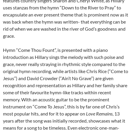
features country singers Sharon and Cheryl White, as Hillary
uses stanzas from the hymn “Down to the River to Pray” to
encapsulate an ever present theme that is prominent now as it
was back when the hymn was written- that everything can be
rid of when we are washed in the river of God’s goodness and
grace.
Hymn “Come Thou Fount”, is presented with a piano
introduction as Hillary sings the melody with such poise and
grace, never really straying in rhythmic style compared to the
original hymn recording, while artists like Chris Rice (“Come to
Jesus”) and David Crowder (“Ain’t No Grave”) are given
recognition and representation as Hillary and her family share
some of their favourite hymn-like tracks within recent
memory. With an acoustic guitar to be the prominent
instrument on “Come To Jesus”, this is by far one of Chris’s
most popular hits, and for it to appear on
Love Remains
, 13
years after the song was initially recorded, showcases what it
means for a song to be timeless. Even electronic one-man-