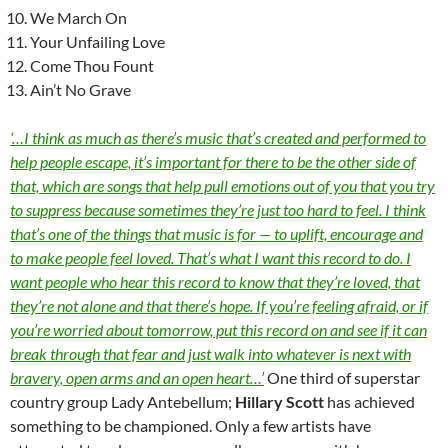
We March On
Your Unfailing Love
Come Thou Fount
Ain’t No Grave
‘…I think as much as there’s music that’s created and performed to
help people escape, it’s important for there to be the other side of
that, which are songs that help pull emotions out of you that you try
to suppress because sometimes they’re just too hard to feel. I think
that’s one of the things that music is for — to uplift, encourage and
to make people feel loved. That’s what I want this record to do. I
want people who hear this record to know that they’re loved, that
they’re not alone and that there’s hope. If you’re feeling afraid, or if
you’re worried about tomorrow, put this record on and see if it can
break through that fear and just walk into whatever is next with
bravery, open arms and an open heart…’
One third of superstar
country group Lady Antebellum;
Hillary Scott
has achieved
something to be championed. Only a few artists have