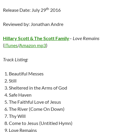
th
Release Date: July 29
2016
Reviewed by: Jonathan Andre
Hillary Scott & The Scott Family
–
Love Remains
(
iTunes
/
Amazon mp3
)
Track Listing:
Beautiful Messes
Still
Sheltered in the Arms of God
Safe Haven
The Faithful Love of Jesus
The River (Come On Down)
Thy Will
Come to Jesus (Untitled Hymn)
Love Remains