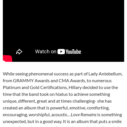
While seeing phenomenal success as part of Lady Antebellum,
from GRAMMY Awards and CMA Awards, to numerous
Platinum and Gold Certifications, Hillary decided to use the
time that the band took on hiatus to achieve something
unique, different, great and at times challenging- she has
created an album that is powerful, emotive, comforting,
encouraging, worshipful, acoustic…
Love Remains
is something
unexpected, but in a good way. It is an album that puts a smile