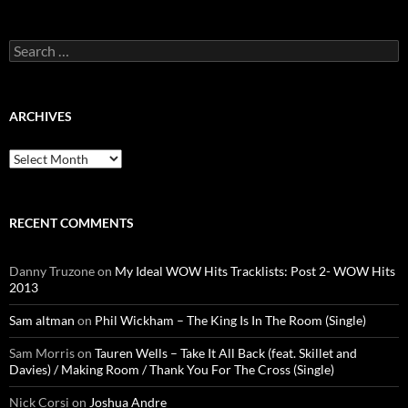
Search
for:
ARCHIVES
Archives
RECENT COMMENTS
Danny Truzone
on
My Ideal WOW Hits Tracklists: Post 2- WOW Hits
2013
Sam altman
on
Phil Wickham – The King Is In The Room (Single)
Sam Morris
on
Tauren Wells – Take It All Back (feat. Skillet and
Davies) / Making Room / Thank You For The Cross (Single)
Nick Corsi
on
Joshua Andre