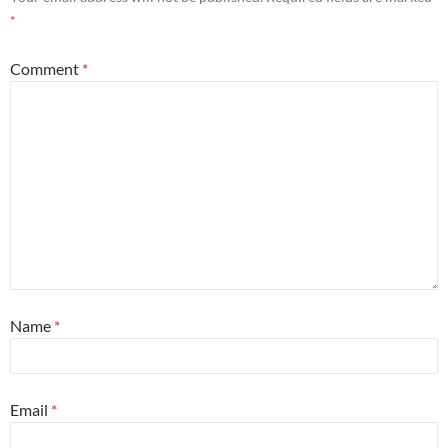
*
Comment
*
Name
*
Email
*