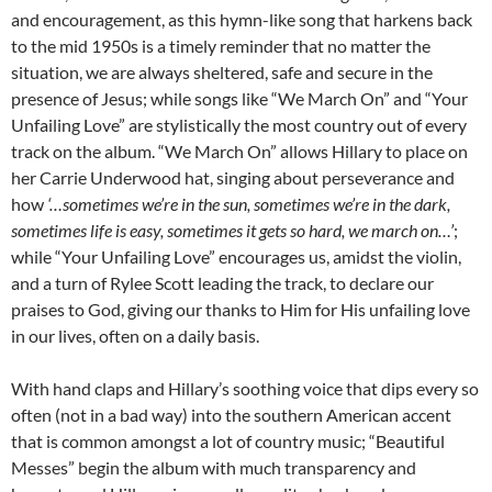
and encouragement, as this hymn-like song that harkens back
to the mid 1950s is a timely reminder that no matter the
situation, we are always sheltered, safe and secure in the
presence of Jesus; while songs like “We March On” and “Your
Unfailing Love” are stylistically the most country out of every
track on the album. “We March On” allows Hillary to place on
her Carrie Underwood hat, singing about perseverance and
how
‘…sometimes we’re in the sun, sometimes we’re in the dark,
sometimes life is easy, sometimes it gets so hard, we march on…’
;
while “Your Unfailing Love” encourages us, amidst the violin,
and a turn of Rylee Scott leading the track, to declare our
praises to God, giving our thanks to Him for His unfailing love
in our lives, often on a daily basis.
With hand claps and Hillary’s soothing voice that dips every so
often (not in a bad way) into the southern American accent
that is common amongst a lot of country music; “Beautiful
Messes” begin the album with much transparency and