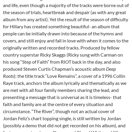
and life, even though a majority of the tracks were borne out of
the season of trials, heartbreak and despair (as with any great
album from any artist). Yet the result of the season of difficulty
for Hillary has created something beautiful- an album that
people can be initially drawn into because of the hymns and
covers, and still enjoy and fall in love with when it comes to the
originally written and recorded tracks. Produced by fellow
country superstar Ricky Skaggs (Ricky sung with Carman on
his song “Step of Faith” from RIOT back in the day, and also
produced Steven Curtis Chapman’s acoustic album
Deep
Roots
); the title track “Love Remains”, a cover of a 1996 Collin
Raye track, anchors the album lyrically and thematically as we
are met with all four family members sharing the lead, and
presenting a message that is universal as it is timeless- that
faith and family are at the centre of every situation and
circumstance. “The River”, though not an actual cover of
Jordan Feliz’s chart topping single, is still written by Jordan
(possibly a demo that did not get recorded on his album), and