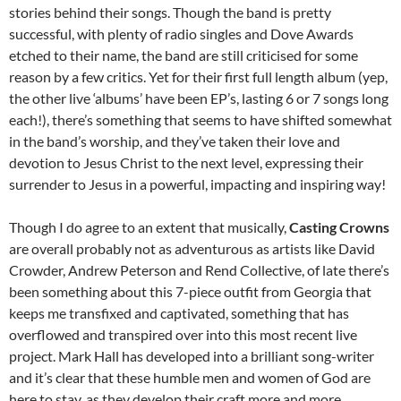
stories behind their songs. Though the band is pretty
successful, with plenty of radio singles and Dove Awards
etched to their name, the band are still criticised for some
reason by a few critics. Yet for their first full length album (yep,
the other live ‘albums’ have been EP’s, lasting 6 or 7 songs long
each!), there’s something that seems to have shifted somewhat
in the band’s worship, and they’ve taken their love and
devotion to Jesus Christ to the next level, expressing their
surrender to Jesus in a powerful, impacting and inspiring way!
Though I do agree to an extent that musically,
Casting Crowns
are overall probably not as adventurous as artists like David
Crowder, Andrew Peterson and Rend Collective, of late there’s
been something about this 7-piece outfit from Georgia that
keeps me transfixed and captivated, something that has
overflowed and transpired over into this most recent live
project. Mark Hall has developed into a brilliant song-writer
and it’s clear that these humble men and women of God are
here to stay, as they develop their craft more and more,