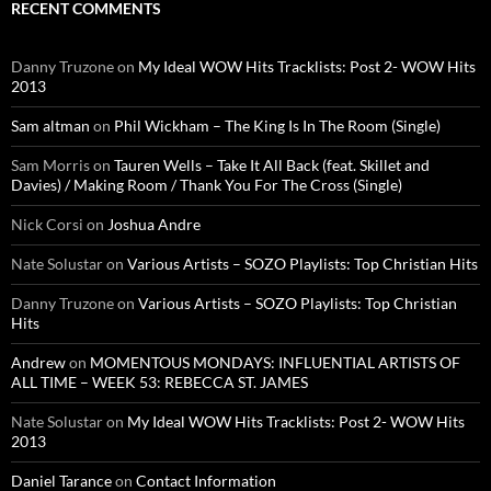
RECENT COMMENTS
Danny Truzone
on
My Ideal WOW Hits Tracklists: Post 2- WOW Hits
2013
Sam altman
on
Phil Wickham – The King Is In The Room (Single)
Sam Morris
on
Tauren Wells – Take It All Back (feat. Skillet and
Davies) / Making Room / Thank You For The Cross (Single)
Nick Corsi
on
Joshua Andre
Nate Solustar
on
Various Artists – SOZO Playlists: Top Christian Hits
Danny Truzone
on
Various Artists – SOZO Playlists: Top Christian
Hits
Andrew
on
MOMENTOUS MONDAYS: INFLUENTIAL ARTISTS OF
ALL TIME – WEEK 53: REBECCA ST. JAMES
Nate Solustar
on
My Ideal WOW Hits Tracklists: Post 2- WOW Hits
2013
Daniel Tarance
on
Contact Information