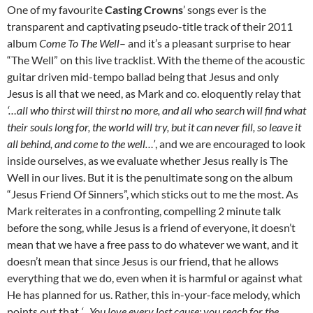
One of my favourite
Casting Crowns
’ songs ever is the
transparent and captivating pseudo-title track of their 2011
album
Come To The Well
– and it’s a pleasant surprise to hear
“The Well” on this live tracklist. With the theme of the acoustic
guitar driven mid-tempo ballad being that Jesus and only
Jesus is all that we need, as Mark and co. eloquently relay that
‘…all who thirst will thirst no more, and all who search will find what
their souls long for, the world will try, but it can never fill, so leave it
all behind, and come to the well…’
, and we are encouraged to look
inside ourselves, as we evaluate whether Jesus really is The
Well in our lives. But it is the penultimate song on the album
“Jesus Friend Of Sinners”, which sticks out to me the most. As
Mark reiterates in a confronting, compelling 2 minute talk
before the song, while Jesus is a friend of everyone, it doesn’t
mean that we have a free pass to do whatever we want, and it
doesn’t mean that since Jesus is our friend, that he allows
everything that we do, even when it is harmful or against what
He has planned for us. Rather, this in-your-face melody, which
points out that
‘…You love every lost cause; you reach for the