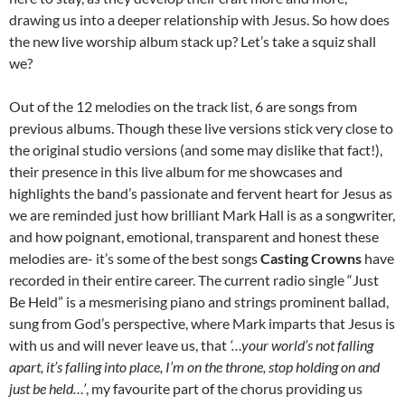
drawing us into a deeper relationship with Jesus. So how does
the new live worship album stack up? Let’s take a squiz shall
we?
Out of the 12 melodies on the track list, 6 are songs from
previous albums. Though these live versions stick very close to
the original studio versions (and some may dislike that fact!),
their presence in this live album for me showcases and
highlights the band’s passionate and fervent heart for Jesus as
we are reminded just how brilliant Mark Hall is as a songwriter,
and how poignant, emotional, transparent and honest these
melodies are- it’s some of the best songs
Casting Crowns
have
recorded in their entire career. The current radio single “Just
Be Held” is a mesmerising piano and strings prominent ballad,
sung from God’s perspective, where Mark imparts that Jesus is
with us and will never leave us, that
‘…your world’s not falling
apart, it’s falling into place, I’m on the throne, stop holding on and
just be held…’
, my favourite part of the chorus providing us