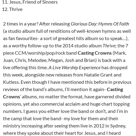
Jesus, Friend of Sinners
Thrive
2 times in a year? After releasing
Glorious Day: Hymns Of Faith
(a studio album full of renditions of well-known hymns as well
as fan favourites- a sort of greatest hits album so to speak…),
as a worthy follow-up to the 2014 studio album
Thrive
; the 7
piece CCM/worship/pop/rock band
Casting Crowns
(Mark,
Juan, Chris, Melodee, Megan, Josh and Brian) is back with a
live offering this time.
A Live Worship Experience
has dropped
this week, alongside new releases from Natalie Grant and
Kutless. Even though I have mentioned this before in previous
reviews of the band’s albums, I’ll mention it again-
Casting
Crowns
’ albums, no matter the format, have garnered divided
opinions, yet also commercial acclaim and huge chart topping
numbers. I guess you either love the band or don’t, and I’m in
the camp that love the band- my love for them and their
ministry increasing after seeing them live in 2012 in Sydney,
where they spoke about their heart for Jesus, and I heard