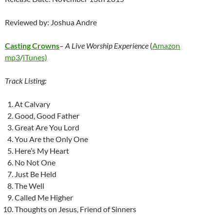
Reviewed by: Joshua Andre
Casting Crowns
–
A Live Worship Experience
(
Amazon
mp3
/
iTunes)
Track Listing:
At Calvary
Good, Good Father
Great Are You Lord
You Are the Only One
Here’s My Heart
No Not One
Just Be Held
The Well
Called Me Higher
Thoughts on Jesus, Friend of Sinners