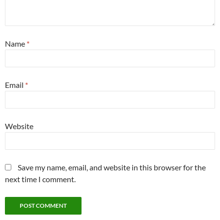
Name
*
Email
*
Website
Save my name, email, and website in this browser for the
next time I comment.