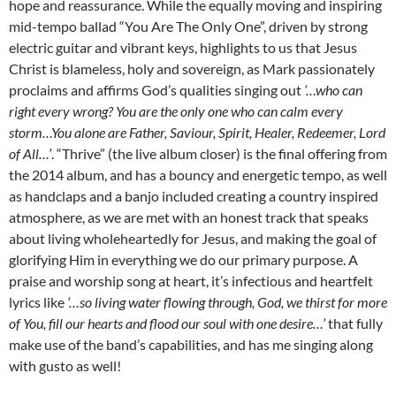
hope and reassurance. While the equally moving and inspiring
mid-tempo ballad “You Are The Only One”, driven by strong
electric guitar and vibrant keys, highlights to us that Jesus
Christ is blameless, holy and sovereign, as Mark passionately
proclaims and affirms God’s qualities singing out
‘…who can
right every wrong? You are the only one who can calm every
storm…You alone are Father, Saviour, Spirit, Healer, Redeemer, Lord
of All…’
. “Thrive” (the live album closer) is the final offering from
the 2014 album, and has a bouncy and energetic tempo, as well
as handclaps and a banjo included creating a country inspired
atmosphere, as we are met with an honest track that speaks
about living wholeheartedly for Jesus, and making the goal of
glorifying Him in everything we do our primary purpose. A
praise and worship song at heart, it’s infectious and heartfelt
lyrics like
‘…so living water flowing through, God, we thirst for more
of You, fill our hearts and flood our soul with one desire…’
that fully
make use of the band’s capabilities, and has me singing along
with gusto as well!