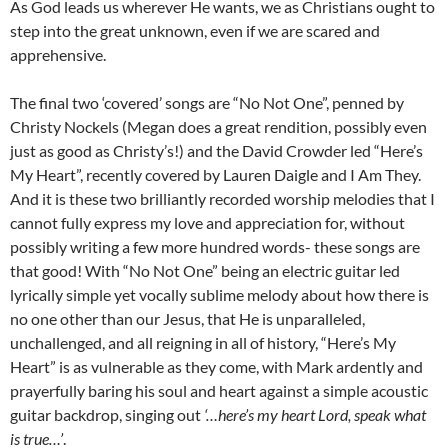
As God leads us wherever He wants, we as Christians ought to
step into the great unknown, even if we are scared and
apprehensive.
The final two ‘covered’ songs are “No Not One”, penned by
Christy Nockels (Megan does a great rendition, possibly even
just as good as Christy’s!) and the David Crowder led “Here’s
My Heart”, recently covered by Lauren Daigle and I Am They.
And it is these two brilliantly recorded worship melodies that I
cannot fully express my love and appreciation for, without
possibly writing a few more hundred words- these songs are
that good! With “No Not One” being an electric guitar led
lyrically simple yet vocally sublime melody about how there is
no one other than our Jesus, that He is unparalleled,
unchallenged, and all reigning in all of history, “Here’s My
Heart” is as vulnerable as they come, with Mark ardently and
prayerfully baring his soul and heart against a simple acoustic
guitar backdrop, singing out
‘…here’s my heart Lord, speak what
is true…’
.