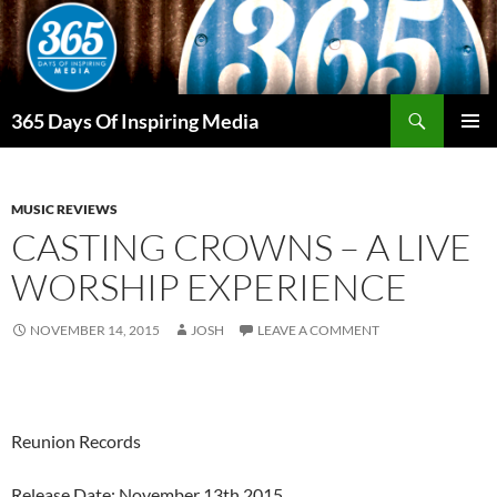
Skip
to
content
Search
365 Days Of Inspiring Media
PRIMAR
MENU
MUSIC REVIEWS
CASTING CROWNS – A LIVE
WORSHIP EXPERIENCE
NOVEMBER 14, 2015
JOSH
LEAVE A COMMENT
Reunion Records
Release Date: November 13th 2015