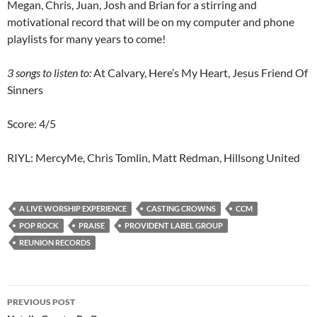
Megan, Chris, Juan, Josh and Brian for a stirring and
motivational record that will be on my computer and phone
playlists for many years to come!
3
songs to listen to:
At Calvary, Here’s My Heart, Jesus Friend Of
Sinners
Score: 4/5
RIYL: MercyMe, Chris Tomlin, Matt Redman, Hillsong United
A LIVE WORSHIP EXPERIENCE
CASTING CROWNS
CCM
POP ROCK
PRAISE
PROVIDENT LABEL GROUP
REUNION RECORDS
Post
PREVIOUS POST