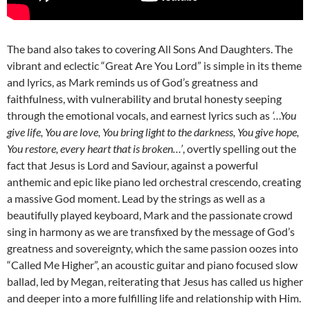
The band also takes to covering All Sons And Daughters. The
vibrant and eclectic “Great Are You Lord” is simple in its theme
and lyrics, as Mark reminds us of God’s greatness and
faithfulness, with vulnerability and brutal honesty seeping
through the emotional vocals, and earnest lyrics such as
‘…You
give life, You are love, You bring light to the darkness, You give hope,
You restore, every heart that is broken…’
, overtly spelling out the
fact that Jesus is Lord and Saviour, against a powerful
anthemic and epic like piano led orchestral crescendo, creating
a massive God moment. Lead by the strings as well as a
beautifully played keyboard, Mark and the passionate crowd
sing in harmony as we are transfixed by the message of God’s
greatness and sovereignty, which the same passion oozes into
“Called Me Higher”, an acoustic guitar and piano focused slow
ballad, led by Megan, reiterating that Jesus has called us higher
and deeper into a more fulfilling life and relationship with Him.