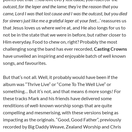
outcast, for the leper and the lame; they’re the reason that you
came, Lord I was that lost cause and I was the outcast, but you died
for sinners just like me a grateful leper at your feet…’
reassures us
that Jesus loves us where we’re at, and He also longs for us to
not be in the state that we were in before, but rather closer to
Him everyday. Food to chew on, right? Probably the most
challenging song the band has ever recorded,
Casting Crowns
have unveiled an inspiring and enjoyable batch of well known
songs, and favourites.
But that’s not all. Well, it probably would have been if the
album was “Thrive Live” or “Come To The Well Live” or
something… But it’s not, and that means 6 more songs! For
these tracks Mark and his friends have delivered some
renditions of well-known worship songs that are quite
compelling and mesmerising, with these versions being as
impacting as the originals. “Good, Good Father”, previously
recorded by Big Daddy Weave, Zealand Worship and Chris