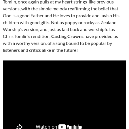
Tomlin, once again pulls at my heart strings like previous
versions, with the simple melody reaffirming the belief that
God is a good Father and He loves to provide and lavish His
children with good gifts. Not as poppy or rocky as Zealand
Worship’s version, and just as laid back and worshipful as
Chris Tomlin’s rendition,
Casting Crowns
have provided us
with a worthy version, of a song bound to be popular by
listeners and critics alike in the future!