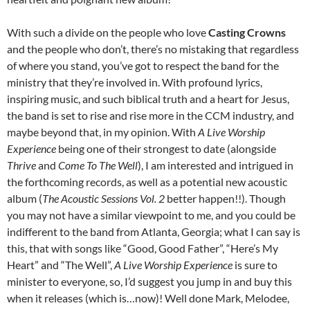
With such a divide on the people who love
Casting Crowns
and the people who don’t, there’s no mistaking that regardless
of where you stand, you’ve got to respect the band for the
ministry that they’re involved in. With profound lyrics,
inspiring music, and such biblical truth and a heart for Jesus,
the band is set to rise and rise more in the CCM industry, and
maybe beyond that, in my opinion. With
A Live Worship
Experience
being one of their strongest to date (alongside
Thrive
and
Come To The Well
), I am interested and intrigued in
the forthcoming records, as well as a potential new acoustic
album (
The Acoustic Sessions Vol. 2
better happen!!). Though
you may not have a similar viewpoint to me, and you could be
indifferent to the band from Atlanta, Georgia; what I can say is
this, that with songs like “Good, Good Father”, “Here’s My
Heart” and “The Well”,
A Live Worship Experience
is sure to
minister to everyone, so, I’d suggest you jump in and buy this
when it releases (which is…now)! Well done Mark, Melodee,