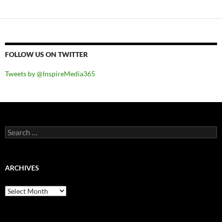
FOLLOW US ON TWITTER
Tweets by @InspireMedia365
Search
for:
ARCHIVES
Archives