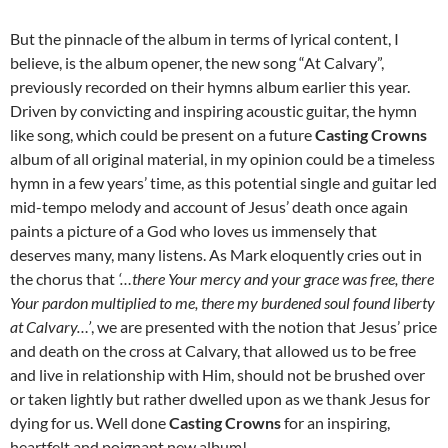
But the pinnacle of the album in terms of lyrical content, I
believe, is the album opener, the new song “At Calvary”,
previously recorded on their hymns album earlier this year.
Driven by convicting and inspiring acoustic guitar, the hymn
like song, which could be present on a future
Casting Crowns
album of all original material, in my opinion could be a timeless
hymn in a few years’ time, as this potential single and guitar led
mid-tempo melody and account of Jesus’ death once again
paints a picture of a God who loves us immensely that
deserves many, many listens. As Mark eloquently cries out in
the chorus that
‘…there Your mercy and your grace was free, there
Your pardon multiplied to me, there my burdened soul found liberty
at Calvary…’
, we are presented with the notion that Jesus’ price
and death on the cross at Calvary, that allowed us to be free
and live in relationship with Him, should not be brushed over
or taken lightly but rather dwelled upon as we thank Jesus for
dying for us. Well done
Casting Crowns
for an inspiring,
heartfelt and poignant new album!