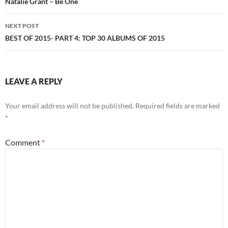
navigation
Natalie Grant – Be One
NEXT POST
BEST OF 2015- PART 4: TOP 30 ALBUMS OF 2015
LEAVE A REPLY
Your email address will not be published.
Required fields are marked
*
Comment
*