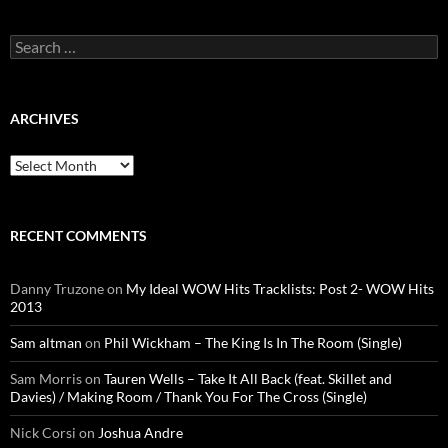
Search
for:
ARCHIVES
Archives
RECENT COMMENTS
Danny Truzone
on
My Ideal WOW Hits Tracklists: Post 2- WOW Hits
2013
Sam altman
on
Phil Wickham – The King Is In The Room (Single)
Sam Morris
on
Tauren Wells – Take It All Back (feat. Skillet and
Davies) / Making Room / Thank You For The Cross (Single)
Nick Corsi
on
Joshua Andre