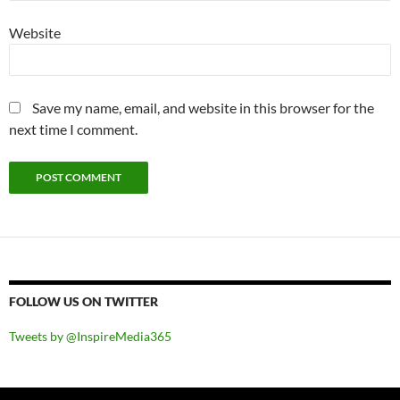
Website
Save my name, email, and website in this browser for the
next time I comment.
FOLLOW US ON TWITTER
Tweets by @InspireMedia365