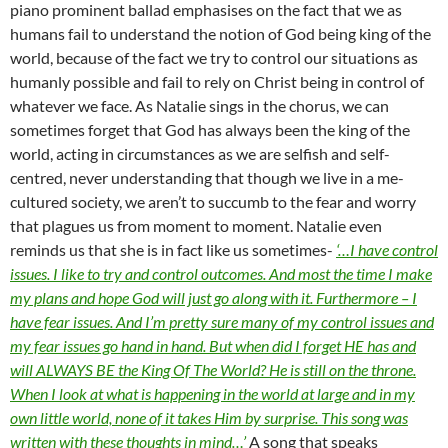
piano prominent ballad emphasises on the fact that we as
humans fail to understand the notion of God being king of the
world, because of the fact we try to control our situations as
humanly possible and fail to rely on Christ being in control of
whatever we face. As Natalie sings in the chorus, we can
sometimes forget that God has always been the king of the
world, acting in circumstances as we are selfish and self-
centred, never understanding that though we live in a me-
cultured society, we aren’t to succumb to the fear and worry
that plagues us from moment to moment. Natalie even
reminds us that she is in fact like us sometimes-
‘…I have control
issues. I like to try and control outcomes. And most the time I make
my plans and hope God will just go along with it. Furthermore – I
have fear issues. And I’m pretty sure many of my control issues and
my fear issues go hand in hand. But when did I forget HE has and
will ALWAYS BE the King Of The World? He is still on the throne.
When I look at what is happening in the world at large and in my
own little world, none of it takes Him by surprise. This song was
written with these thoughts in mind…’
A song that speaks