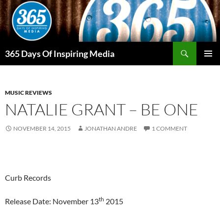
Skip
to
content
Search
365 Days Of Inspiring Media
PRIMAR
MENU
MUSIC REVIEWS
NATALIE GRANT – BE ONE
NOVEMBER 14, 2015
JONATHAN ANDRE
1 COMMENT
Curb Records
th
Release Date: November 13
2015