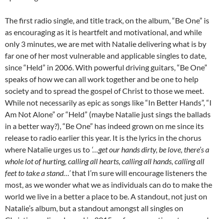
The first radio single, and title track, on the album, “Be One” is
as encouraging as it is heartfelt and motivational, and while
only 3 minutes, we are met with Natalie delivering what is by
far one of her most vulnerable and applicable singles to date,
since “Held” in 2006. With powerful driving guitars, “Be One”
speaks of how we can all work together and be one to help
society and to spread the gospel of Christ to those we meet.
While not necessarily as epic as songs like “In Better Hands”, “I
Am Not Alone” or “Held” (maybe Natalie just sings the ballads
in a better way?), “Be One” has indeed grown on me since its
release to radio earlier this year. It is the lyrics in the chorus
where Natalie urges us to
‘…get our hands dirty, be love, there’s a
whole lot of hurting, calling all hearts, calling all hands, calling all
feet to take a stand…’
that I’m sure will encourage listeners the
most, as we wonder what we as individuals can do to make the
world we live in a better a place to be. A standout, not just on
Natalie’s album, but a standout amongst all singles on