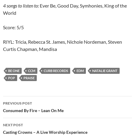
4 songs to listen to:
Ever Be, Good Day, Symhonies, King of the
World
Score: 5/5
RIYL: Tricia, Rebecca St. James, Nichole Nordeman, Steven
Curtis Chapman, Mandisa
BE ONE
CCM
CURB RECORDS
EDM
NATALIE GRANT
POP
PRAISE
Post
PREVIOUS POST
navigation
Consumed By Fire – Lean On Me
NEXT POST
Casting Crowns – A Live Worship Experience