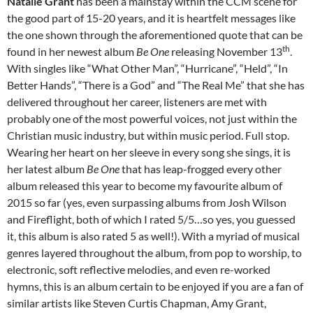
Natalie Grant
has been a mainstay within the CCM scene for
the good part of 15-20 years, and it is heartfelt messages like
the one shown through the aforementioned quote that can be
th
found in her newest album
Be One
releasing November 13
.
With singles like “What Other Man”, “Hurricane”, “Held”, “In
Better Hands”, “There is a God” and “The Real Me” that she has
delivered throughout her career, listeners are met with
probably one of the most powerful voices, not just within the
Christian music industry, but within music period. Full stop.
Wearing her heart on her sleeve in every song she sings, it is
her latest album
Be One
that has leap-frogged every other
album released this year to become my favourite album of
2015 so far (yes, even surpassing albums from Josh Wilson
and Fireflight, both of which I rated 5/5…so yes, you guessed
it, this album is also rated 5 as well!). With a myriad of musical
genres layered throughout the album, from pop to worship, to
electronic, soft reflective melodies, and even re-worked
hymns, this is an album certain to be enjoyed if you are a fan of
similar artists like Steven Curtis Chapman, Amy Grant,