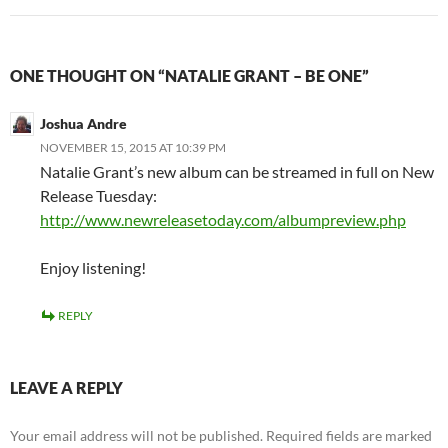
ONE THOUGHT ON “NATALIE GRANT – BE ONE”
Joshua Andre
NOVEMBER 15, 2015 AT 10:39 PM
Natalie Grant’s new album can be streamed in full on New
Release Tuesday:
http://www.newreleasetoday.com/albumpreview.php
Enjoy listening!
REPLY
LEAVE A REPLY
Your email address will not be published.
Required fields are marked