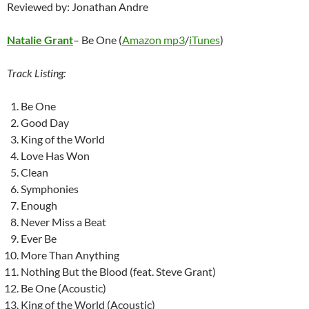
Reviewed by: Jonathan Andre
Natalie Grant
– Be One (
Amazon mp3
/
iTunes
)
Track Listing:
Be One
Good Day
King of the World
Love Has Won
Clean
Symphonies
Enough
Never Miss a Beat
Ever Be
More Than Anything
Nothing But the Blood (feat. Steve Grant)
Be One (Acoustic)
King of the World (Acoustic)