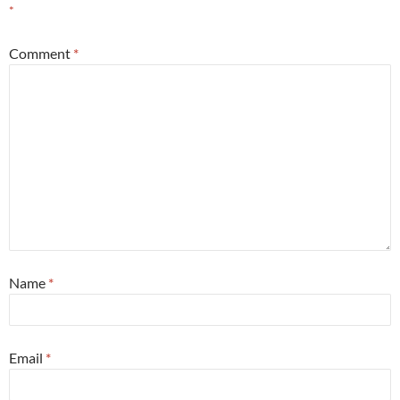
*
Comment
*
Name
*
Email
*