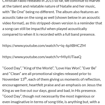
Christian radio released in 2015 so far, we continue to marvel
at the talent and relatable nature of Natalie and her music,
with “Be One” being no different. The album also features an
acoustic take on the song as well (shown below in an acoustic
video format), as this stripped-down version is a reminder that
a song can still be impactful when played acoustically
compared to when it is recorded with a full band presence.
https://www.youtube.com/watch?v=iq-6pXBHCZM
https://www.youtube.com/watch?v=MIyIlJTiaaQ
“Good Day”, “King of the World”, “Love Has Won”, “Ever Be”
and “Clean” are all promotional singles released prior to
th
November 13
, each of them giving us moments of reflection,
encouragement, heartfelt praise and an emphasis on Jesus the
King as we live out our days, good and bad, in His presence.
“Good Day”, though not necessarily the most ingenious or
even imaginative in terms of song title, is anything but, with a