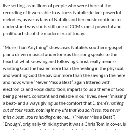
live setting, as millions of people who were there at the
recording of it were able to witness Natalie deliver powerful
melodies, as we as fans of Natalie and her music continue to
understand why she is still one of CCM’s most powerful and
prolific artists of the modern era of today.
“More Than Anything” showcases Natalie’s southern-gospel
piano driven musical undertone as this song speaks to the
heart of what knowing and following Christ really means-
wanting God the healer more than the healing in the physical,
and wanting God the Saviour more than the saving in the here
and now; while “Never Miss a Beat”, again littered with
electronics and vocal distortion, imparts to us a theme of God
being present, constant and reliable in our lives, never ‘missing’
a beat- and always giving us the comfort that
‘…there’s nothing
out of Your reach, nothing in my life that You don’t see, You never
miss a beat…You’re holding onto me…’
(“Never Miss a Beat”).
“Enough”, originally thinking that it was a Chris Tomlin cover, is