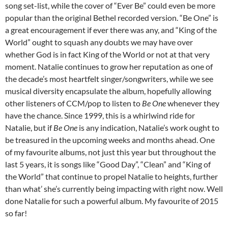
song set-list, while the cover of “Ever Be” could even be more
popular than the original Bethel recorded version. “Be One” is
a great encouragement if ever there was any, and “King of the
World” ought to squash any doubts we may have over
whether God is in fact King of the World or not at that very
moment. Natalie continues to grow her reputation as one of
the decade’s most heartfelt singer/songwriters, while we see
musical diversity encapsulate the album, hopefully allowing
other listeners of CCM/pop to listen to
Be One
whenever they
have the chance. Since 1999, this is a whirlwind ride for
Natalie, but if
Be One
is any indication, Natalie’s work ought to
be treasured in the upcoming weeks and months ahead. One
of my favourite albums, not just this year but throughout the
last 5 years, it is songs like “Good Day”, “Clean” and “King of
the World” that continue to propel Natalie to heights, further
than what’ she’s currently being impacting with right now. Well
done Natalie for such a powerful album. My favourite of 2015
so far!