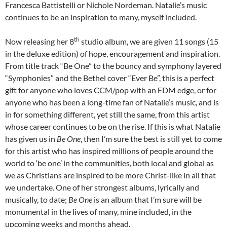
Francesca Battistelli or Nichole Nordeman. Natalie’s music
continues to be an inspiration to many, myself included.
th
Now releasing her 8
studio album, we are given 11 songs (15
in the deluxe edition) of hope, encouragement and inspiration.
From title track “Be One” to the bouncy and symphony layered
“Symphonies” and the Bethel cover “Ever Be”, this is a perfect
gift for anyone who loves CCM/pop with an EDM edge, or for
anyone who has been a long-time fan of Natalie’s music, and is
in for something different, yet still the same, from this artist
whose career continues to be on the rise. If this is what Natalie
has given us in
Be One
, then I’m sure the best is still yet to come
for this artist who has inspired millions of people around the
world to ‘be one’ in the communities, both local and global as
we as Christians are inspired to be more Christ-like in all that
we undertake. One of her strongest albums, lyrically and
musically, to date;
Be One
is an album that I’m sure will be
monumental in the lives of many, mine included, in the
upcoming weeks and months ahead.