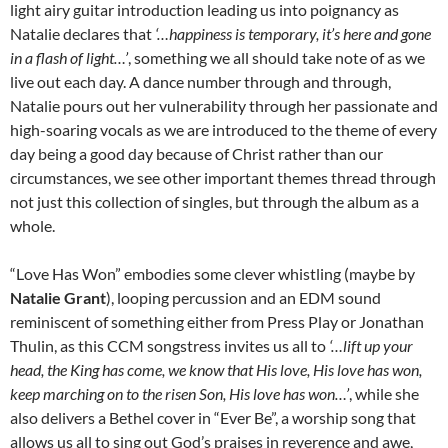
light airy guitar introduction leading us into poignancy as
Natalie declares that
‘…happiness is temporary, it’s here and gone
in a flash of light…’
, something we all should take note of as we
live out each day. A dance number through and through,
Natalie pours out her vulnerability through her passionate and
high-soaring vocals as we are introduced to the theme of every
day being a good day because of Christ rather than our
circumstances, we see other important themes thread through
not just this collection of singles, but through the album as a
whole.
“Love Has Won” embodies some clever whistling (maybe by
Natalie Grant
), looping percussion and an EDM sound
reminiscent of something either from Press Play or Jonathan
Thulin, as this CCM songstress invites us all to
‘…lift up your
head, the King has come, we know that His love, His love has won,
keep marching on to the risen Son, His love has won…’
, while she
also delivers a Bethel cover in “Ever Be”, a worship song that
allows us all to sing out God’s praises in reverence and awe,