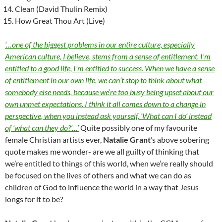
Clean (David Thulin Remix)
How Great Thou Art (Live)
‘…one of the biggest problems in our entire culture, especially
American culture, I believe, stems from a sense of entitlement. I’m
entitled to a good life, I’m entitled to success. When we have a sense
of entitlement in our own life, we can’t stop to think about what
somebody else needs, because we’re too busy being upset about our
own unmet expectations. I think it all comes down to a change in
perspective, when you instead ask yourself, ‘What can I do’ instead
of ‘what can they do?’…’
Quite possibly one of my favourite
female Christian artists ever,
Natalie Grant
’s above sobering
quote makes me wonder- are we all guilty of thinking that
we’re entitled to things of this world, when we’re really should
be focused on the lives of others and what we can do as
children of God to influence the world in a way that Jesus
longs for it to be?