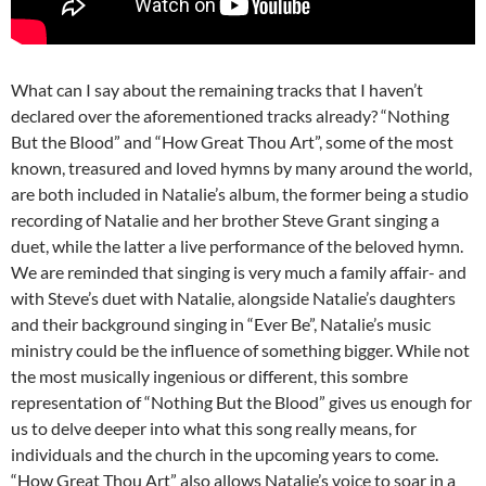
What can I say about the remaining tracks that I haven’t
declared over the aforementioned tracks already? “Nothing
But the Blood” and “How Great Thou Art”, some of the most
known, treasured and loved hymns by many around the world,
are both included in Natalie’s album, the former being a studio
recording of Natalie and her brother Steve Grant singing a
duet, while the latter a live performance of the beloved hymn.
We are reminded that singing is very much a family affair- and
with Steve’s duet with Natalie, alongside Natalie’s daughters
and their background singing in “Ever Be”, Natalie’s music
ministry could be the influence of something bigger. While not
the most musically ingenious or different, this sombre
representation of “Nothing But the Blood” gives us enough for
us to delve deeper into what this song really means, for
individuals and the church in the upcoming years to come.
“How Great Thou Art” also allows Natalie’s voice to soar in a