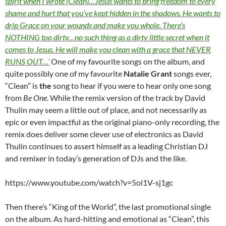
spirit when I wrote [Clean]…Jesus wants to bring freedom to every
shame and hurt that you’ve kept hidden in the shadows. He wants to
drip Grace on your wounds and make you whole. There’s
NOTHING too dirty…no such thing as a dirty little secret when it
comes to Jesus. He will make you clean with a grace that NEVER
RUNS OUT…’
One of my favourite songs on the album, and
quite possibly one of my favourite
Natalie Grant
songs ever,
“Clean” is
the
song to hear if you were to hear only one song
from
Be One
. While the remix version of the track by David
Thulin may seem a little out of place, and not necessarily as
epic or even impactful as the original piano-only recording, the
remix does deliver some clever use of electronics as David
Thulin continues to assert himself as a leading Christian DJ
and remixer in today’s generation of DJs and the like.
https://www.youtube.com/watch?v=5ol1V-sj1gc
Then there’s “King of the World”, the last promotional single
on the album. As hard-hitting and emotional as “Clean”, this