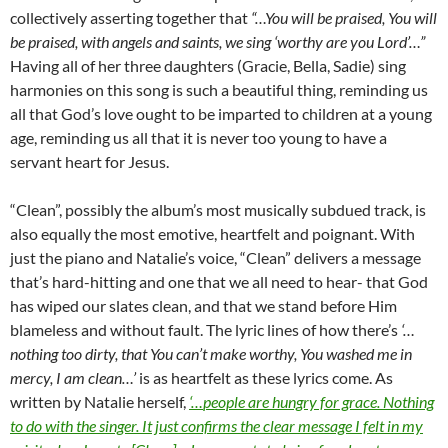
collectively asserting together that
“…You will be praised, You will
be praised, with angels and saints, we sing ‘worthy are you Lord’…”
Having all of her three daughters (Gracie, Bella, Sadie) sing
harmonies on this song is such a beautiful thing, reminding us
all that God’s love ought to be imparted to children at a young
age, reminding us all that it is never too young to have a
servant heart for Jesus.
“Clean”, possibly the album’s most musically subdued track, is
also equally the most emotive, heartfelt and poignant. With
just the piano and Natalie’s voice, “Clean” delivers a message
that’s hard-hitting and one that we all need to hear- that God
has wiped our slates clean, and that we stand before Him
blameless and without fault. The lyric lines of how there’s
‘…
nothing too dirty, that You can’t make worthy, You washed me in
mercy, I am clean…’
is as heartfelt as these lyrics come. As
written by Natalie herself,
‘…
people are hungry for grace. Nothing
to do with the singer. It just confirms the clear message I felt in my