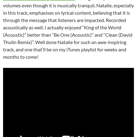
volumes even though it is musically tranquil, Natalie, especially
in this track, emphasises on lyrical content, believing that it is
through the message that listeners are impacted. Recorded
acoustically as well, I actually enjoyed “King of the World
(Acoustic)” better than “Be One (Acoustic)” and “Clean (David
Thulin Remix)”. Well done Natalie for such an awe-inspiring
track, and one that’ll be on my iTunes playlist for weeks and
months to come!