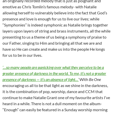
an originally recorded melody that is just as poignant and
emotive as Chris Tomlin’s famous melody- with Natalie
allowing herself to vulnerably believe into the fact that God’s
presence and love is enough for us to live our lives; while
“Symphonies” is indeed symphonic as Natalie brings together
layers upon layers of string and brass instruments, all the while
presenting to us a theme of us being a symphony of praise to
our Father, singing to Him and bringing all that we are and
have so He can create and make us into the people He longs
for us to be in our lives.
‘…so many people are panicking over what they perceive to be a
greater presence of darkness in the world. To me, it’s not a greater
presence of darkness — it’s an absence of light…’
With
Be One
encouraging us all to be that light as we shine in the darkness,
it is the combination of pop, worship, dance and CCM that
continue to make Natalie Grant one of my favourite artists I’ve
heard in a while. There is not a dull moment on the album-
“Enough” can easily be featured in a Sunday worship morning