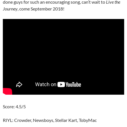
done guys for such an encouraging song, can’t wait to
Live the
Journey
, come September 2018!
Score: 4.5/5
RIYL: Crowder, Newsboys, Stellar Kart, TobyMac