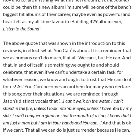
could be, then this new album I’m sure will be one of the band’s
biggest hit albums of their career, maybe even as powerful and
heartfelt as my all-time favourite Building 429 album ever,
Listen to the Sound
!
The above quote that was shown in the introduction to this
review is, in effect, what ‘You Can’ is about. It is a reminder that
we as humans can’t do much, if at all. We can’t, but He can. And
that, in and of itself is something we ought to and should
celebrate, that even if we can’t undertake a certain task, for
whatever reason; we know and ought to trust that He can do it
for us! As ‘You Can’ becomes an anthem for many who declare
this song over their situations, we are reminded through
Jason’s distinct vocals that
‘…I can’t walk on the water, I can’t
stand in the fire, unless I look into Your eyes, unless I have You by my
side, I can’t conquer a giant or shut the mouth of a lion, I know that I
am just a man but I am in Your hands and You can…’
And that is ok
if we can’t. That all we can do is just surrender because He can.