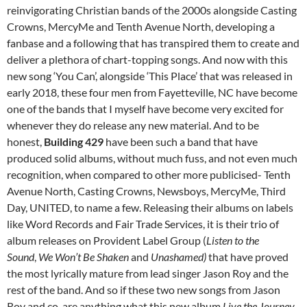
reinvigorating Christian bands of the 2000s alongside Casting
Crowns, MercyMe and Tenth Avenue North, developing a
fanbase and a following that has transpired them to create and
deliver a plethora of chart-topping songs. And now with this
new song ‘You Can’, alongside ‘This Place’ that was released in
early 2018, these four men from Fayetteville, NC have become
one of the bands that I myself have become very excited for
whenever they do release any new material. And to be
honest,
Building 429
have been such a band that have
produced solid albums, without much fuss, and not even much
recognition, when compared to other more publicised- Tenth
Avenue North, Casting Crowns, Newsboys, MercyMe, Third
Day, UNITED, to name a few. Releasing their albums on labels
like Word Records and Fair Trade Services, it is their trio of
album releases on Provident Label Group (
Listen to the
Sound
,
We Won’t Be Shaken
and
Unashamed)
that have proved
the most lyrically mature from lead singer Jason Roy and the
rest of the band. And so if these two new songs from Jason
Roy and co. are anything what this new album
Live the Journey