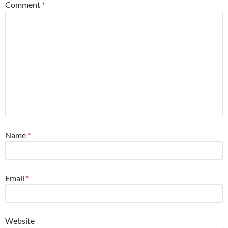
Comment
*
Name
*
Email
*
Website