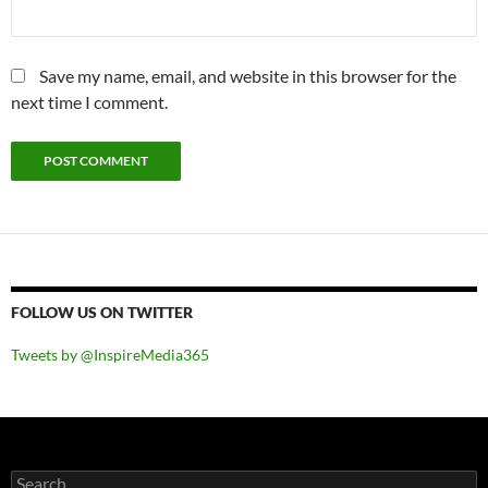
Save my name, email, and website in this browser for the
next time I comment.
FOLLOW US ON TWITTER
Tweets by @InspireMedia365
Search