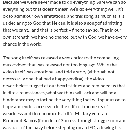
Because we were never made to do everything. Sure we can do
everything but that doesn’t mean we’ll do everything well. It’s
ok to admit our own limitations, and this song, as much as it is
us declaring to God that He can, it is also a song of admitting
that we can’t…and that is perfectly fine to say so. That in our
own strength, we have no chance, but with God, we have every
chance in the world.
The song itself was released a week prior to the compelling
music video that was released not too long ago. While the
video itself was emotional and told a story (although not
necessarily one that had a happy ending), the video
nevertheless tugged at our heart strings and reminded us that
in dire circumstances, what we think will lack and will be a
hinderance may in fact be the very thing that will spur us on to
hope and endurance, even in the difficult moments of
weariness and tired moments in life. Military veteran
Redmond Ramos (founder of Successthroughstruggle.com and
was part of the navy before stepping on an IED, allowing his