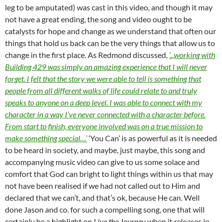
leg to be amputated) was cast in this video, and though it may
not have a great ending, the song and video ought to be
catalysts for hope and change as we understand that often our
things that hold us back can be the very things that allow us to
change in the first place. As Redmond discussed,
‘..,working with
Building 429 was simply an amazing experience that I will never
forget. I felt that the story we were able to tell is something that
people from all different walks of life could relate to and truly
speaks to anyone on a deep level. I was able to connect with my
character in a way I’ve never connected with a character before.
From start to finish, everyone involved was on a true mission to
make something special…’
‘You Can’ is as powerful as it is needed
to be heard in society, and maybe, just maybe, this song and
accompanying music video can give to us some solace and
comfort that God can bright to light things within us that may
not have been realised if we had not called out to Him and
declared that we can’t, and that’s ok, because He can. Well
done Jason and co. for such a compelling song, one that will
certainly be a highlight on
Live the Journey
when it releases in