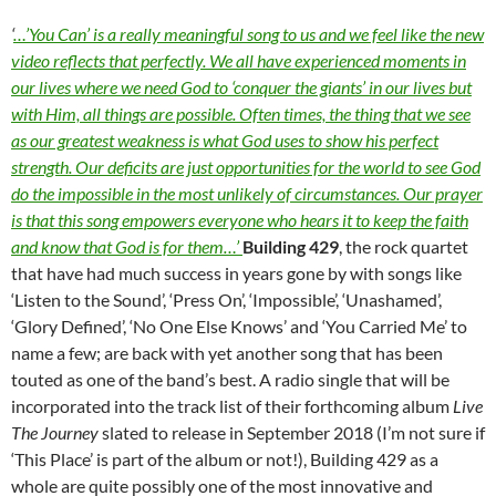
‘
…’You Can’ is a really meaningful song to us and we feel like the new
video reflects that perfectly. We all have experienced moments in
our lives where we need God to ‘conquer the giants’ in our lives but
with Him, all things are possible. Often times, the thing that we see
as our greatest weakness is what God uses to show his perfect
strength. Our deficits are just opportunities for the world to see God
do the impossible in the most unlikely of circumstances. Our prayer
is that this song empowers everyone who hears it to keep the faith
and know that God is for them…’
Building 429
, the rock quartet
that have had much success in years gone by with songs like
‘Listen to the Sound’, ‘Press On’, ‘Impossible’, ‘Unashamed’,
‘Glory Defined’, ‘No One Else Knows’ and ‘You Carried Me’ to
name a few; are back with yet another song that has been
touted as one of the band’s best. A radio single that will be
incorporated into the track list of their forthcoming album
Live
The Journey
slated to release in September 2018 (I’m not sure if
‘This Place’ is part of the album or not!), Building 429 as a
whole are quite possibly one of the most innovative and