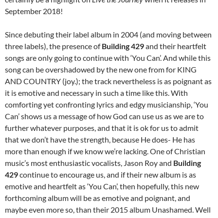
September 2018!
Since debuting their label album in 2004 (and moving between
three labels), the presence of
Building 429
and their heartfelt
songs are only going to continue with ‘You Can’. And while this
song can be overshadowed by the new one from for KING
AND COUNTRY (joy.); the track nevertheless is as poignant as
it is emotive and necessary in such a time like this. With
comforting yet confronting lyrics and edgy musicianship, ‘You
Can’ shows us a message of how God can use us as we are to
further whatever purposes, and that it is ok for us to admit
that we don’t have the strength, because He does- He has
more than enough if we know we’re lacking. One of Christian
music’s most enthusiastic vocalists, Jason Roy and
Building
429
continue to encourage us, and if their new album is as
emotive and heartfelt as ‘You Can’, then hopefully, this new
forthcoming album will be as emotive and poignant, and
maybe even more so, than their 2015 album Unashamed. Well