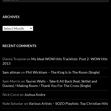
for:
ARCHIVES
Archives
RECENT COMMENTS
Danny Truzone
on
My Ideal WOW Hits Tracklists: Post 2- WOW Hits
2013
Sam altman
on
Phil Wickham – The King Is In The Room (Single)
Sam Morris
on
Tauren Wells – Take It All Back (feat. Skillet and
Davies) / Making Room / Thank You For The Cross (Single)
Nick Corsi
on
Joshua Andre
Nate Solustar
on
Various Artists – SOZO Playlists: Top Christian Hits