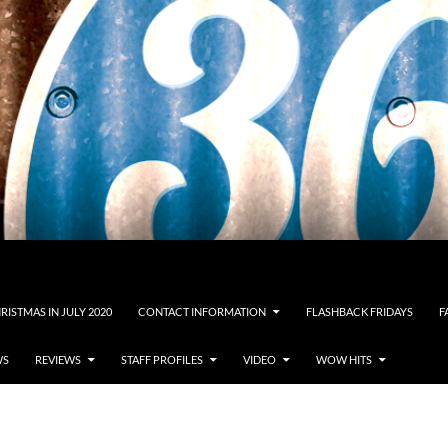
RISTMAS IN JULY 2020
CONTACT INFORMATION
FLASHBACK FRIDAYS
F
WS
REVIEWS
STAFF PROFILES
VIDEO
WOW HITS