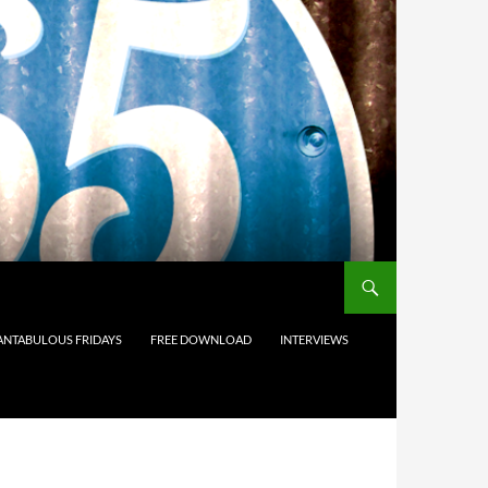
ANTABULOUS FRIDAYS
FREE DOWNLOAD
INTERVIEWS