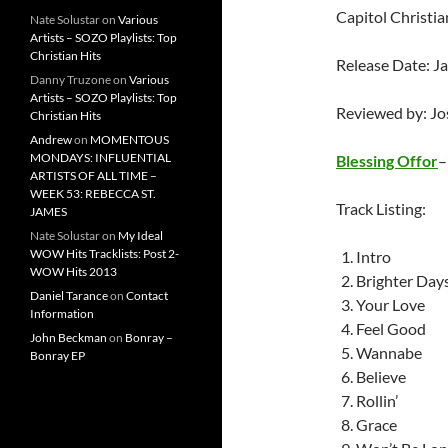
Capitol Christi
Nate Solustar
on
Various
Artists – SOZO Playlists: Top
Christian Hits
Release Date: J
Danny Truzone
on
Various
Artists – SOZO Playlists: Top
Reviewed by: J
Christian Hits
Andrew
on
MOMENTOUS
MONDAYS: INFLUENTIAL
Blessing Offor
ARTISTS OF ALL TIME –
WEEK 53: REBECCA ST.
Track Listing:
JAMES
Nate Solustar
on
My Ideal
WOW Hits Tracklists: Post 2-
Intro
WOW Hits 2013
Brighter Day
Daniel Tarance
on
Contact
Your Love
Information
Feel Good
John Beckman
on
Bonray –
Wannabe
Bonray EP
Believe
Rollin’
Grace