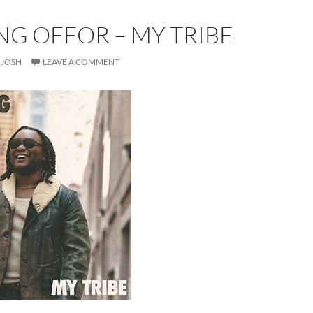
NG OFFOR – MY TRIBE
JOSH
LEAVE A COMMENT