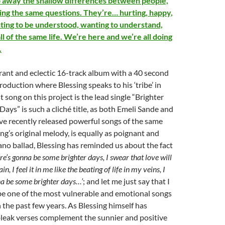
rip away the shallow differences between people,
ing the same questions. They’re… hurting, happy,
nting to be understood, wanting to understand,
ll of the same life. We’re here and we’re all doing
.
ant and eclectic 16-track album with a 40 second
oduction where Blessing speaks to his ‘tribe’ in
st song on this project is the lead single “Brighter
Days” is such a cliché title, as both Emeli Sande and
e recently released powerful songs of the same
ng’s original melody, is equally as poignant and
ano ballad, Blessing has reminded us about the fact
re’s gonna be some brighter days, I swear that love will
in, I feel it in me like the beating of life in my veins, I
na be some brighter days…’
; and let me just say that I
be one of the most vulnerable and emotional songs
n the past few years. As Blessing himself has
bleak verses complement the sunnier and positive