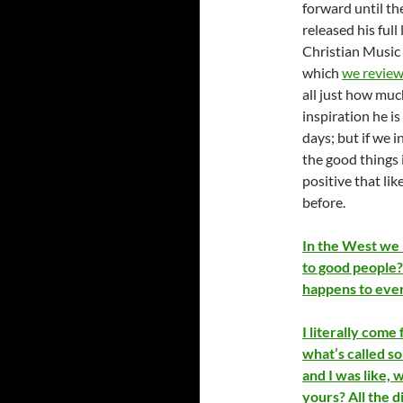
forward until th
released his ful
Christian Music 
which
we revie
all just how muc
inspiration he is
days; but if we 
the good things i
positive that lik
before.
In the West we 
to good people?
happens to every
I literally come 
what’s called so
and I was like, 
yours? All the 