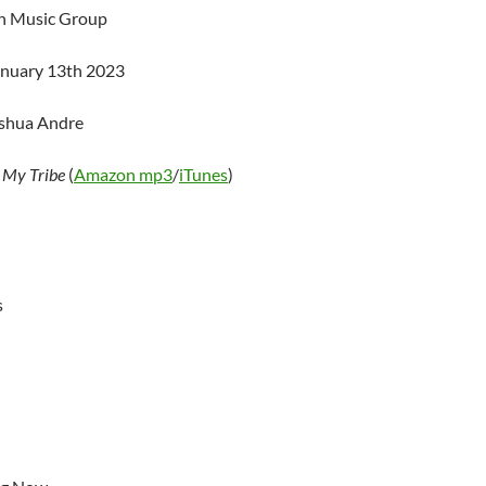
an Music Group
anuary 13th 2023
oshua Andre
–
My Tribe
(
Amazon mp3
/
iTunes
)
s