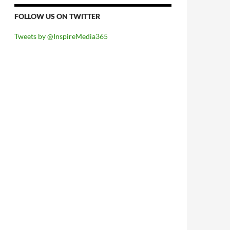
FOLLOW US ON TWITTER
Tweets by @InspireMedia365