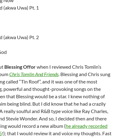
ng Now
 (akwa Uwa) Pt. 1
 (akwa Uwa) Pt. 2
God
out
Blessing Offor
when I reviewed Chris Tomlin’s
lbum
Chris Tomlin And Friends
. Blessing and Chris sung
ng called “Tin Roof”, and it was one of the most
ng, powerful and thought-provoking songs on the
en that Blessing would be a star. I knew nothing of
him being blind. But I did know that he had a crazily
 really soulful and R&B type voice like Ray Charles,
nd Stevie Wonder. And so, I decided then and there
ssing would record a new album (
he already recorded
5
!); that I would review it and voice my thoughts. Fast