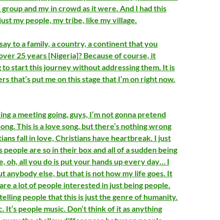
 group and my in crowd as it were. And I had this
 just my people, my tribe, like my village.
ay to a family, a country, a continent that you
over 25 years [Nigeria]? Because of course, it
o start this journey without addressing them. It is
yers that’s put me on this stage that I’m on right now.
ng a meeting going, guys, I’m not gonna pretend
 song. This is a love song, but there’s nothing wrong
ians fall in love, Christians have heartbreak. I just
people are so in their box and all of a sudden being
ike, oh, all you do is put your hands up every day… I
 anybody else, but that is not how my life goes. It
are a lot of people interested in just being people.
telling people that this is just the genre of humanity.
. It’s people music. Don’t think of it as anything