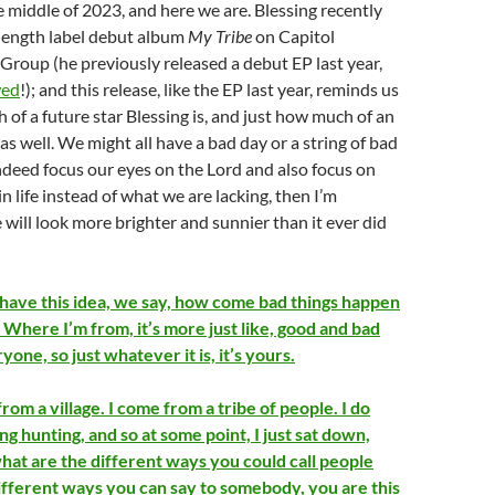
e middle of 2023, and here we are. Blessing recently
l length label debut album
My Tribe
on Capitol
Group (he previously released a debut EP last year,
wed
!); and this release, like the EP last year, reminds us
h of a future star Blessing is, and just how much of an
 as well. We might all have a bad day or a string of bad
indeed focus our eyes on the Lord and also focus on
n life instead of what we are lacking, then I’m
e will look more brighter and sunnier than it ever did
have this idea, we say, how come bad things happen
 Where I’m from, it’s more just like, good and bad
one, so just whatever it is, it’s yours.
from a village. I come from a tribe of people. I do
ng hunting, and so at some point, I just sat down,
what are the different ways you could call people
different ways you can say to somebody, you are this