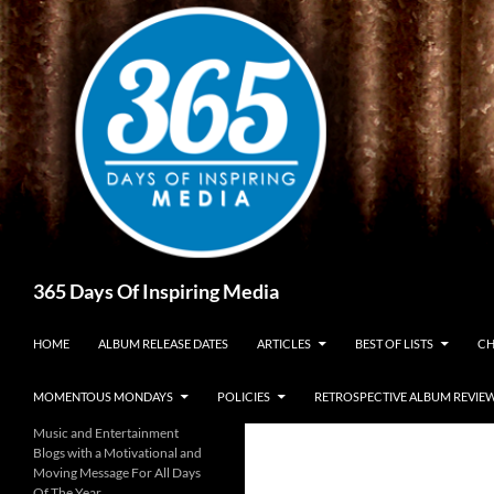
Skip
to
content
Search
365 Days Of Inspiring Media
HOME
ALBUM RELEASE DATES
ARTICLES
BEST OF LISTS
CH
MOMENTOUS MONDAYS
POLICIES
RETROSPECTIVE ALBUM REVIE
Music and Entertainment
Blogs with a Motivational and
Moving Message For All Days
Of The Year