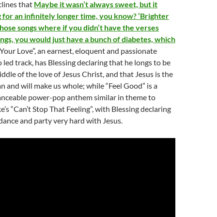
tlines that
Maybe it wasn’t always sweet, but it
for an infinitely longer time, you know? ‘Brighter
those songs where if you didn’t have the verses
ings, you would just have a bunch of diabetes, which
Your Love”, an earnest, eloquent and passionate
 led track, has Blessing declaring that he longs to be
ddle of the love of Jesus Christ, and that Jesus is the
 and will make us whole; while “Feel Good” is a
danceable power-pop anthem similar in theme to
e’s “Can’t Stop That Feeling”, with Blessing declaring
 dance and party very hard with Jesus.