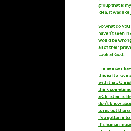
group that is my
idea, it was like
So what do you s
haven’t seen in 
would be wrong t
all of their pra
Look at God!
I remember havi
this isn’t a love
with that. Christ
think sometimes 
a Christian is l
don’t know about
turns out there 
I’ve gotten into 
It’s human music