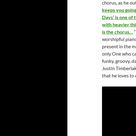
chorus, as he ou
keeps you going 
Days’ is one of 
with heavier th
is the chorus…
“
worshipful piano
present in the mi
only One who can
funky, groovy, 
Justin Timberlak
that he loves to