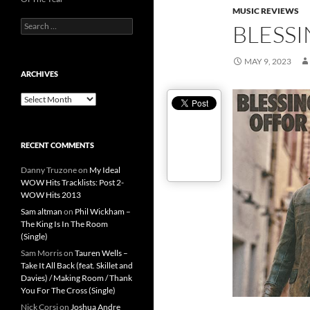
MUSIC REVIEWS
Search
BLESSI
for:
MAY 9, 2023
ARCHIVES
Archives
RECENT COMMENTS
Danny Truzone
on
My Ideal
WOW Hits Tracklists: Post 2-
WOW Hits 2013
Sam altman
on
Phil Wickham –
The King Is In The Room
(Single)
Sam Morris
on
Tauren Wells –
Take It All Back (feat. Skillet and
Davies) / Making Room / Thank
You For The Cross (Single)
Nick Corsi
on
Joshua Andre