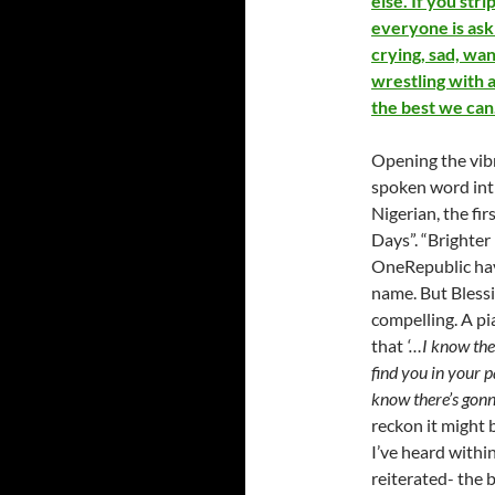
else. If you st
everyone is ask
crying, sad, wa
wrestling with a
the best we can
Opening the vibr
spoken word intr
Nigerian, the fir
Days”. “Brighter 
OneRepublic hav
name. But Blessi
compelling. A pi
that
‘…I know the
find you in your pa
know there’s gon
reckon it might 
I’ve heard withi
reiterated- the 