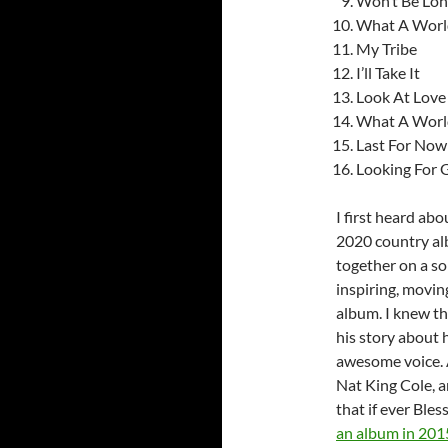
Won’t Be Lo
What A World
My Tribe
I’ll Take It
Look At Love
What A World
Last For Now
Looking For 
I first heard ab
2020 country a
together on a so
inspiring, movi
album. I knew th
his story about 
awesome voice. A
Nat King Cole, a
that if ever Ble
an album in 201