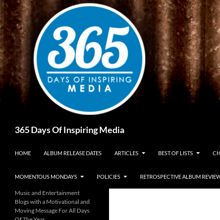
Skip
to
content
Search
365 Days Of Inspiring Media
HOME
ALBUM RELEASE DATES
ARTICLES
BEST OF LISTS
CH
MOMENTOUS MONDAYS
POLICIES
RETROSPECTIVE ALBUM REVIE
Music and Entertainment
Blogs with a Motivational and
Moving Message For All Days
Of The Year