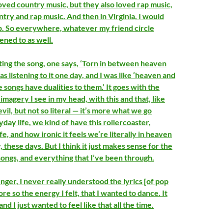
loved country music, but they also loved rap music,
untry and rap music. And then in Virginia, I would
pop. So everywhere, whatever my friend circle
stened to as well.
ing the song, one says, ‘Torn in between heaven
was listening to it one day, and I was like ‘heaven and
he songs have dualities to them.’ It goes with the
magery I see in my head, with this and that, like
evil, but not so literal — it’s more what we go
day life, we kind of have this rollercoaster,
life, and how ironic it feels we’re literally in heaven
, these days. But I think it just makes sense for the
songs, and everything that I’ve been through.
ger, I never really understood the lyrics [of pop
ore so the energy I felt, that I wanted to dance. It
and I just wanted to feel like that all the time.