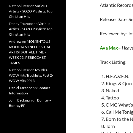
Atlantic Record
Nate Solustar
on
Various
Artists – SOZO Playlists: Top
Christian Hits
Release Date: 
Danny Truzone
on
Various
Artists – SOZO Playlists: Top
Reviewed by: J
Christian Hits
Andrew
on
MOMENTOUS
MONDAYS: INFLUENTIAL
Ava Max
–
Heave
ARTISTS OF ALL TIME –
WEEK 53: REBECCA ST.
Track Listing:
JAMES
Nate Solustar
on
My Ideal
WOW Hits Tracklists: Post 2-
H.E.A.V.E.N.
WOW Hits 2013
Kings & Que
Daniel Tarance
on
Contact
Naked
Information
Tattoo
John Beckman
on
Bonray –
OMG What’s
Bonray EP
Call Me Toni
Born to the N
Torn