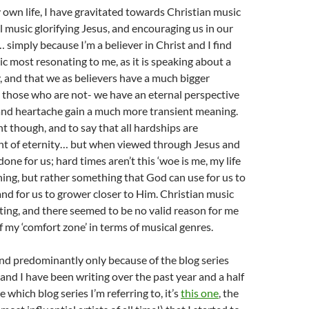
 own life, I have gravitated towards Christian music
l music glorifying Jesus, and encouraging us in our
 simply because I’m a believer in Christ and I find
ic most resonating to me, as it is speaking about a
y, and that we as believers have a much bigger
 those who are not- we have an eternal perspective
and heartache gain a much more transient meaning.
nt though, and to say that all hardships are
ght of eternity… but when viewed through Jesus and
one for us; hard times aren’t this ‘woe is me, my life
 thing, but rather something that God can use for us to
nd for us to grower closer to Him. Christian music
ting, and there seemed to be no valid reason for me
f my ‘comfort zone’ in terms of musical genres.
 and predominantly only because of the blog series
and I have been writing over the past year and a half
re which blog series I’m referring to, it’s
this one
, the