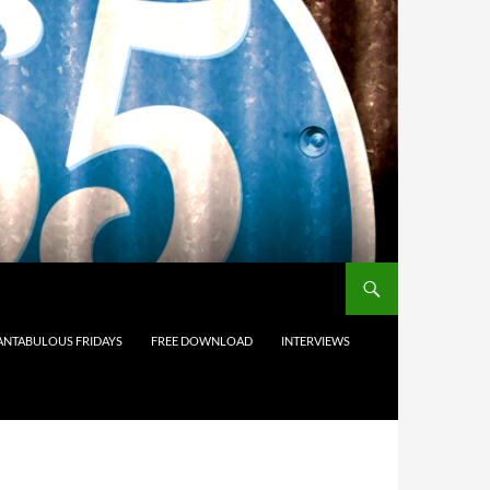
ANTABULOUS FRIDAYS
FREE DOWNLOAD
INTERVIEWS