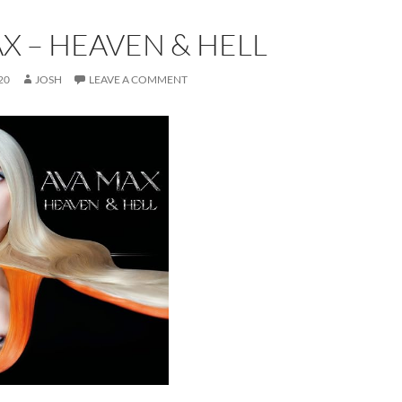
X – HEAVEN & HELL
20
JOSH
LEAVE A COMMENT