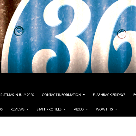
RISTMAS IN JULY 2020
CONTACT INFORMATION
FLASHBACK FRIDAYS
F
WS
REVIEWS
STAFF PROFILES
VIDEO
WOW HITS