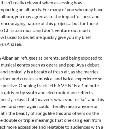
el it isn’t really relevant when assessing how
impacting an album is. For many of you who may have
s album, you may agree as to the impactful-ness and
encouraging nature of this project… but for those
to Christian music and don’t venture out much
ow I used to be; let me quickly give you my brief
en And Hell
.
 Albanian refugees as parents, and being exposed to
f musical genres such as opera and pop, Ava’s debut
nd sonically is a breath of fresh air, as she marries
ther and creates a musical and lyrical experience so
spective. Opening track “H.E.A.V.E.N” is a 1 minute
tro, driven by synth and electronic dance effects,
estly relays that ‘heaven’s what you’re like’- and this
 over and over again could literally mean anyone or
at’s the beauty of songs like this and others on the
he double or triple meanings that one can glean from
ject more accessible and relatable to audiences with a