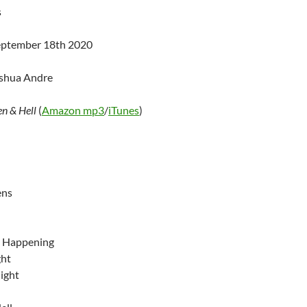
s
September 18th 2020
oshua Andre
n & Hell
(
Amazon mp3
/
iTunes
)
ens
 Happening
ght
ight