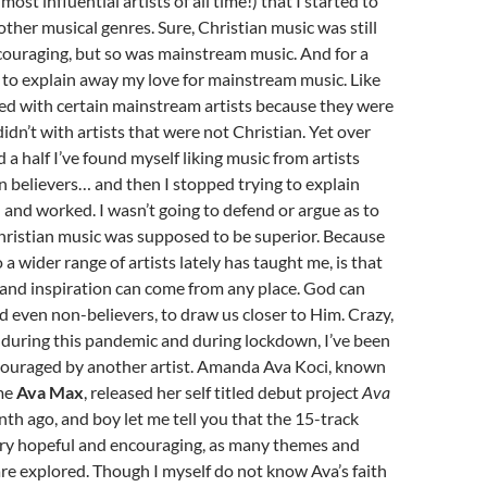
most influential artists of all time!) that I started to
other musical genres. Sure, Christian music was still
couraging, but so was mainstream music. And for a
ed to explain away my love for mainstream music. Like
ed with certain mainstream artists because they were
didn’t with artists that were not Christian. Yet over
 a half I’ve found myself liking music from artists
n believers… and then I stopped trying to explain
nd worked. I wasn’t going to defend or argue as to
Christian music was supposed to be superior. Because
 a wider range of artists lately has taught me, is that
nd inspiration can come from any place. God can
d even non-believers, to draw us closer to Him. Crazy,
 during this pandemic and during lockdown, I’ve been
couraged by another artist. Amanda Ava Koci, known
ame
Ava Max
, released her self titled debut project
Ava
th ago, and boy let me tell you that the 15-track
very hopeful and encouraging, as many themes and
are explored. Though I myself do not know Ava’s faith