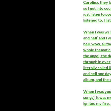
Carolina, they 
so I got into co
just listen to 
listened to, I li
When I was writ
and hell’ and I 
hell, wow, all t
whole thematic i
the angel, the d
through in every
literally called 
and hell one day
album, and the 
When I was youn
songs]; it was m
ignited my fire, 