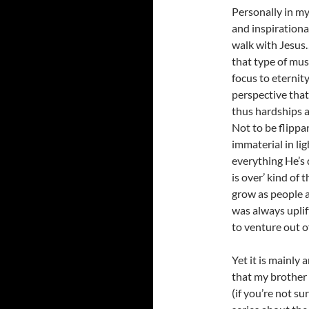
Personally in my
and inspirationa
walk with Jesus…
that type of mus
focus to eternit
perspective that
thus hardships 
Not to be flippa
immaterial in li
everything He’s d
is over’ kind of
grow as people a
was always uplif
to venture out o
Yet it is mainly
that my brother 
(if you’re not su