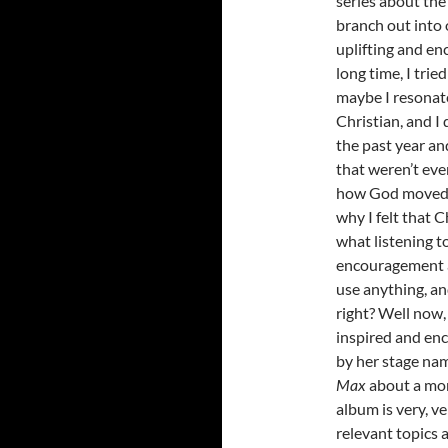
series about the 
branch out into 
uplifting and en
long time, I tri
maybe I resonat
Christian, and I 
the past year and
that weren’t eve
how God moved a
why I felt that 
what listening to
encouragement a
use anything, an
right? Well now,
inspired and en
by her stage n
Max
about a mon
album is very, 
relevant topics 