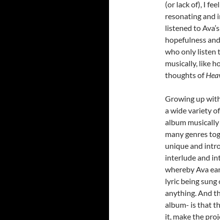
(or lack of), I fe
resonating and 
listened to Ava’
hopefulness and 
who only listen 
musically, like h
thoughts of
Heav
Growing up with
a wide variety o
album musically a
many genres toge
unique and intro
interlude and in
whereby Ava earn
lyric being sung
anything. And th
album- is that t
it, make the pro