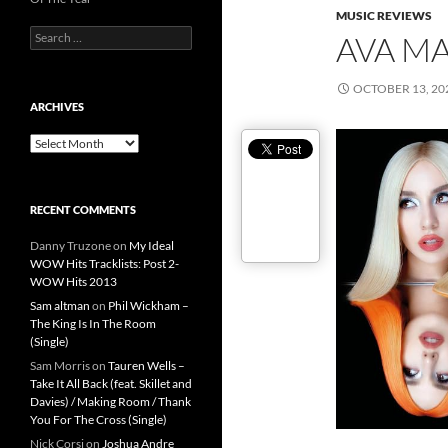
MUSIC REVIEWS
Search
AVA MA
for:
OCTOBER 13, 20
ARCHIVES
Archives
RECENT COMMENTS
Danny Truzone
on
My Ideal
WOW Hits Tracklists: Post 2-
WOW Hits 2013
Sam altman
on
Phil Wickham –
The King Is In The Room
(Single)
Sam Morris
on
Tauren Wells –
Take It All Back (feat. Skillet and
Davies) / Making Room / Thank
You For The Cross (Single)
Nick Corsi
on
Joshua Andre