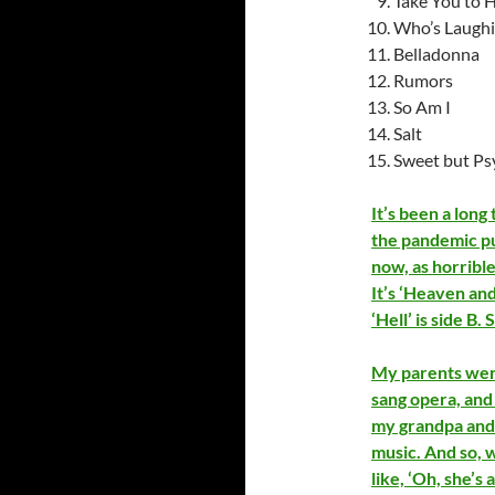
Take You to H
Who’s Laugh
Belladonna
Rumors
So Am I
Salt
Sweet but Ps
It’s been a long
the pandemic pus
now, as horrible 
It’s ‘Heaven and 
‘Hell’ is side B.
My parents wer
sang opera, and
my grandpa and 
music. And so, w
like, ‘Oh, she’s