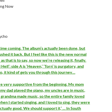
ell
ing Now
ycho
 time coming. The album’s actually been done, but
hed it back. But I feel like this is the new normal
as that is to say, so now we’re releasing it, finally.
Hell’: side A is ‘Heaven,’ ‘Torn’ is purgatory, and
 So, it kind of gets you through this journey…
e very supportive from the beginning. My mom
 my dad played the piano, my uncles are in music,
grandma made music, so the entire family loved
hen I started singing, and I loved to sing, they were
 actually good. We should support it,’ … In South