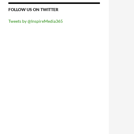
FOLLOW US ON TWITTER
Tweets by @InspireMedia365