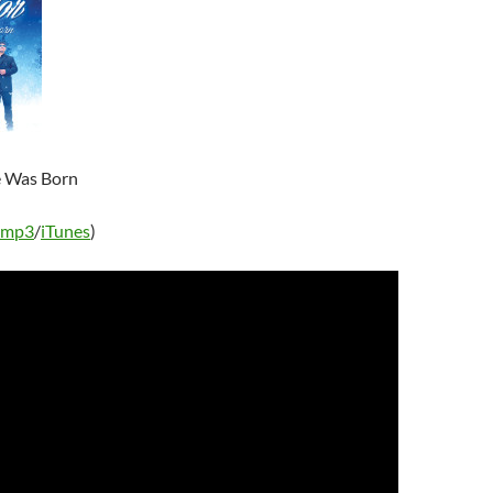
e Was Born
 mp3
/
iTunes
)