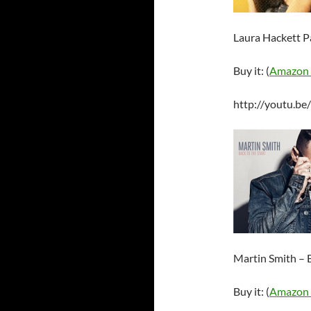
Laura Hackett P
Buy it: (
Amazon
http://youtu.b
Martin Smith – B
Buy it: (
Amazon