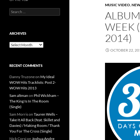
MUSIC VIDEO
,
NEW
Search
ALBUMS
for:
WEEK (
ARCHIVES
2014)
Archives
OCTOBER 22, 20
RECENT COMMENTS
Danny Truzone
on
My Ideal
WOW Hits Tracklists: Post 2-
WOW Hits 2013
Sam altman
on
Phil Wickham –
The King Is In The Room
(Single)
Sam Morris
on
Tauren Wells –
Take It All Back (feat. Skillet and
Davies) / Making Room / Thank
You For The Cross (Single)
Nick Corsi
on
Joshua Andre