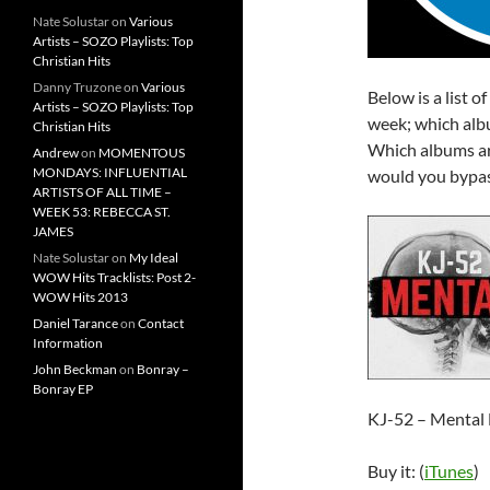
Nate Solustar
on
Various
Artists – SOZO Playlists: Top
Christian Hits
Danny Truzone
on
Various
Below is a list o
Artists – SOZO Playlists: Top
week; which albu
Christian Hits
Which albums ar
Andrew
on
MOMENTOUS
MONDAYS: INFLUENTIAL
would you bypas
ARTISTS OF ALL TIME –
WEEK 53: REBECCA ST.
JAMES
Nate Solustar
on
My Ideal
WOW Hits Tracklists: Post 2-
WOW Hits 2013
Daniel Tarance
on
Contact
Information
John Beckman
on
Bonray –
Bonray EP
KJ-52 – Mental 
Buy it: (
iTunes
)