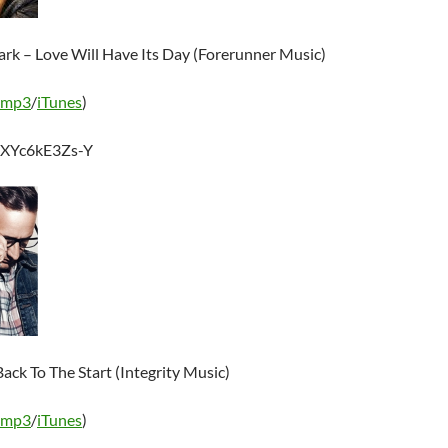
ark – Love Will Have Its Day (Forerunner Music)
 mp3
/
iTunes
)
e/XYc6kE3Zs-Y
ack To The Start (Integrity Music)
 mp3
/
iTunes
)