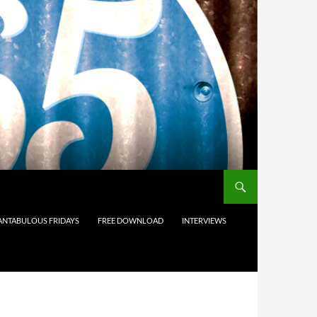
ANTABULOUS FRIDAYS
FREE DOWNLOAD
INTERVIEWS