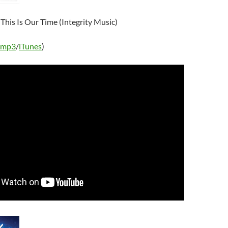
This Is Our Time (Integrity Music)
 mp3
/
iTunes
)