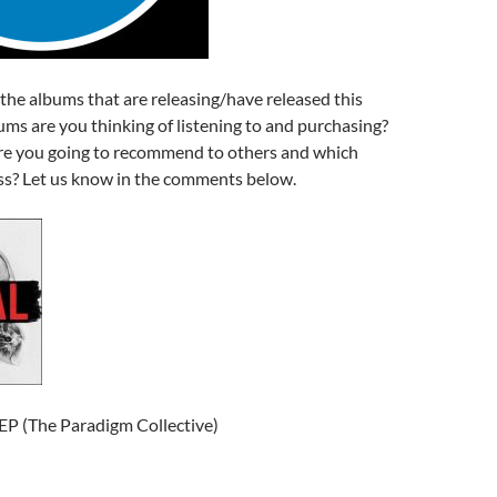
f the albums that are releasing/have released this
ms are you thinking of listening to and purchasing?
e you going to recommend to others and which
s? Let us know in the comments below.
EP (The Paradigm Collective)