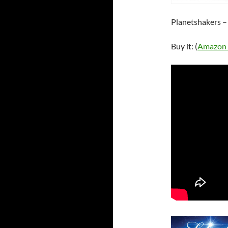
Planetshakers – 
Buy it: (
Amazon