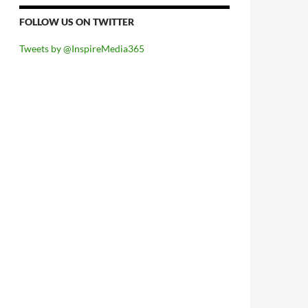
FOLLOW US ON TWITTER
Tweets by @InspireMedia365