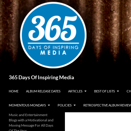
Skip
to
content
Search
365 Days Of Inspiring Media
HOME
ALBUM RELEASE DATES
ARTICLES
BEST OF LISTS
CH
MOMENTOUS MONDAYS
POLICIES
RETROSPECTIVE ALBUM REVIE
Music and Entertainment
Blogs with a Motivational and
Moving Message For All Days
Of The Year