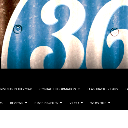
RISTMAS IN JULY 2020
CONTACT INFORMATION
FLASHBACK FRIDAYS
F
WS
REVIEWS
STAFF PROFILES
VIDEO
WOW HITS