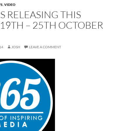
S
,
VIDEO
 RELEASING THIS
19TH – 25TH OCTOBER
14
JOSH
LEAVE A COMMENT