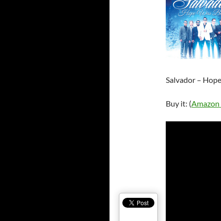
Salvador – Hop
Buy it: (
Amazon