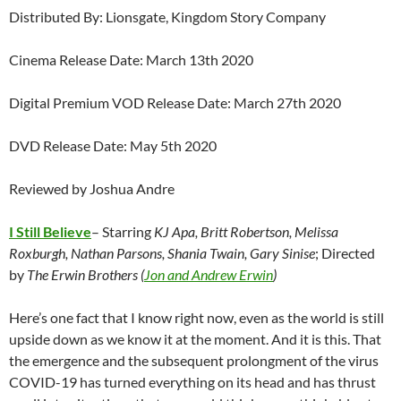
Distributed By: Lionsgate, Kingdom Story Company
Cinema Release Date: March 13th 2020
Digital Premium VOD Release Date: March 27th 2020
DVD Release Date: May 5th 2020
Reviewed by Joshua Andre
I Still Believe
– Starring
KJ Apa, Britt Robertson, Melissa
Roxburgh, Nathan Parsons, Shania Twain, Gary Sinise
; Directed
by
The Erwin Brothers (
Jon and Andrew Erwin
)
Here’s one fact that I know right now, even as the world is still
upside down as we know it at the moment. And it is this. That
the emergence and the subsequent prolongment of the virus
COVID-19 has turned everything on its head and has thrust