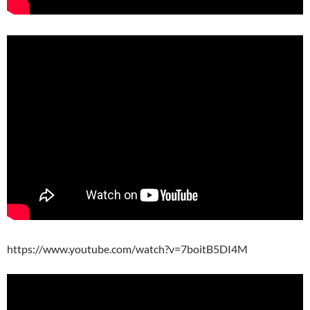
https://www.youtube.com/watch?v=7boitB5DI4M