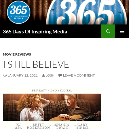
Skip
to
content
Search
365 Days Of Inspiring Media
PRIMAR
MENU
MOVIE REVIEWS
I STILL BELIEVE
JANUARY 12, 2021
JOSH
LEAVE A COMMENT