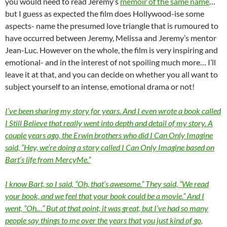
you would need to read Jeremy’s
memoir of the same name
…
but I guess as expected the film does Hollywood-ise some
aspects- name the presumed love triangle that is rumoured to
have occurred between Jeremy, Melissa and Jeremy’s mentor
Jean-Luc. However on the whole, the film is very inspiring and
emotional- and in the interest of not spoiling much more… I’ll
leave it at that, and you can decide on whether you all want to
subject yourself to an intense, emotional drama or not!
I’ve been sharing my story for years. And I even wrote a book called
I Still Believe that really went into depth and detail of my story. A
couple years ago, the Erwin brothers who did I Can Only Imagine
said, “Hey, we’re doing a story called I Can Only Imagine based on
Bart’s life from MercyMe.”
I know Bart, so I said, “Oh, that’s awesome.” They said, “We read
your book, and we feel that your book could be a movie.” And I
went, “Oh…” But at that point, it was great, but I’ve had so many
people say things to me over the years that you just kind of go,