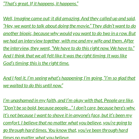
“That’s great. If it happens, it happens.”
Well, Imagine came out; it did amazing. And they called up and said,
“Hey, we want to talk about doing the movie.” They didn’t want to do
another biopic, because why would you want to do two in a row. But
we had an interview together, with me and my wife and them. After
the interview, they went, “We have to do this right now. We have to.”
And I think that we all felt like it was the right timing. It was like
God’s timing; this is the right time.
And I feel it. I’m seeing what’s happening; I’m going, “I’m so glad that
we waited to do this until now.”
I’m unashamed in my faith, and I’m okay with that. People are like,
“Don’t be so bold, because people…” I don’t care, because here’s why.
It’s not because I want to shove it in anyone’s face, but it’s been my
comfort. I believe that no matter what you believe, you’re going to
go through hard times. You know that, you’ve been through hard
times no matter what you believe.