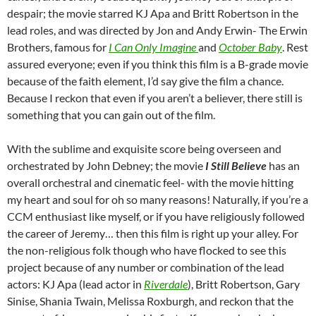
despair; the movie starred KJ Apa and Britt Robertson in the
lead roles, and was directed by Jon and Andy Erwin- The Erwin
Brothers, famous for
I Can Only Imagine
and
October Baby
. Rest
assured everyone; even if you think this film is a B-grade movie
because of the faith element, I’d say give the film a chance.
Because I reckon that even if you aren’t a believer, there still is
something that you can gain out of the film.
With the sublime and exquisite score being overseen and
orchestrated by John Debney; the movie
I Still Believe
has an
overall orchestral and cinematic feel- with the movie hitting
my heart and soul for oh so many reasons! Naturally, if you’re a
CCM enthusiast like myself, or if you have religiously followed
the career of Jeremy… then this film is right up your alley. For
the non-religious folk though who have flocked to see this
project because of any number or combination of the lead
actors: KJ Apa (lead actor in
Riverdale
), Britt Robertson, Gary
Sinise, Shania Twain, Melissa Roxburgh, and reckon that the