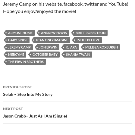
Jeremy Camp on his website, facebook, twitter and YouTube!
Hope you enjoy/enjoyed the movie!
ALMOST HOME
ANDREW ERWIN
BRITT ROBERTSON
GARY SINISE
I CAN ONLY IMAGINE
I STILL BELIEVE
JEREMY CAMP
JON ERWIN
KJ APA
MELISSA ROXBURGH
MERCYME
OCTOBER BABY
SHANIA TWAIN
THE ERWIN BROTHERS
Post
PREVIOUS POST
navigation
Selah – Step Into My Story
NEXT POST
Jason Crabb– Just As I Am (Single)