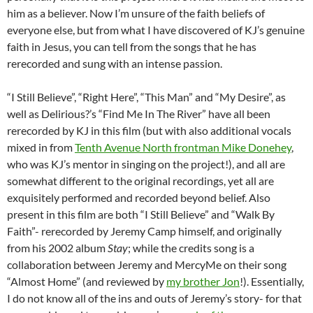
him as a believer. Now I’m unsure of the faith beliefs of
everyone else, but from what I have discovered of KJ’s genuine
faith in Jesus, you can tell from the songs that he has
rerecorded and sung with an intense passion.
“I Still Believe”, “Right Here”, “This Man” and “My Desire”, as
well as Delirious?’s “Find Me In The River” have all been
rerecorded by KJ in this film (but with also additional vocals
mixed in from
Tenth Avenue North frontman Mike Donehey
,
who was KJ’s mentor in singing on the project!), and all are
somewhat different to the original recordings, yet all are
exquisitely performed and recorded beyond belief. Also
present in this film are both “I Still Believe” and “Walk By
Faith”- rerecorded by Jeremy Camp himself, and originally
from his 2002 album
Stay
; while the credits song is a
collaboration between Jeremy and MercyMe on their song
“Almost Home” (and reviewed by
my brother Jon
!). Essentially,
I do not know all of the ins and outs of Jeremy’s story- for that