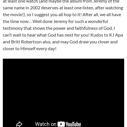
at least one watch (and maybe the album from Jeremy of the
same name in 2002 deserves at least one listen, after watching
the movie!), so I suggest you all hop to it! After all, we all have
the time now… Well done Jeremy for such a wonderful
testimony that shows the power and faithfulness of God. I
can’t wait to hear what God has next for you! Kudos to KJ Apa
and Britt Robertson also, and may God draw you closer and
closer to Himself every day!