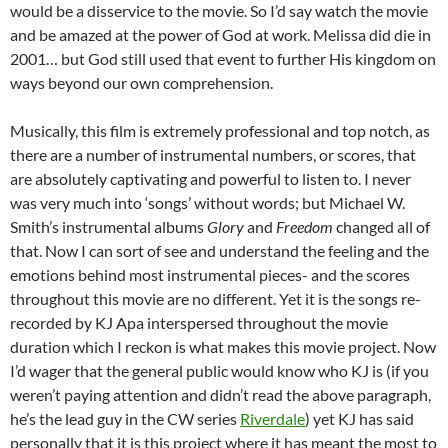
would be a disservice to the movie. So I’d say watch the movie
and be amazed at the power of God at work. Melissa did die in
2001… but God still used that event to further His kingdom on
ways beyond our own comprehension.
Musically, this film is extremely professional and top notch, as
there are a number of instrumental numbers, or scores, that
are absolutely captivating and powerful to listen to. I never
was very much into ‘songs’ without words; but Michael W.
Smith’s instrumental albums
Glory
and
Freedom
changed all of
that. Now I can sort of see and understand the feeling and the
emotions behind most instrumental pieces- and the scores
throughout this movie are no different. Yet it is the songs re-
recorded by KJ Apa interspersed throughout the movie
duration which I reckon is what makes this movie project. Now
I’d wager that the general public would know who KJ is (if you
weren’t paying attention and didn’t read the above paragraph,
he’s the lead guy in the CW series
Riverdale
) yet KJ has said
personally that it is this project where it has meant the most to