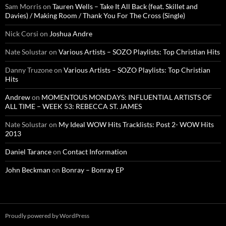
Sam Morris
on
Tauren Wells – Take It All Back (feat. Skillet and
Davies) / Making Room / Thank You For The Cross (Single)
Nick Corsi
on
Joshua Andre
Nate Solustar
on
Various Artists – SOZO Playlists: Top Christian Hits
Danny Truzone
on
Various Artists – SOZO Playlists: Top Christian
Hits
Andrew
on
MOMENTOUS MONDAYS: INFLUENTIAL ARTISTS OF
ALL TIME – WEEK 53: REBECCA ST. JAMES
Nate Solustar
on
My Ideal WOW Hits Tracklists: Post 2- WOW Hits
2013
Daniel Tarance
on
Contact Information
John Beckman
on
Bonray – Bonray EP
Proudly powered by WordPress