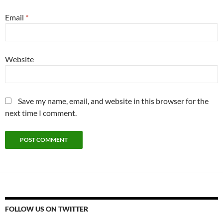
Email
*
Website
Save my name, email, and website in this browser for the
next time I comment.
FOLLOW US ON TWITTER