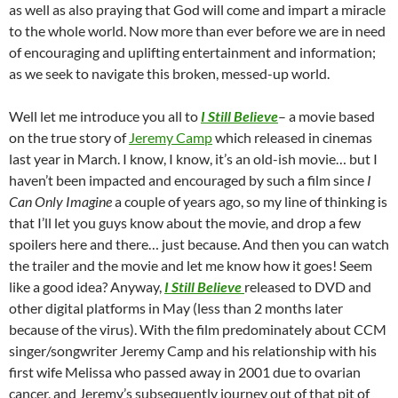
as well as also praying that God will come and impart a miracle
to the whole world. Now more than ever before we are in need
of encouraging and uplifting entertainment and information;
as we seek to navigate this broken, messed-up world.
Well let me introduce you all to
I Still Believe
– a movie based
on the true story of
Jeremy Camp
which released in cinemas
last year in March. I know, I know, it’s an old-ish movie… but I
haven’t been impacted and encouraged by such a film since
I
Can Only Imagine
a couple of years ago, so my line of thinking is
that I’ll let you guys know about the movie, and drop a few
spoilers here and there… just because. And then you can watch
the trailer and the movie and let me know how it goes! Seem
like a good idea? Anyway,
I Still Believe
released to DVD and
other digital platforms in May (less than 2 months later
because of the virus). With the film predominately about CCM
singer/songwriter Jeremy Camp and his relationship with his
first wife Melissa who passed away in 2001 due to ovarian
cancer, and Jeremy’s subsequently journey out of that pit of