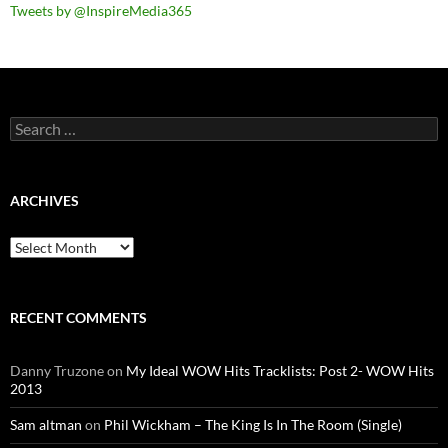
Tweets by @InspireMedia365
Search
for:
ARCHIVES
Archives
RECENT COMMENTS
Danny Truzone
on
My Ideal WOW Hits Tracklists: Post 2- WOW Hits
2013
Sam altman
on
Phil Wickham – The King Is In The Room (Single)