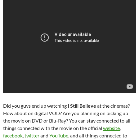
Did you guys end up watching
I Still Believe
at the cinemas?
How about on digital VOD? Are you planning on picking up
the movie on DVD or Blu-Ray? You can stay connected to all
things connected with the movie on the official
website
,
facebook
,
twitter
and
YouTube
, and all things connected to