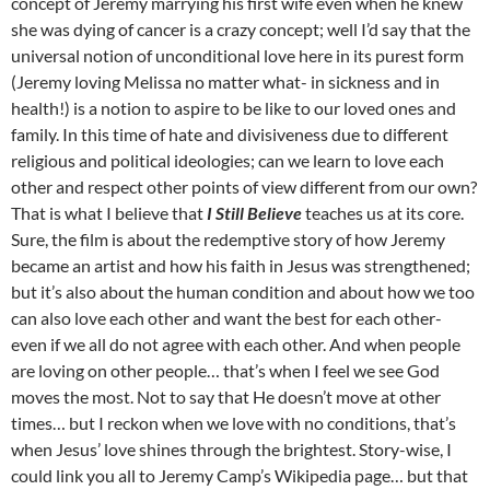
concept of Jeremy marrying his first wife even when he knew
she was dying of cancer is a crazy concept; well I’d say that the
universal notion of unconditional love here in its purest form
(Jeremy loving Melissa no matter what- in sickness and in
health!) is a notion to aspire to be like to our loved ones and
family. In this time of hate and divisiveness due to different
religious and political ideologies; can we learn to love each
other and respect other points of view different from our own?
That is what I believe that
I Still Believe
teaches us at its core.
Sure, the film is about the redemptive story of how Jeremy
became an artist and how his faith in Jesus was strengthened;
but it’s also about the human condition and about how we too
can also love each other and want the best for each other-
even if we all do not agree with each other. And when people
are loving on other people… that’s when I feel we see God
moves the most. Not to say that He doesn’t move at other
times… but I reckon when we love with no conditions, that’s
when Jesus’ love shines through the brightest. Story-wise, I
could link you all to Jeremy Camp’s Wikipedia page… but that