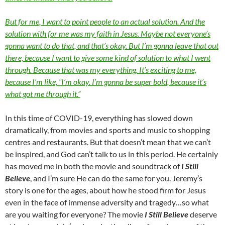
But for me, I want to point people to an actual solution. And the
solution with for me was my faith in Jesus. Maybe not everyone’s
gonna want to do that, and that’s okay. But I’m gonna leave that out
there, because I want to give some kind of solution to what I went
through. Because that was my everything. It’s exciting to me,
because I’m like, “I’m okay. I’m gonna be super bold, because it’s
what got me through it.”
In this time of COVID-19, everything has slowed down
dramatically, from movies and sports and music to shopping
centres and restaurants. But that doesn’t mean that we can’t
be inspired, and God can’t talk to us in this period. He certainly
has moved me in both the movie and soundtrack of
I Still
Believe
, and I’m sure He can do the same for you. Jeremy’s
story is one for the ages, about how he stood firm for Jesus
even in the face of immense adversity and tragedy…so what
are you waiting for everyone? The movie
I Still Believe
deserve