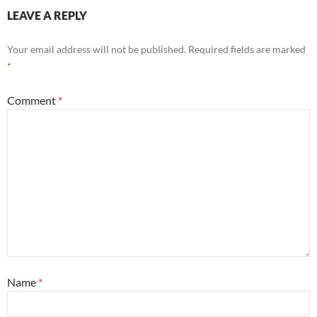
LEAVE A REPLY
Your email address will not be published.
Required fields are marked
*
Comment
*
Name
*