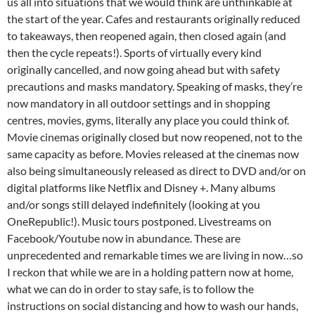
us all into situations that we would think are unthinkable at
the start of the year. Cafes and restaurants originally reduced
to takeaways, then reopened again, then closed again (and
then the cycle repeats!). Sports of virtually every kind
originally cancelled, and now going ahead but with safety
precautions and masks mandatory. Speaking of masks, they’re
now mandatory in all outdoor settings and in shopping
centres, movies, gyms, literally any place you could think of.
Movie cinemas originally closed but now reopened, not to the
same capacity as before. Movies released at the cinemas now
also being simultaneously released as direct to DVD and/or on
digital platforms like Netflix and Disney +. Many albums
and/or songs still delayed indefinitely (looking at you
OneRepublic!). Music tours postponed. Livestreams on
Facebook/Youtube now in abundance. These are
unprecedented and remarkable times we are living in now…so
I reckon that while we are in a holding pattern now at home,
what we can do in order to stay safe, is to follow the
instructions on social distancing and how to wash our hands,