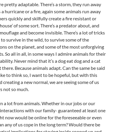
are pretty adaptable. There’s a storm, they run away
s a hurricane or a fire, again some animals run away
ers quickly and skilfully create a fire resistant or
‘house’ of some sort. There’s a predator about, and
ouflage and become invisible. There’s a lot of tricks
to survive in the wild, to survive some of the
ons on the planet, and some of the most unforgiving
 So all in all, in some ways I admire animals for their
bility. Never mind that it’s a dog eat dog and a cat
t there. Because animals adapt. Can the same be said
ike to think so, I want to be hopeful, but with this
 creating a new normal, we are seeing some of us
s not so much.
rn a lot from animals. Whether in our jobs or our
r interactions with our family- guaranteed at least one
ht now would be online for the foreseeable or even
Can any of us cope in the long term? Would there be
ical implications for staying inside cooped up and