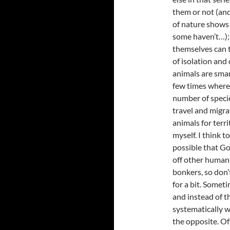
them or not (and
of nature shows
some haven’t…); 
themselves can t
of isolation and
animals are sma
few times where 
number of specie
travel and migrat
animals for terri
myself. I think t
possible that Go
off other humans
bonkers, so don’
for a bit. Somet
and instead of t
systematically w
the opposite. Of