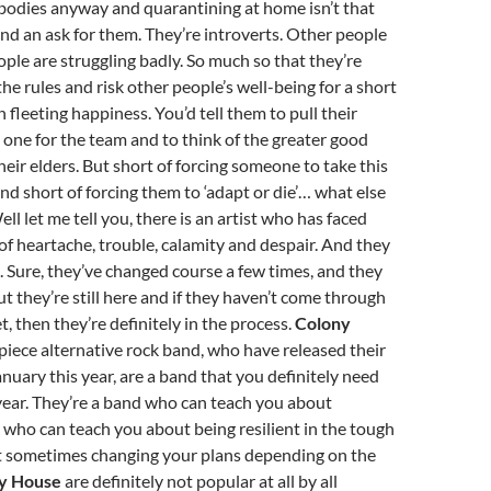
bodies anyway and quarantining at home isn’t that
 and an ask for them. They’re introverts. Other people
ople are struggling badly. So much so that they’re
the rules and risk other people’s well-being for a short
n fleeting happiness. You’d tell them to pull their
 one for the team and to think of the greater good
heir elders. But short of forcing someone to take this
and short of forcing them to ‘adapt or die’… what else
ell let me tell you, there is an artist who has faced
of heartache, trouble, calamity and despair. And they
 Sure, they’ve changed course a few times, and they
t they’re still here and if they haven’t come through
t, then they’re definitely in the process.
Colony
r piece alternative rock band, who have released their
anuary this year, are a band that you definitely need
s year. They’re a band who can teach you about
 who can teach you about being resilient in the tough
t sometimes changing your plans depending on the
y House
are definitely not popular at all by all