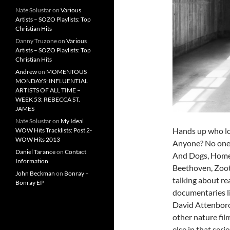
Nate Solustar
on
Various
Artists – SOZO Playlists: Top
Christian Hits
Danny Truzone
on
Various
Artists – SOZO Playlists: Top
Christian Hits
Andrew
on
MOMENTOUS
MONDAYS: INFLUENTIAL
ARTISTS OF ALL TIME –
WEEK 53: REBECCA ST.
JAMES
Nate Solustar
on
My Ideal
Hands up who lo
WOW Hits Tracklists: Post 2-
WOW Hits 2013
Anyone? No one?
Daniel Tarance
on
Contact
And Dogs, Homew
Information
Beethoven, Zoot
John Beckman
on
Bonray –
talking about re
Bonray EP
documentaries l
David Attenborou
other nature fil
else in that seri