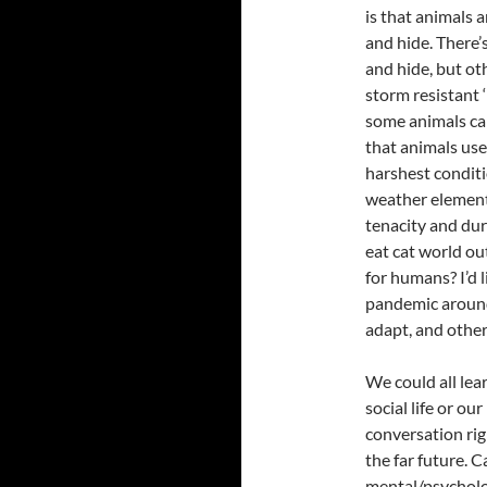
is that animals 
and hide. There’
and hide, but oth
storm resistant 
some animals cam
that animals use 
harshest conditi
weather elements.
tenacity and dura
eat cat world ou
for humans? I’d l
pandemic around
adapt, and other
We could all lea
social life or ou
conversation rig
the far future. 
mental/psycholog