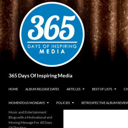
Skip
to
content
Search
365 Days Of Inspiring Media
HOME
ALBUM RELEASE DATES
ARTICLES
BEST OF LISTS
CH
MOMENTOUS MONDAYS
POLICIES
RETROSPECTIVE ALBUM REVIE
Music and Entertainment
Blogs with a Motivational and
Moving Message For All Days
Of The Year