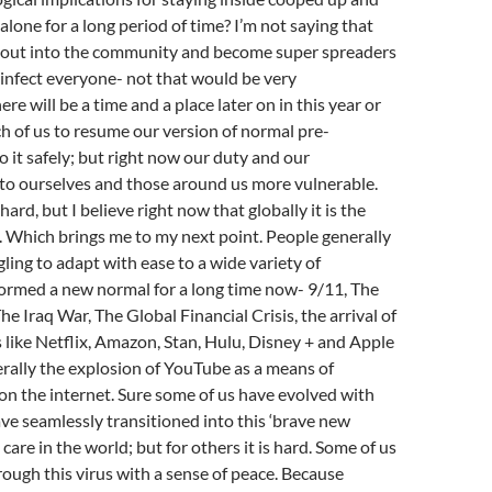
alone for a long period of time? I’m not saying that
o out into the community and become super spreaders
d infect everyone- not that would be very
ere will be a time and a place later on in this year or
ch of us to resume our version of normal pre-
 it safely; but right now our duty and our
s to ourselves and those around us more vulnerable.
 hard, but I believe right now that globally it is the
o. Which brings me to my next point. People generally
ling to adapt with ease to a wide variety of
formed a new normal for a long time now- 9/11, The
e Iraq War, The Global Financial Crisis, the arrival of
 like Netflix, Amazon, Stan, Hulu, Disney + and Apple
erally the explosion of YouTube as a means of
n the internet. Sure some of us have evolved with
ve seamlessly transitioned into this ‘brave new
care in the world; but for others it is hard. Some of us
ough this virus with a sense of peace. Because