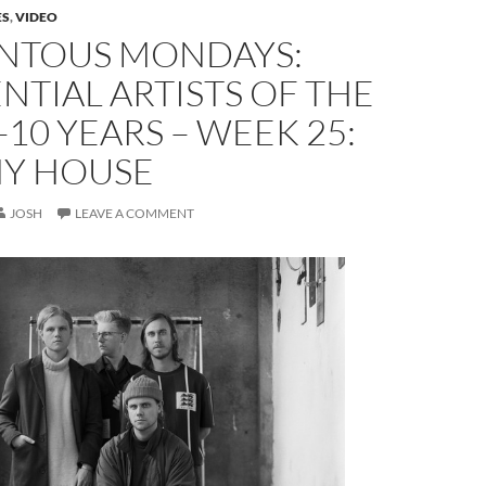
ES
,
VIDEO
TOUS MONDAYS:
NTIAL ARTISTS OF THE
-10 YEARS – WEEK 25:
Y HOUSE
JOSH
LEAVE A COMMENT