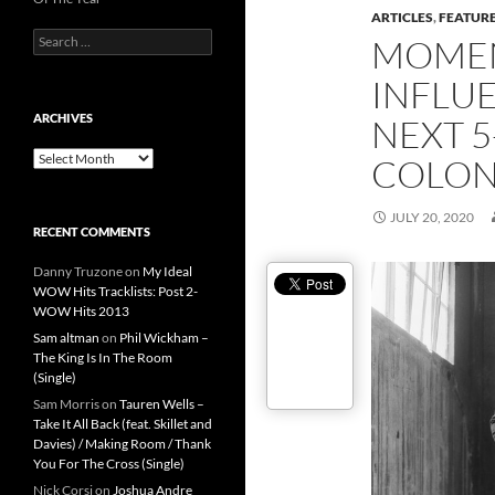
ARTICLES
,
FEATUR
Search
MOMEN
for:
INFLUE
ARCHIVES
NEXT 5
Archives
COLON
JULY 20, 2020
RECENT COMMENTS
Danny Truzone
on
My Ideal
WOW Hits Tracklists: Post 2-
WOW Hits 2013
Sam altman
on
Phil Wickham –
The King Is In The Room
(Single)
Sam Morris
on
Tauren Wells –
Take It All Back (feat. Skillet and
Davies) / Making Room / Thank
You For The Cross (Single)
Nick Corsi
on
Joshua Andre