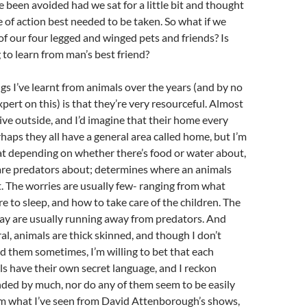
 been avoided had we sat for a little bit and thought
 of action best needed to be taken. So what if we
of our four legged and winged pets and friends? Is
to learn from man’s best friend?
ngs I’ve learnt from animals over the years (and by no
pert on this) is that they’re very resourceful. Almost
live outside, and I’d imagine that their home every
rhaps they all have a general area called home, but I’m
hat depending on whether there’s food or water about,
 are predators about; determines where an animals
t. The worries are usually few- ranging from what
re to sleep, and how to take care of the children. The
day are usually running away from predators. And
eral, animals are thick skinned, and though I don’t
d them sometimes, I’m willing to bet that each
ls have their own secret language, and I reckon
nded by much, nor do any of them seem to be easily
om what I’ve seen from David Attenborough’s shows,