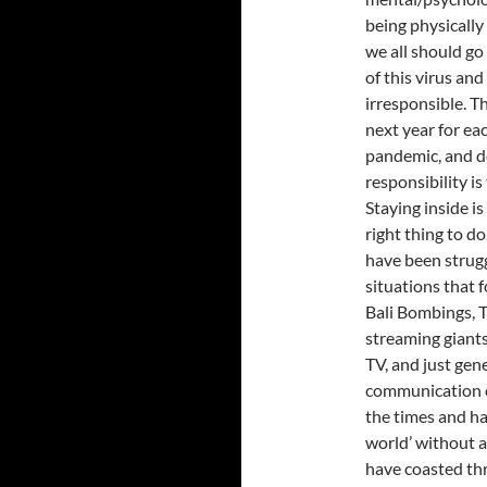
being physically 
we all should g
of this virus an
irresponsible. Th
next year for ea
pandemic, and do
responsibility i
Staying inside is
right thing to d
have been strugg
situations that 
Bali Bombings, Th
streaming giants
TV, and just gen
communication o
the times and ha
world’ without a 
have coasted thr