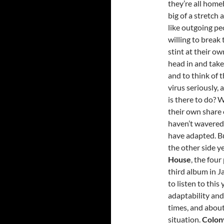
they’re all home
big of a stretch
like outgoing pe
willing to break 
stint at their ow
head in and take
and to think of t
virus seriously, 
is there to do? W
their own share 
haven’t wavered.
have adapted. Bu
the other side ye
House
, the fou
third album in J
to listen to thi
adaptability and
times, and abou
situation.
Colon