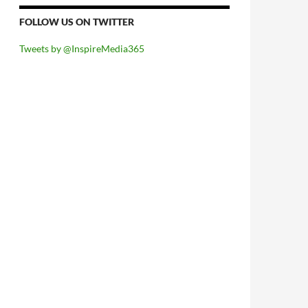
FOLLOW US ON TWITTER
Tweets by @InspireMedia365