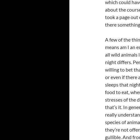
which could have
about the course
took a page out 
there something 
A few of the thi
means am I an ex
all wild animals 
night differs. Pe
willing to bet t
or even if there
sleeps that nigh
food to eat, whe
stresses of the 
that’s it. In gen
really understan
species of anima
they’re not offe
gullible. And fr