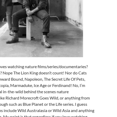
ves watching nature films/series/documentaries?
 Nope The Lion King doesn’t count! Nor do Cats
ard Bound, Napoleon, The Secret Life Of Pets,
opia, Marmaduke, Ice Age or Ferdinand! No, I’m
al in-the-wild behind the scenes nature
ike Richard Morecroft Goes Wild, or anything from
gh such as Blue Planet or the Life series. I guess
ms include Wild Australasia or Wild Asia and anything
es. My point is that regardless if you love watching