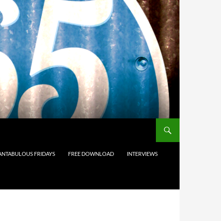
ANTABULOUS FRIDAYS
FREE DOWNLOAD
INTERVIEWS