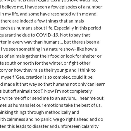
 believe me, I have seen a few episodes of a number
 in my life, and some have resonated with me and
there are indeed a few things that animals
each us humans about life. Especially in this period
 quarantine due to COVID-19. Not to say that
rter in every way than humans… but there’s been a
I’ve seen something in a nature show- like how a
s of animals gather their food or look for shelter or
e south or north for the winter, or fight other
tory or how they raise their young; and I think to
o myself ‘Gee, creation is so complex, could it be
d made it that way so that humans not only can learn
 but off animals too?’. Now I’m not completely
t write me off or send me to an asylum… hear me out
imes us humans let our emotions take the best of us,
hinking things through methodically and
ith calmness and no panic, we go right ahead and do
ten this leads to disaster and unforeseen calamity