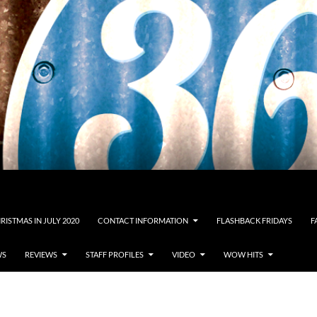
RISTMAS IN JULY 2020
CONTACT INFORMATION
FLASHBACK FRIDAYS
F
WS
REVIEWS
STAFF PROFILES
VIDEO
WOW HITS