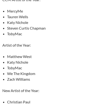
MercyMe
Tauren Wells
Katy Nichole
Steven Curtis Chapman
TobyMac
Artist of the Year:
Matthew West
Katy Nichole
TobyMac
We The Kingdom
Zach Williams
New Artist of the Year:
Christian Paul