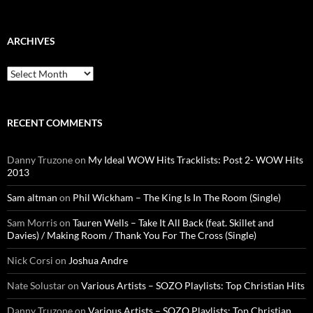
for:
ARCHIVES
Archives
RECENT COMMENTS
Danny Truzone
on
My Ideal WOW Hits Tracklists: Post 2- WOW Hits
2013
Sam altman
on
Phil Wickham – The King Is In The Room (Single)
Sam Morris
on
Tauren Wells – Take It All Back (feat. Skillet and
Davies) / Making Room / Thank You For The Cross (Single)
Nick Corsi
on
Joshua Andre
Nate Solustar
on
Various Artists – SOZO Playlists: Top Christian Hits
Danny Truzone
on
Various Artists – SOZO Playlists: Top Christian