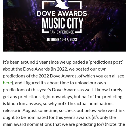
It’s been around 1 year since we uploaded a ‘predictions post’
about the Dove Awards (in 2022, we posted our own
predictions of the 2022 Dove Awards, of which you can all see
here
), and I figured it’s about time to upload our own
predictions of this year’s Dove Awards as well. I know I rarely
get any predictions right nowadays, but half of the predicting
is kinda fun anyway, so why not? The actual nominations
release in August sometime, so check out below, who we think
ought to be nominated for this year’s awards (it’s only the
main award nominations that we are predicting for) (Note: the