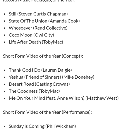
Still (Steven Curtis Chapman)
State Of The Union (Amanda Cook)
Whosoever (Rend Collective)
Coco Moon (Owl City)
Life After Death (TobyMac)
Short Form Video of the Year (Concept):
Thank God I Do (Lauren Daigle)
Yeshua (Friend of Sinners) (Mike Donehey)
Desert Road (Casting Crowns)
The Goodness (TobyMac)
Me On Your Mind (feat. Anne Wilson) (Matthew West)
Short Form Video of the Year (Performance):
Sunday is Coming (Phil Wickham)