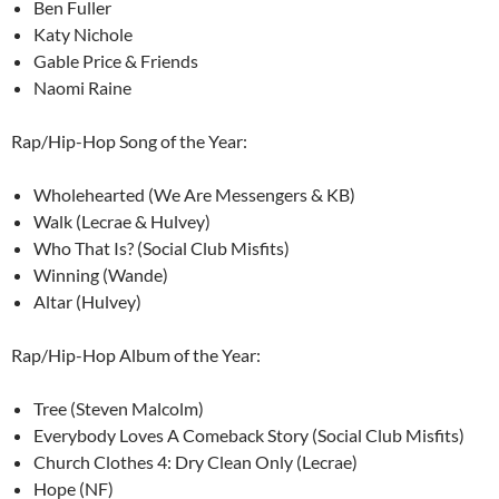
Ben Fuller
Katy Nichole
Gable Price & Friends
Naomi Raine
Rap/Hip-Hop Song of the Year:
Wholehearted (We Are Messengers & KB)
Walk (Lecrae & Hulvey)
Who That Is? (Social Club Misfits)
Winning (Wande)
Altar (Hulvey)
Rap/Hip-Hop Album of the Year:
Tree (Steven Malcolm)
Everybody Loves A Comeback Story (Social Club Misfits)
Church Clothes 4: Dry Clean Only (Lecrae)
Hope (NF)