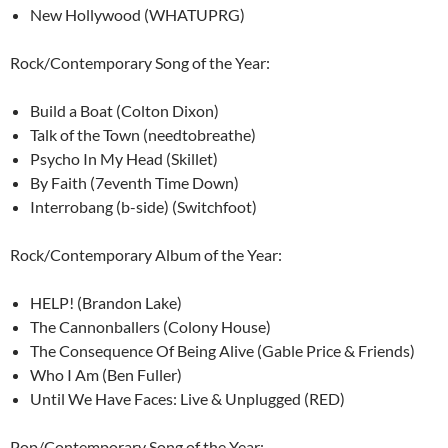
New Hollywood (WHATUPRG)
Rock/Contemporary Song of the Year:
Build a Boat (Colton Dixon)
Talk of the Town (needtobreathe)
Psycho In My Head (Skillet)
By Faith (7eventh Time Down)
Interrobang (b-side) (Switchfoot)
Rock/Contemporary Album of the Year:
HELP! (Brandon Lake)
The Cannonballers (Colony House)
The Consequence Of Being Alive (Gable Price & Friends)
Who I Am (Ben Fuller)
Until We Have Faces: Live & Unplugged (RED)
Pop/Contemporary Song of the Year: