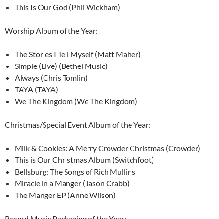
This Is Our God (Phil Wickham)
Worship Album of the Year:
The Stories I Tell Myself (Matt Maher)
Simple (Live) (Bethel Music)
Always (Chris Tomlin)
TAYA (TAYA)
We The Kingdom (We The Kingdom)
Christmas/Special Event Album of the Year:
Milk & Cookies: A Merry Crowder Christmas (Crowder)
This is Our Christmas Album (Switchfoot)
Bellsburg: The Songs of Rich Mullins
Miracle in a Manger (Jason Crabb)
The Manger EP (Anne Wilson)
Record Music Packaging of the Year: