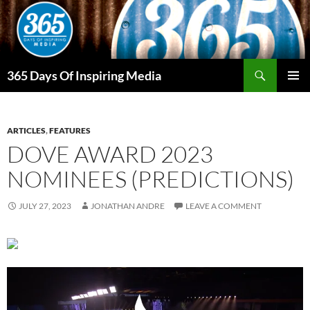
Skip
to
content
Search
365 Days Of Inspiring Media
PRIMAR
MENU
ARTICLES
,
FEATURES
DOVE AWARD 2023
NOMINEES (PREDICTIONS)
JULY 27, 2023
JONATHAN ANDRE
LEAVE A COMMENT