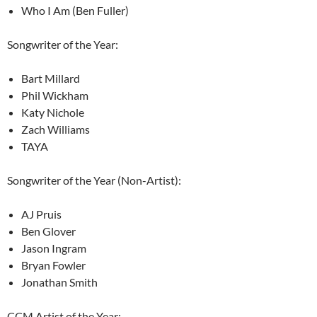
Who I Am (Ben Fuller)
Songwriter of the Year:
Bart Millard
Phil Wickham
Katy Nichole
Zach Williams
TAYA
Songwriter of the Year (Non-Artist):
AJ Pruis
Ben Glover
Jason Ingram
Bryan Fowler
Jonathan Smith
CCM Artist of the Year: