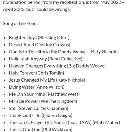
nomination period, from my recollection, is from May 2022 –
April 2023, but I could be wrong).
Song of the Year:
Brighter Days (Blessing Offor)
Desert Road (Casting Crowns)
God Is In This Story (Big Daddy Weave + Katy Nichole)
Hallelujah Anyway (Rend Collective)
Heaven Changes Everything (Big Daddy Weave)
Holy Forever (Chris Tomlin)
Jesus Changed My Life (Katy Nichole)
Living Water (Anne Wilson)
Me On Your Mind (Matthew West)
Miracle Power (We The Kingdom)
Still (Steven Curtis Chapman)
Thank God I Do (Lauren Daigle)
The Lord’s Prayer (It’s Yours) (feat. TAYA) (Matt Maher)
This Is Our God (Phil Wickham)