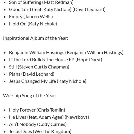
Son of Suffering (Matt Redman)
Good Lord (feat. Katy Nichole) (David Leonard)
Empty (Tauren Wells)
Hold On (Katy Nichole)
Inspirational Album of the Year:
Benjamin William Hastings (Benjamin William Hastings)
If The Lord Builds The House EP (Hope Darst)
Still (Steven Curtis Chapman)
Plans (David Leonard)
Jesus Changed My Life (Katy Nichole)
Worship Song of the Year:
Holy Forever (Chris Tomlin)
He Lives (feat. Adam Agee) (Newsboys)
Ain’t Nobody (Cody Carnes)
Jesus Does (We The Kingdom)