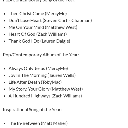
Then Christ Came (MercyMe)
Don’t Lose Heart (Steven Curtis Chapman)
Me On Your Mind (Matthew West)
Heart Of God (Zach Williams)
Thank God I Do (Lauren Daigle)
Pop/Contemporary Album of the Year:
Always Only Jesus (MercyMe)
Joy In The Morning (Tauren Wells)
Life After Death (TobyMac)
My Story, Your Glory (Matthew West)
A Hundred Highways (Zach Williams)
Inspirational Song of the Year:
The In-Between (Matt Maher)