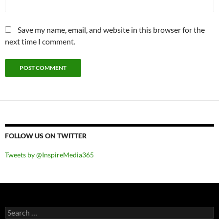
Save my name, email, and website in this browser for the
next time I comment.
FOLLOW US ON TWITTER
Tweets by @InspireMedia365
Search