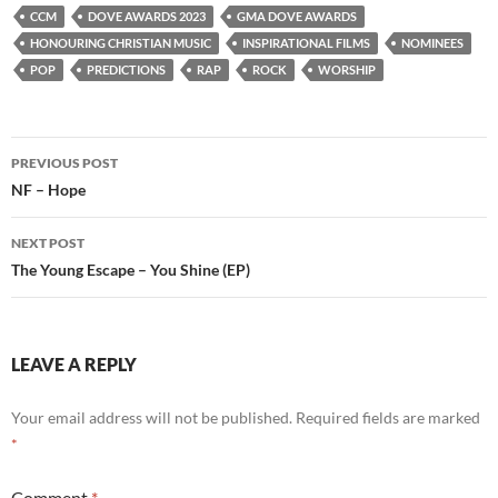
CCM
DOVE AWARDS 2023
GMA DOVE AWARDS
HONOURING CHRISTIAN MUSIC
INSPIRATIONAL FILMS
NOMINEES
POP
PREDICTIONS
RAP
ROCK
WORSHIP
Post
PREVIOUS POST
navigation
NF – Hope
NEXT POST
The Young Escape – You Shine (EP)
LEAVE A REPLY
Your email address will not be published.
Required fields are marked
*
Comment
*