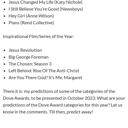
Jesus Changed My Life (Katy Nichole)
I Still Believe You’re Good (Newsboys)
Hey Girl (Anne Wilson)
Plans (Rend Collective)
Inspirational Film/Series of the Year:
Jesus Revolution
Big George Foreman
The Chosen: Season 3
Left Behind: Rise Of The Anti-Christ
Are You There God? It’s Me, Margaret
There it is: my predictions of some of the categories of the
Dove Awards, to be presented in October 2023. What are your
predictions of the Dove Award categories for this year? Let us
know in the comments. Till then, predict away!