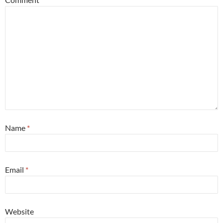
Name
*
Email
*
Website