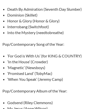
Death By Admiration (Seventh Day Slumber)
Dominion (Skillet)
Honor & Glory (Honor & Glory)
Interrobang (Switchfoot)
Into the Mystery (needtobreathe)
Pop/Contemporary Song of the Year:
‘For God is With Us’ (for KING & COUNTRY)
‘In the House’ (Crowder)
‘Magnetic’ (Newsboys)
‘Promised Land’ (TobyMac)
‘When You Speak’ (Jeremy Camp)
Pop/Contemporary Album of the Year:
Godsend (Riley Clemmons)
My Jesus (Anne Wilson)