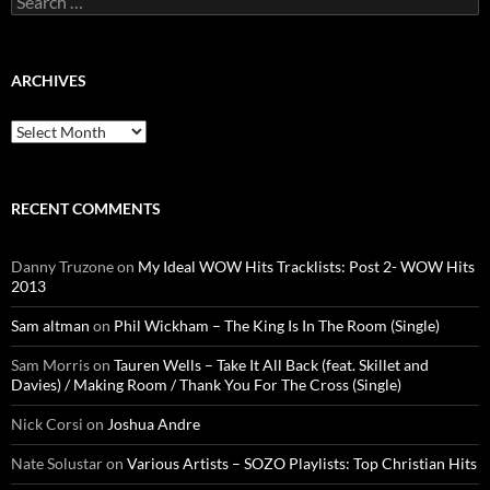
for:
ARCHIVES
Archives
RECENT COMMENTS
Danny Truzone
on
My Ideal WOW Hits Tracklists: Post 2- WOW Hits
2013
Sam altman
on
Phil Wickham – The King Is In The Room (Single)
Sam Morris
on
Tauren Wells – Take It All Back (feat. Skillet and
Davies) / Making Room / Thank You For The Cross (Single)
Nick Corsi
on
Joshua Andre
Nate Solustar
on
Various Artists – SOZO Playlists: Top Christian Hits