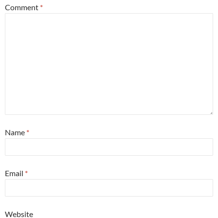
Comment
*
Name
*
Email
*
Website