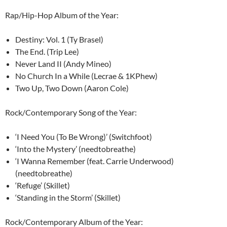
Rap/Hip-Hop Album of the Year:
Destiny: Vol. 1 (Ty Brasel)
The End. (Trip Lee)
Never Land II (Andy Mineo)
No Church In a While (Lecrae & 1KPhew)
Two Up, Two Down (Aaron Cole)
Rock/Contemporary Song of the Year:
‘I Need You (To Be Wrong)’ (Switchfoot)
‘Into the Mystery’ (needtobreathe)
‘I Wanna Remember (feat. Carrie Underwood)
(needtobreathe)
‘Refuge’ (Skillet)
‘Standing in the Storm’ (Skillet)
Rock/Contemporary Album of the Year: