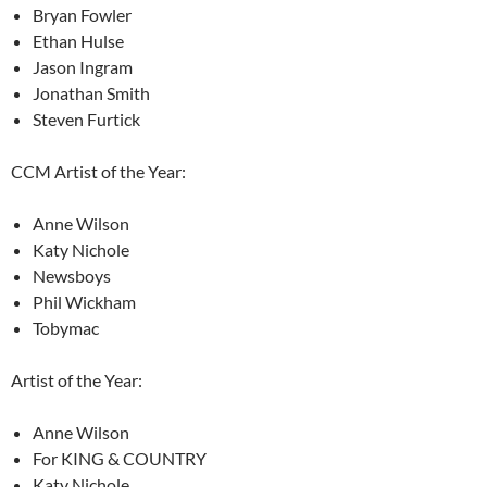
Bryan Fowler
Ethan Hulse
Jason Ingram
Jonathan Smith
Steven Furtick
CCM Artist of the Year:
Anne Wilson
Katy Nichole
Newsboys
Phil Wickham
Tobymac
Artist of the Year:
Anne Wilson
For KING & COUNTRY
Katy Nichole