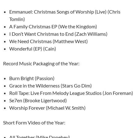
Emmanuel: Christmas Songs of Worship (Live) (Chris
Tomlin)
A Family Christmas EP (We the Kingdom)
I Don’t Want Christmas to End (Zach Williams)
We Need Christmas (Matthew West)
Wonderful (EP) (Cain)
Record Music Packaging of the Year:
Burn Bright (Passion)
Grace in the Wilderness (Stars Go Dim)
Roll Tape: Live From Melody League Studios (Jon Foreman)
Se7en (Brooke Ligertwood)
Worship Forever (Michael W. Smith)
Short Form Video of the Year:
All Together (Mike Donehey)