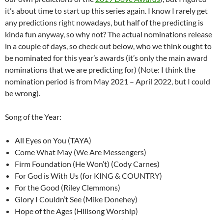
it’s about time to start up this series again. I know I rarely get
any predictions right nowadays, but half of the predicting is
kinda fun anyway, so why not? The actual nominations release
in a couple of days, so check out below, who we think ought to
be nominated for this year’s awards (it’s only the main award
nominations that we are predicting for) (Note: I think the
nomination period is from May 2021 – April 2022, but I could
be wrong).
Song of the Year:
All Eyes on You (TAYA)
Come What May (We Are Messengers)
Firm Foundation (He Won’t) (Cody Carnes)
For God is With Us (for KING & COUNTRY)
For the Good (Riley Clemmons)
Glory I Couldn’t See (Mike Donehey)
Hope of the Ages (Hillsong Worship)