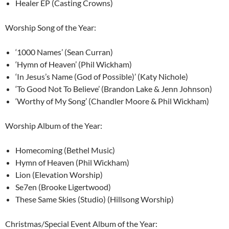
Healer EP (Casting Crowns)
Worship Song of the Year:
‘1000 Names’ (Sean Curran)
‘Hymn of Heaven’ (Phil Wickham)
‘In Jesus’s Name (God of Possible)’ (Katy Nichole)
‘To Good Not To Believe’ (Brandon Lake & Jenn Johnson)
‘Worthy of My Song’ (Chandler Moore & Phil Wickham)
Worship Album of the Year:
Homecoming (Bethel Music)
Hymn of Heaven (Phil Wickham)
Lion (Elevation Worship)
Se7en (Brooke Ligertwood)
These Same Skies (Studio) (Hillsong Worship)
Christmas/Special Event Album of the Year: