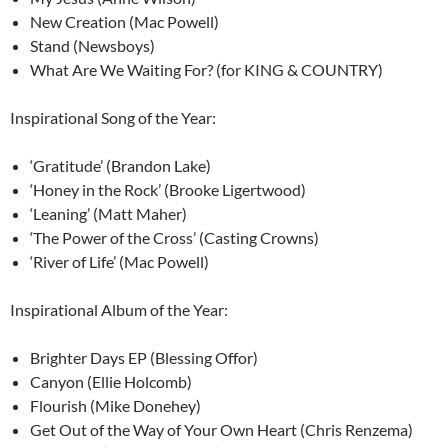
New Creation (Mac Powell)
Stand (Newsboys)
What Are We Waiting For? (for KING & COUNTRY)
Inspirational Song of the Year:
‘Gratitude’ (Brandon Lake)
‘Honey in the Rock’ (Brooke Ligertwood)
‘Leaning’ (Matt Maher)
‘The Power of the Cross’ (Casting Crowns)
‘River of Life’ (Mac Powell)
Inspirational Album of the Year:
Brighter Days EP (Blessing Offor)
Canyon (Ellie Holcomb)
Flourish (Mike Donehey)
Get Out of the Way of Your Own Heart (Chris Renzema)