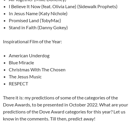
I Believe It Now (feat. Olivia Lane) (Sidewalk Prophets)
In Jesus Name (Katy Nichole)
Promised Land (TobyMac)
Stand in Faith (Danny Gokey)
Inspirational Film of the Year:
American Underdog
Blue Miracle
Christmas With The Chosen
The Jesus Music
RESPECT
There it is: my predictions of some of the categories of the
Dove Awards, to be presented in October 2022. What are your
predictions of the Dove Award categories for this year? Let us
know in the comments. Till then, predict away!