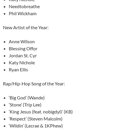
Needtobreathe
Phil Wickham
New Artist of the Year:
Anne Wilson
Blessing Offor
Jordan St. Cyr
Katy Nichole
Ryan Ellis
Rap/Hip-Hop Song of the Year:
‘Big God’ (Wande)
‘Stone’ (Trip Lee)
‘King Jesus (feat. nobigdyl)’ (KB)
‘Respect’ (Steven Malcolm)
‘Wildin’ (Lecrae & 1KPhew)