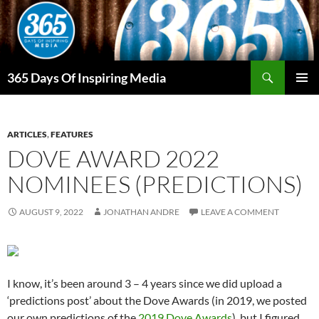
Skip
to
content
Search
365 Days Of Inspiring Media
PRIMAR
MENU
ARTICLES
,
FEATURES
DOVE AWARD 2022
NOMINEES (PREDICTIONS)
AUGUST 9, 2022
JONATHAN ANDRE
LEAVE A COMMENT
I know, it’s been around 3 – 4 years since we did upload a
‘predictions post’ about the Dove Awards (in 2019, we posted
our own predictions of the
2019 Dove Awards
), but I figured