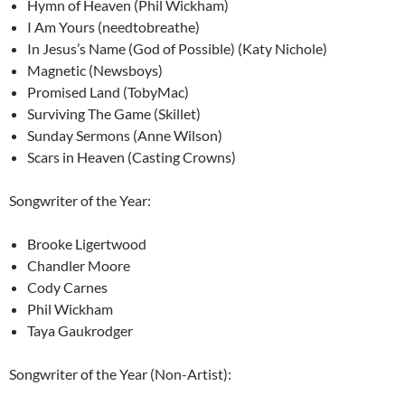
Hymn of Heaven (Phil Wickham)
I Am Yours (needtobreathe)
In Jesus’s Name (God of Possible) (Katy Nichole)
Magnetic (Newsboys)
Promised Land (TobyMac)
Surviving The Game (Skillet)
Sunday Sermons (Anne Wilson)
Scars in Heaven (Casting Crowns)
Songwriter of the Year:
Brooke Ligertwood
Chandler Moore
Cody Carnes
Phil Wickham
Taya Gaukrodger
Songwriter of the Year (Non-Artist):