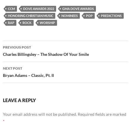
CCM
DOVE AWARDS 2022
GMA DOVE AWARDS
HONORING CHRISTIAN MUSIC
NOMINEES
POP
PREDICTIONS
RAP
ROCK
WORSHIP
Post
PREVIOUS POST
navigation
Charles Billingsley – The Shadow Of Your Smile
NEXT POST
Bryan Adams – Classic, Pt. II
LEAVE A REPLY
Your email address will not be published.
Required fields are marked
*