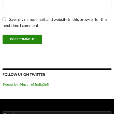
Save my name, email, and website in this browser for the
next time I comment.
FOLLOW US ON TWITTER
Tweets by @InspireMedia365
Search