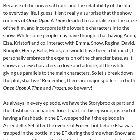
Because of the universal traits and the relatability of the film
to everyday life, I guess it isn’t really a surprise that the show
runners of
Once Upon A Time
decided to capitalise on the craze
of the film, and incorporate the loveable characters into the
show. While some people may have thought that having Anna,
Elsa, Kristoff and co. interact with Emma, Snow, Regina, David,
Rumple, Henry, Belle, Hook, etc would have been a bit much; I
personally embrace the expansion of the character base, as it
shows us new characters to love and admire, all the while
giving us parallels to the main characters. So let’s break down
the plot, shall we? Remember, there are major spoilers, to both
Once Upon A Time
and
Frozen,
so be wary!
As always in every episode, we have the Storybrooke part and
the flashback enchanted forest part. in this episode, instead of
having a flashback in the EF, we spend half the episode in
Arrendelle. Set after the events of
Frozen
, but before Elsa was
trapped in the bottle in the EF during the time when Snow and