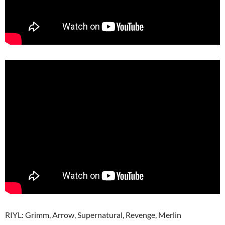
RIYL: Grimm, Arrow, Supernatural, Revenge, Merlin