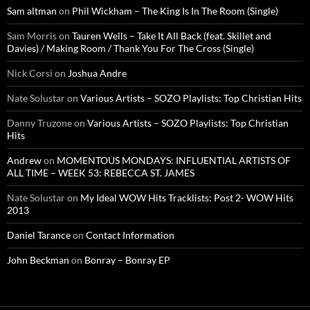
Sam altman
on
Phil Wickham – The King Is In The Room (Single)
Sam Morris
on
Tauren Wells – Take It All Back (feat. Skillet and
Davies) / Making Room / Thank You For The Cross (Single)
Nick Corsi
on
Joshua Andre
Nate Solustar
on
Various Artists – SOZO Playlists: Top Christian Hits
Danny Truzone
on
Various Artists – SOZO Playlists: Top Christian
Hits
Andrew
on
MOMENTOUS MONDAYS: INFLUENTIAL ARTISTS OF
ALL TIME – WEEK 53: REBECCA ST. JAMES
Nate Solustar
on
My Ideal WOW Hits Tracklists: Post 2- WOW Hits
2013
Daniel Tarance
on
Contact Information
John Beckman
on
Bonray – Bonray EP