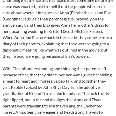
Charming met (hence this flashback is set sometime before the
curse was enacted, just to spell it out for people who aren’t
sure about where it fits); we see Anna (Elizabeth Lail) and Elsa
(Georgina Haig) visit their parents grave (probably on the
anniversary), and then Elsa gives Anna her mother’s dress for
her upcoming wedding to Kristoff (Scott Michael Foster).
When Anna and Elsa are back in the castle, they come across a
diary of their parents, explaining that they weren’t going to a
diplomatic meeting like what was outlined in the movie, but
they instead were going because of Elsa’s powers.
With Elsa misunderstanding and thinking their parents left
because of her, that they didn’t love her, Anna gives her sibling
a heart to heart and impressive pep talk, and together they
visit Pabbie (voiced by John Rhys Davies), the adoptive
grandfather of Kristoff, to ask him for advice. The rock troll is
tight lipped, but in the end divulges that Anna and Elsa’s
parents were travelling to Misthaven aka, the Enchanted
Forest. Anna, being very eager and headstrong, travels to