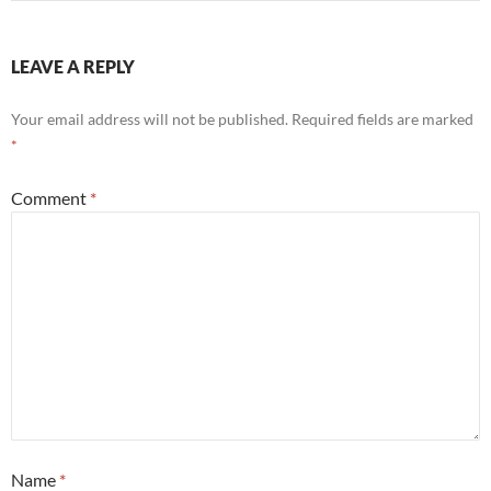
LEAVE A REPLY
Your email address will not be published.
Required fields are marked
*
Comment
*
Name
*