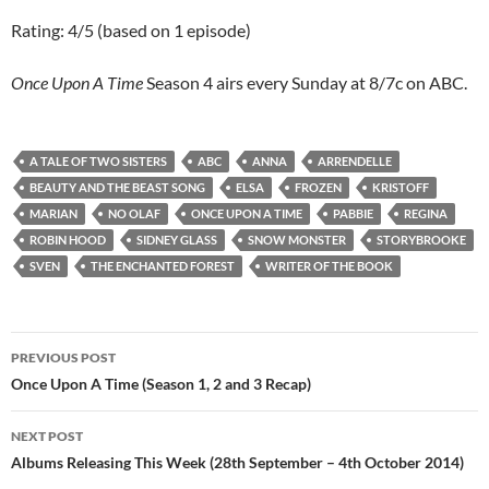
Rating: 4/5 (based on 1 episode)
Once Upon A Time
Season 4 airs every Sunday at 8/7c on ABC.
A TALE OF TWO SISTERS
ABC
ANNA
ARRENDELLE
BEAUTY AND THE BEAST SONG
ELSA
FROZEN
KRISTOFF
MARIAN
NO OLAF
ONCE UPON A TIME
PABBIE
REGINA
ROBIN HOOD
SIDNEY GLASS
SNOW MONSTER
STORYBROOKE
SVEN
THE ENCHANTED FOREST
WRITER OF THE BOOK
Post
PREVIOUS POST
navigation
Once Upon A Time (Season 1, 2 and 3 Recap)
NEXT POST
Albums Releasing This Week (28th September – 4th October 2014)