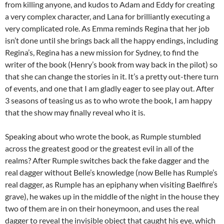
from killing anyone, and kudos to Adam and Eddy for creating
a very complex character, and Lana for brilliantly executing a
very complicated role. As Emma reminds Regina that her job
isn’t done until she brings back all the happy endings, including
Regina’s, Regina has a new mission for Sydney, to find the
writer of the book (Henry’s book from way back in the pilot) so
that she can change the stories in it. It’s a pretty out-there turn
of events, and one that I am gladly eager to see play out. After
3 seasons of teasing us as to who wrote the book, I am happy
that the show may finally reveal who it is.
Speaking about who wrote the book, as Rumple stumbled
across the greatest good or the greatest evil in all of the
realms? After Rumple switches back the fake dagger and the
real dagger without Belle’s knowledge (now Belle has Rumple’s
real dagger, as Rumple has an epiphany when visiting Baelfire’s
grave), he wakes up in the middle of the night in the house they
two of them are in on their honeymoon, and uses the real
dagger to reveal the invisible object that caught his eye, which