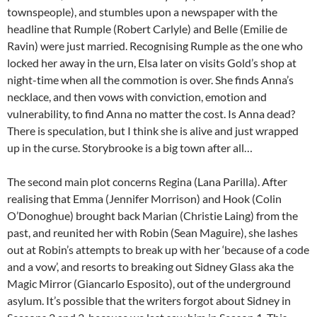
townspeople), and stumbles upon a newspaper with the
headline that Rumple (Robert Carlyle) and Belle (Emilie de
Ravin) were just married. Recognising Rumple as the one who
locked her away in the urn, Elsa later on visits Gold’s shop at
night-time when all the commotion is over. She finds Anna’s
necklace, and then vows with conviction, emotion and
vulnerability, to find Anna no matter the cost. Is Anna dead?
There is speculation, but I think she is alive and just wrapped
up in the curse. Storybrooke is a big town after all…
The second main plot concerns Regina (Lana Parilla). After
realising that Emma (Jennifer Morrison) and Hook (Colin
O’Donoghue) brought back Marian (Christie Laing) from the
past, and reunited her with Robin (Sean Maguire), she lashes
out at Robin’s attempts to break up with her ‘because of a code
and a vow’, and resorts to breaking out Sidney Glass aka the
Magic Mirror (Giancarlo Esposito), out of the underground
asylum. It’s possible that the writers forgot about Sidney in