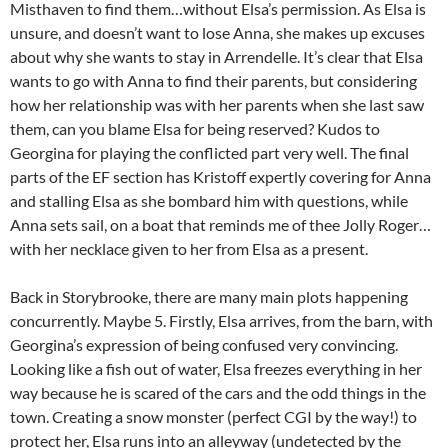
Misthaven to find them…without Elsa’s permission. As Elsa is
unsure, and doesn’t want to lose Anna, she makes up excuses
about why she wants to stay in Arrendelle. It’s clear that Elsa
wants to go with Anna to find their parents, but considering
how her relationship was with her parents when she last saw
them, can you blame Elsa for being reserved? Kudos to
Georgina for playing the conflicted part very well. The final
parts of the EF section has Kristoff expertly covering for Anna
and stalling Elsa as she bombard him with questions, while
Anna sets sail, on a boat that reminds me of thee Jolly Roger…
with her necklace given to her from Elsa as a present.
Back in Storybrooke, there are many main plots happening
concurrently. Maybe 5. Firstly, Elsa arrives, from the barn, with
Georgina’s expression of being confused very convincing.
Looking like a fish out of water, Elsa freezes everything in her
way because he is scared of the cars and the odd things in the
town. Creating a snow monster (perfect CGI by the way!) to
protect her, Elsa runs into an alleyway (undetected by the