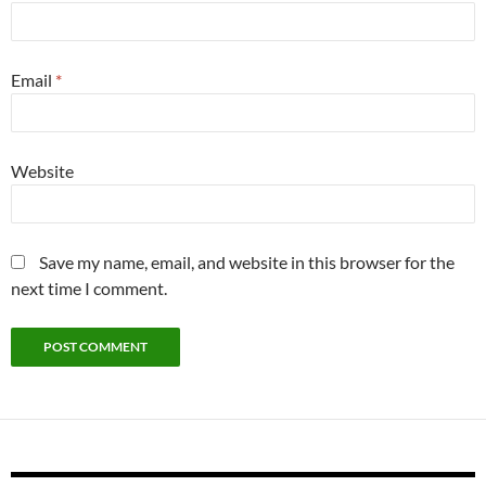
Email
*
Website
Save my name, email, and website in this browser for the
next time I comment.