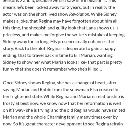
Seasons 2 and 3, because we last saw him in Season 1. This
means he’s been locked away for 2 years, but in reality the
actor was on the short lived show
Revolution
. While Sidney
makes a joke, that Regina may have forgotten about him all
this time, the sheepish and guilty look that Lana shows us is
priceless, and makes me forgive the writer’s mistake of keeping
Sidney away for so long. His presence really enhances the
story. Back to the plot, Regina is desperate to gain a happy
ending, that to travel back in time to kill Marian, wanting
Sidney to show her what Marian looks like- that part is pretty
funny that she doesn’t remember who she’s killed…
Once Sidney shows Regina, she has a change of heart, after
saving Marian and Robin from the snowman Elsa created in
her frightened state. While Regina and Marian’s relationship is
frosty at best now, we know now that her reformation is well
on it’s way- she is trying, and the old Regina would have smited
Marian and the whole Charming family many times over by
now. So it’s great character development to see Regina refrain