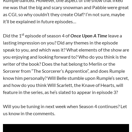
Rumple danced. However, one aspect of the show that irked
me was that the big and scary snowman and Pabbie were great
as CGI, so why couldn’t they create Olaf? I’m not sure, maybe
it’ll be explained in future episodes…
st
Did the 1
episode of season 4 of
Once Upon A Time
leave a
lasting impression on you? Did any themes in the episode
speak to you, and which was it? What elements of the show are
you enjoying and looking forward to? Who do you think is the
writer of the book? Does the hat belong to Merlin or the
Sorcerer from “The Scorcerer’s Apprentice”, and does Rumple
know him personally? Will Belle stumble upon Rumple’s secret,
and how do you think Will Scarlett, the Knave of Hearts, will
feature in the series, as he’s slated to appear in episode 3?
Will you be tuning in next week when Season 4 continues? Let
us know in the comments.