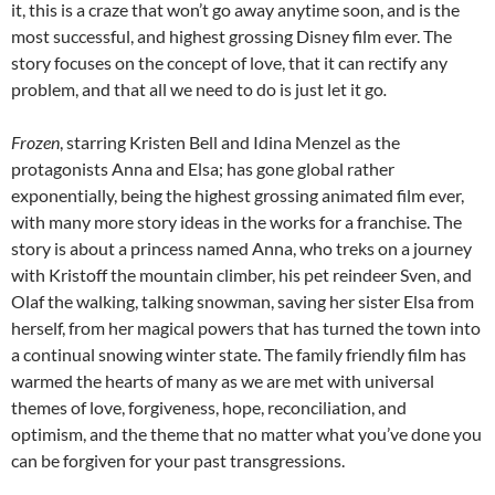
it, this is a craze that won’t go away anytime soon, and is the
most successful, and highest grossing Disney film ever. The
story focuses on the concept of love, that it can rectify any
problem, and that all we need to do is just let it go
.
Frozen
, starring Kristen Bell and Idina Menzel as the
protagonists Anna and Elsa; has gone global rather
exponentially, being the highest grossing animated film ever,
with many more story ideas in the works for a franchise. The
story is about a princess named Anna, who treks on a journey
with Kristoff the mountain climber, his pet reindeer Sven, and
Olaf the walking, talking snowman, saving her sister Elsa from
herself, from her magical powers that has turned the town into
a continual snowing winter state. The family friendly film has
warmed the hearts of many as we are met with universal
themes of love, forgiveness, hope, reconciliation, and
optimism, and the theme that no matter what you’ve done you
can be forgiven for your past transgressions.