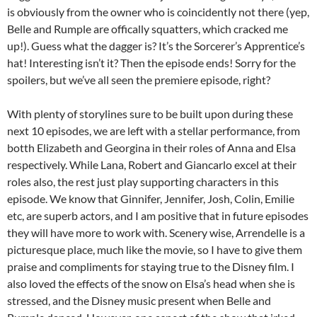
is obviously from the owner who is coincidently not there (yep,
Belle and Rumple are offically squatters, which cracked me
up!). Guess what the dagger is? It’s the Sorcerer’s Apprentice’s
hat! Interesting isn’t it? Then the episode ends! Sorry for the
spoilers, but we’ve all seen the premiere episode, right?
With plenty of storylines sure to be built upon during these
next 10 episodes, we are left with a stellar performance, from
botth Elizabeth and Georgina in their roles of Anna and Elsa
respectively. While Lana, Robert and Giancarlo excel at their
roles also, the rest just play supporting characters in this
episode. We know that Ginnifer, Jennifer, Josh, Colin, Emilie
etc, are superb actors, and I am positive that in future episodes
they will have more to work with. Scenery wise, Arrendelle is a
picturesque place, much like the movie, so I have to give them
praise and compliments for staying true to the Disney film. I
also loved the effects of the snow on Elsa’s head when she is
stressed, and the Disney music present when Belle and