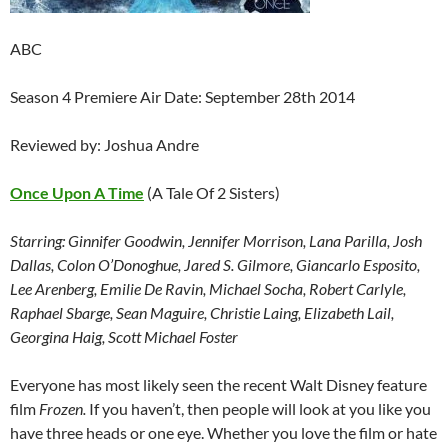
ABC
Season 4 Premiere Air Date: September 28th 2014
Reviewed by: Joshua Andre
Once Upon A Time
(A Tale Of 2 Sisters)
Starring: Ginnifer Goodwin, Jennifer Morrison, Lana Parilla, Josh
Dallas, Colon O’Donoghue, Jared S. Gilmore, Giancarlo Esposito,
Lee Arenberg, Emilie De Ravin, Michael Socha, Robert Carlyle,
Raphael Sbarge, Sean Maguire, Christie Laing, Elizabeth Lail,
Georgina Haig, Scott Michael Foster
Everyone has most likely seen the recent Walt Disney feature
film
Frozen.
If you haven’t, then people will look at you like you
have three heads or one eye. Whether you love the film or hate