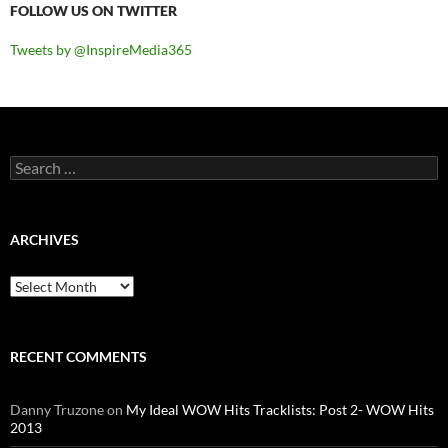
FOLLOW US ON TWITTER
Tweets by @InspireMedia365
Search
for:
ARCHIVES
Archives
RECENT COMMENTS
Danny Truzone
on
My Ideal WOW Hits Tracklists: Post 2- WOW Hits
2013