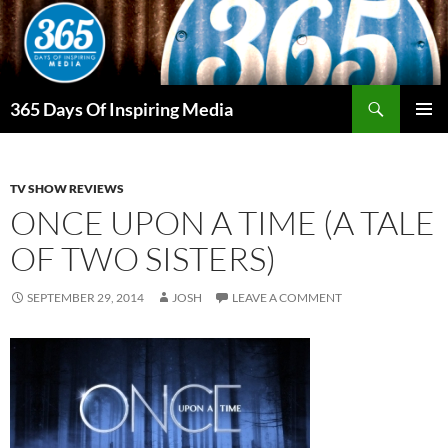
Skip
to
content
Search
365 Days Of Inspiring Media
PRIMAR
MENU
TV SHOW REVIEWS
ONCE UPON A TIME (A TALE
OF TWO SISTERS)
SEPTEMBER 29, 2014
JOSH
LEAVE A COMMENT