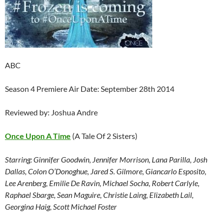
ABC
Season 4 Premiere Air Date: September 28th 2014
Reviewed by: Joshua Andre
Once Upon A Time
(A Tale Of 2 Sisters)
Starring: Ginnifer Goodwin, Jennifer Morrison, Lana Parilla, Josh
Dallas, Colon O’Donoghue, Jared S. Gilmore, Giancarlo Esposito,
Lee Arenberg, Emilie De Ravin, Michael Socha, Robert Carlyle,
Raphael Sbarge, Sean Maguire, Christie Laing, Elizabeth Lail,
Georgina Haig, Scott Michael Foster