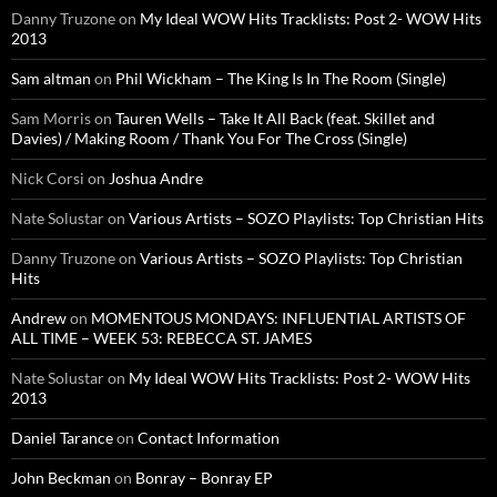
Danny Truzone
on
My Ideal WOW Hits Tracklists: Post 2- WOW Hits
2013
Sam altman
on
Phil Wickham – The King Is In The Room (Single)
Sam Morris
on
Tauren Wells – Take It All Back (feat. Skillet and
Davies) / Making Room / Thank You For The Cross (Single)
Nick Corsi
on
Joshua Andre
Nate Solustar
on
Various Artists – SOZO Playlists: Top Christian Hits
Danny Truzone
on
Various Artists – SOZO Playlists: Top Christian
Hits
Andrew
on
MOMENTOUS MONDAYS: INFLUENTIAL ARTISTS OF
ALL TIME – WEEK 53: REBECCA ST. JAMES
Nate Solustar
on
My Ideal WOW Hits Tracklists: Post 2- WOW Hits
2013
Daniel Tarance
on
Contact Information
John Beckman
on
Bonray – Bonray EP