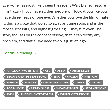
Everyone has most likely seen the recent Walt Disney feature
film
Frozen.
If you haven’t, then people will look at you like you
have three heads or one eye. Whether you love the film or hate
it, this is a craze that won’t go away anytime soon, and is the
most successful, and highest grossing Disney film ever. The
story focuses on the concept of love, that it can rectify any
problem, and that all we need to do is just let it go
.
Once Upon A Time (A Tale Of Two Sisters)
Continue reading
→
A TALE OF TWO SISTERS
ABC
ANNA
ARRENDELLE
BEAUTY AND THE BEAST SONG
ELSA
FROZEN
KRISTOFF
MARIAN
NO OLAF
ONCE UPON A TIME
PABBIE
REGINA
ROBIN HOOD
SIDNEY GLASS
SNOW MONSTER
STORYBROOKE
SVEN
THE ENCHANTED FOREST
WRITER OF THE BOOK