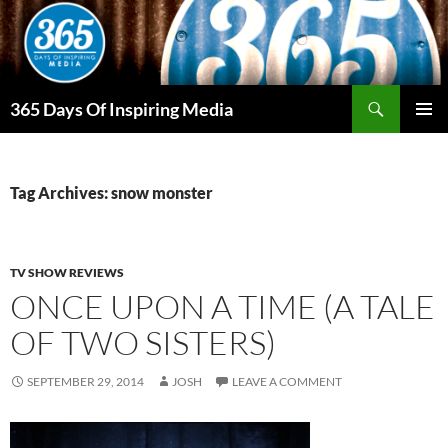
Skip
to
content
Search
365 Days Of Inspiring Media
PRIMAR
MENU
Tag Archives: snow monster
TV SHOW REVIEWS
ONCE UPON A TIME (A TALE
OF TWO SISTERS)
SEPTEMBER 29, 2014
JOSH
LEAVE A COMMENT