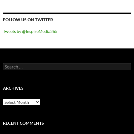
FOLLOW US ON TWITTER
Tweets by @InspireMedia365
Search
for:
ARCHIVES
Archives
RECENT COMMENTS