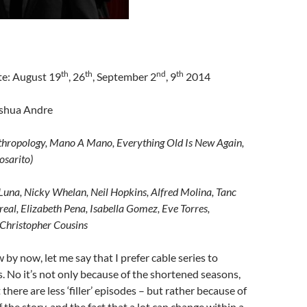
th
th
nd
th
te: August 19
, 26
, September 2
, 9
2014
oshua Andre
thropology, Mano A Mano, Everything Old Is New Again,
osarito)
Luna, Nicky Whelan, Neil Hopkins, Alfred Molina, Tanc
eal, Elizabeth Pena, Isabella Gomez, Eve Torres,
 Christopher Cousins
 by now, let me say that I prefer cable series to
 No it’s not only because of the shortened seasons,
 there are less ‘filler’ episodes – but rather because of
 the story, and the fact that a lot can change within a