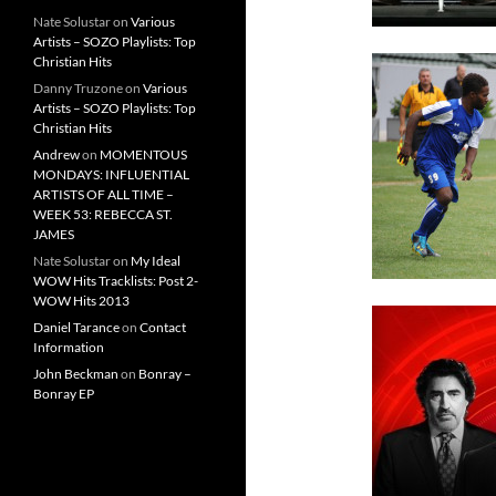
Nate Solustar
on
Various
Artists – SOZO Playlists: Top
Christian Hits
Danny Truzone
on
Various
Artists – SOZO Playlists: Top
Christian Hits
Andrew
on
MOMENTOUS
MONDAYS: INFLUENTIAL
ARTISTS OF ALL TIME –
WEEK 53: REBECCA ST.
JAMES
Nate Solustar
on
My Ideal
WOW Hits Tracklists: Post 2-
WOW Hits 2013
Daniel Tarance
on
Contact
Information
John Beckman
on
Bonray –
Bonray EP