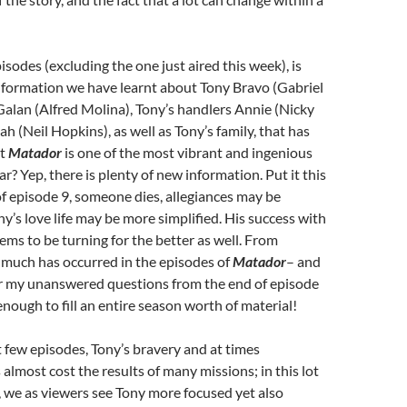
pisodes (excluding the one just aired this week), is
nformation we have learnt about Tony Bravo (Gabriel
alan (Alfred Molina), Tony’s handlers Annie (Nicky
 (Neil Hopkins), as well as Tony’s family, that has
at
Matador
is one of the most vibrant and ingenious
ar? Yep, there is plenty of new information. Put it this
of episode 9, someone dies, allegiances may be
y’s love life may be more simplified. His success with
eems to be turning for the better as well. From
 much has occurred in the episodes of
Matador
– and
r my unanswered questions from the end of episode
y enough to fill an entire season worth of material!
st few episodes, Tony’s bravery and at times
 almost cost the results of many missions; in this lot
 we as viewers see Tony more focused yet also