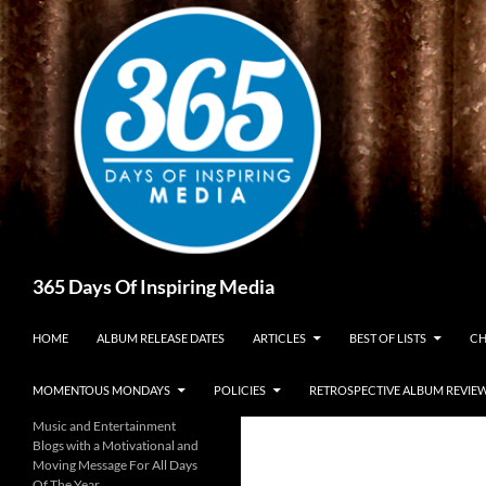
Skip
to
content
Search
365 Days Of Inspiring Media
HOME
ALBUM RELEASE DATES
ARTICLES
BEST OF LISTS
CH
MOMENTOUS MONDAYS
POLICIES
RETROSPECTIVE ALBUM REVIE
Music and Entertainment
Blogs with a Motivational and
Moving Message For All Days
Of The Year