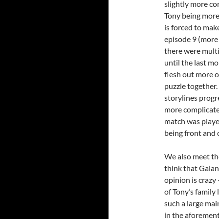
slightly more co
Tony being more 
is forced to mak
episode 9 (more o
there were multi
until the last m
flesh out more o
puzzle together. 
storylines progr
more complicated
match was played
being front and 
We also meet the
think that Galan
opinion is crazy 
of Tony’s family 
such a large mai
in the aforemen