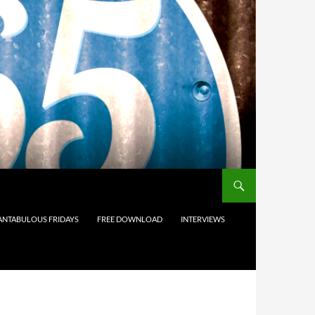
ANTABULOUS FRIDAYS
FREE DOWNLOAD
INTERVIEWS