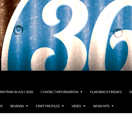
RISTMAS IN JULY 2020
CONTACT INFORMATION
FLASHBACK FRIDAYS
F
WS
REVIEWS
STAFF PROFILES
VIDEO
WOW HITS