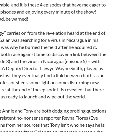
vable, and it is these 4 episodes that have me eager to
episodes and enjoying every minute of the show!
ad, be warned!
” carries on from the revelation heard at the end of
Galan was searching for a virus in Nicaragua in his
 was why he burned the field after he acquired it.
oth race against time to discover a link between the
ode 3) and the virus in Nicaragua (episode 5) – with
 CIA Deputy Director Llewyn Wayne Smith, played by
ins. They eventually find a link between both, as an
ofessor sheds some light on some disturbing new
re at the end of the episode it is revealed that there
irus ready to launch and wipe out the world.
e Annie and Tony are both dodging probing questions
ersistent no-nonsense reporter Reyna Flores (Eve
rns from her sources that Tony isn’t who he says he is;
rs a package from Galan to an unnamed person, who