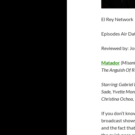
El Rey Network
Episodes Air Da
Reviewed by: J
Matador
(Misan
The Anguish Of R
Starring:
Gabriel 
Sade, Yvette Monr
Christina Ochoa,
If you don’t know
broadcast shows.
and the fact that
the quick pace of