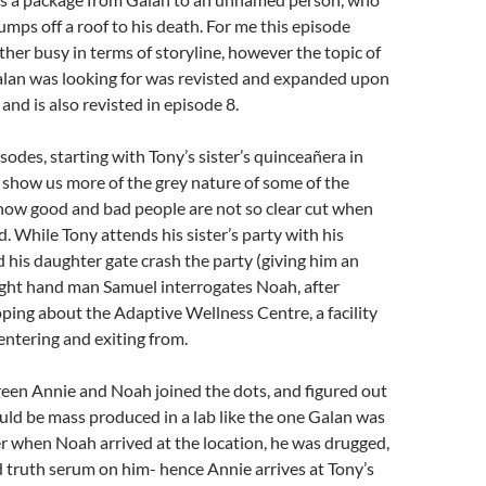
umps off a roof to his death. For me this episode
her busy in terms of storyline, however the topic of
Galan was looking for was revisted and expanded upon
, and is also revisted in episode 8.
sodes, starting with Tony’s sister’s quinceañera in
show us more of the grey nature of some of the
 how good and bad people are not so clear cut when
. While Tony attends his sister’s party with his
d his daughter gate crash the party (giving him an
 right hand man Samuel interrogates Noah, after
ping about the Adaptive Wellness Centre, a facility
ntering and exiting from.
een Annie and Noah joined the dots, and figured out
ould be mass produced in a lab like the one Galan was
r when Noah arrived at the location, he was drugged,
 truth serum on him- hence Annie arrives at Tony’s