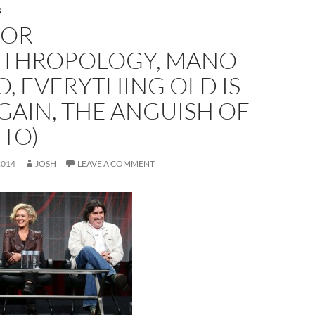
S
DOR
NTHROPOLOGY, MANO
, EVERYTHING OLD IS
GAIN, THE ANGUISH OF
TO)
2014
JOSH
LEAVE A COMMENT