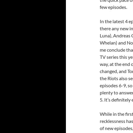
few episodes.
In the latest 4 e
there any new i
Luna), Andreas G
Whelan) and Noah
me conclude th
TV series this ye
way, at the end 
changed, and Ton
the Riots also s
episodes 6-9, so
plenty to answe
5. It’s definitel
While in the fir
recklessness has
of new episodes,