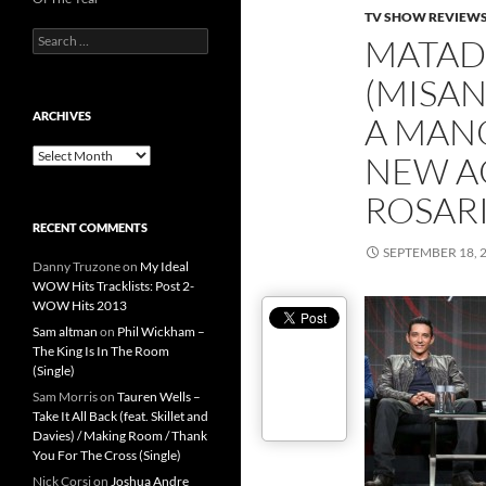
TV SHOW REVIEW
Search
MATA
for:
(MISA
ARCHIVES
A MANO
Archives
NEW A
ROSARI
RECENT COMMENTS
SEPTEMBER 18, 
Danny Truzone
on
My Ideal
WOW Hits Tracklists: Post 2-
WOW Hits 2013
Sam altman
on
Phil Wickham –
The King Is In The Room
(Single)
Sam Morris
on
Tauren Wells –
Take It All Back (feat. Skillet and
Davies) / Making Room / Thank
You For The Cross (Single)
Nick Corsi
on
Joshua Andre