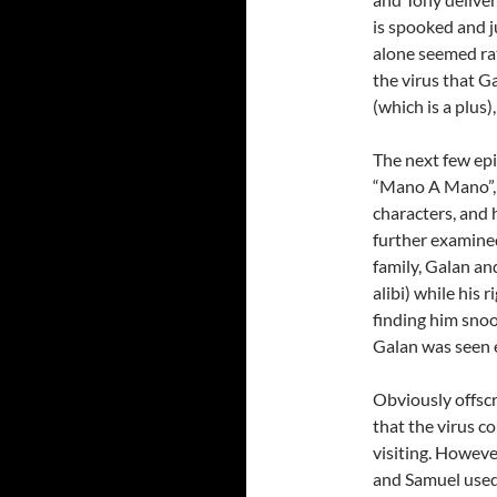
is spooked and j
alone seemed rat
the virus that 
(which is a plus)
The next few epi
“Mano A Mano”, 
characters, and
further examined
family, Galan an
alibi) while his
finding him snoo
Galan was seen e
Obviously offscr
that the virus c
visiting. Howeve
and Samuel used