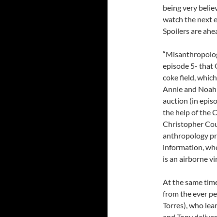
being very belie
watch the next 
Spoilers are ahe
“Misanthropology
episode 5- that 
coke field, which
Annie and Noah b
auction (in epis
the help of the
Christopher Cous
anthropology pr
information, whe
is an airborne v
At the same tim
from the ever p
Torres), who lea
and Tony delive