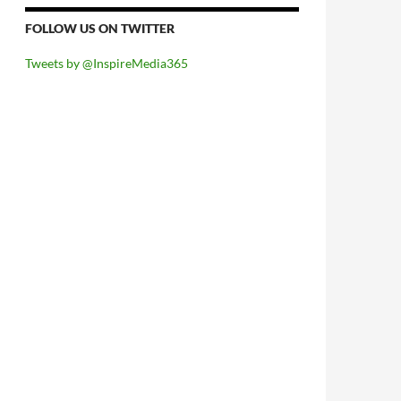
FOLLOW US ON TWITTER
Tweets by @InspireMedia365