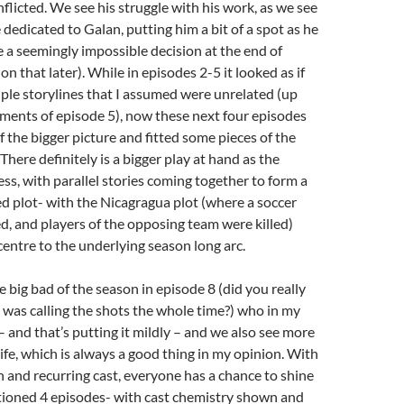
nflicted. We see his struggle with his work, as we see
dedicated to Galan, putting him a bit of a spot as he
e a seemingly impossible decision at the end of
n that later). While in episodes 2-5 it looked as if
ple storylines that I assumed were unrelated (up
oments of episode 5), now these next four episodes
f the bigger picture and fitted some pieces of the
There definitely is a bigger play at hand as the
ess, with parallel stories coming together to form a
 plot- with the Nicagragua plot (where a soccer
, and players of the opposing team were killed)
centre to the underlying season long arc.
 big bad of the season in episode 8 (did you really
 was calling the shots the whole time?) who in my
– and that’s putting it mildly – and we also see more
life, which is always a good thing in my opinion. With
n and recurring cast, everyone has a chance to shine
tioned 4 episodes- with cast chemistry shown and