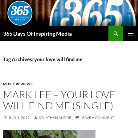
Skip
to
content
Search
365 Days Of Inspiring Media
PRIMAR
MENU
Tag Archives: your love will find me
MUSIC REVIEWS
MARK LEE – YOUR LOVE
WILL FIND ME (SINGLE)
JULY 1, 2019
JONATHAN ANDRE
LEAVE A COMMENT