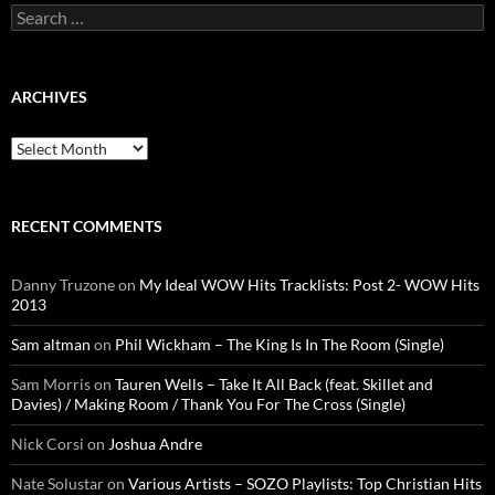
Search
for:
ARCHIVES
Archives
RECENT COMMENTS
Danny Truzone
on
My Ideal WOW Hits Tracklists: Post 2- WOW Hits
2013
Sam altman
on
Phil Wickham – The King Is In The Room (Single)
Sam Morris
on
Tauren Wells – Take It All Back (feat. Skillet and
Davies) / Making Room / Thank You For The Cross (Single)
Nick Corsi
on
Joshua Andre
Nate Solustar
on
Various Artists – SOZO Playlists: Top Christian Hits