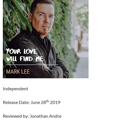
Independent
th
Release Date: June 28
2019
Reviewed by: Jonathan Andre