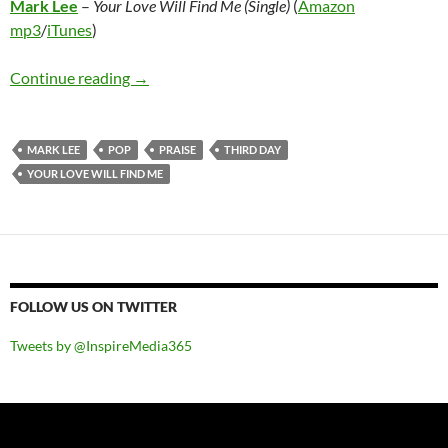
Mark Lee
–
Your Love Will Find Me (Single)
(
Amazon
mp3
/
iTunes
)
Mark Lee – Your Love Will Find Me (Single)
Continue reading
→
MARK LEE
POP
PRAISE
THIRD DAY
YOUR LOVE WILL FIND ME
FOLLOW US ON TWITTER
Tweets by @InspireMedia365