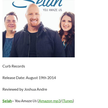
Curb Records
Release Date: August 19th 2014
Reviewed by Joshua Andre
Selah
–
You Amaze Us
(
Amazon mp3
/
iTunes
)