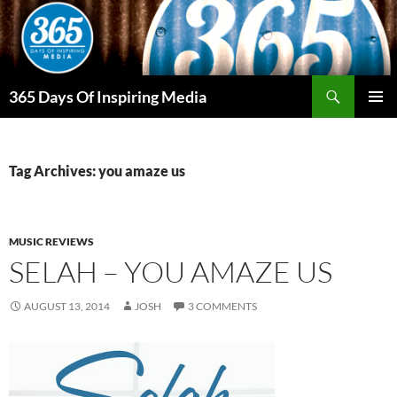
Skip
to
content
Search
365 Days Of Inspiring Media
PRIMAR
MENU
Tag Archives: you amaze us
MUSIC REVIEWS
SELAH – YOU AMAZE US
AUGUST 13, 2014
JOSH
3 COMMENTS