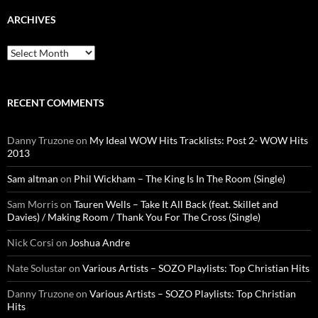
ARCHIVES
Archives
RECENT COMMENTS
Danny Truzone
on
My Ideal WOW Hits Tracklists: Post 2- WOW Hits
2013
Sam altman
on
Phil Wickham – The King Is In The Room (Single)
Sam Morris
on
Tauren Wells – Take It All Back (feat. Skillet and
Davies) / Making Room / Thank You For The Cross (Single)
Nick Corsi
on
Joshua Andre
Nate Solustar
on
Various Artists – SOZO Playlists: Top Christian Hits
Danny Truzone
on
Various Artists – SOZO Playlists: Top Christian
Hits