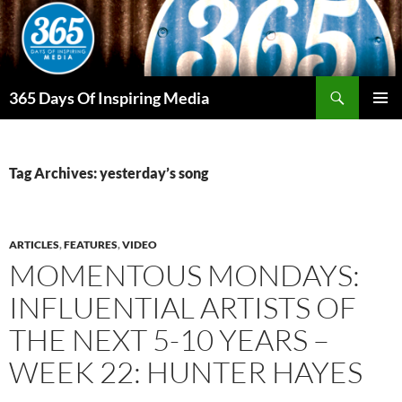
Skip
to
content
Search
365 Days Of Inspiring Media
PRIMAR
MENU
Tag Archives: yesterday’s song
ARTICLES
,
FEATURES
,
VIDEO
MOMENTOUS MONDAYS:
INFLUENTIAL ARTISTS OF
THE NEXT 5-10 YEARS –
WEEK 22: HUNTER HAYES