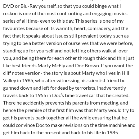
DVD or Blu-Ray yourself, so that you could binge what I
reckon is one of the most confronting and engaging movies
series of all time- even to this day. This series is one of my
favourites because of its warmth, heart, comradery, and the
fact that it speaks about issues still prevalent today, such as
trying to be a better version of ourselves that we were before,
standing up for yourself and not letting others walk all over
you, and being there for each other through thick and thin just
like best friends Marty McFly and Doc Brown. If you want the
cliff notes version- the story is about Marty who lives in Hill
Valley in 1985, who after witnessing his scientist friend be
gunned down and left for dead by terrorists, inadvertently
travels back to 1955 in Doc’s time travel car that he created.
There he accidently prevents his parents from meeting, and
hence the premise of the first film was that Marty would try to
get his parents back together all the while ensuring that he
could convince Doc to make revisions on the time machine and
get him back to the present and back to his life in 1985.