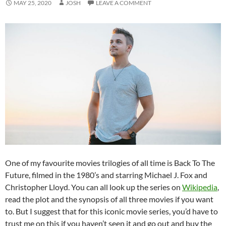
MAY 25, 2020
JOSH
LEAVE A COMMENT
One of my favourite movies trilogies of all time is Back To The
Future, filmed in the 1980’s and starring Michael J. Fox and
Christopher Lloyd. You can all look up the series on
Wikipedia
,
read the plot and the synopsis of all three movies if you want
to. But I suggest that for this iconic movie series, you’d have to
trust me on this if you haven’t seen it and go out and buy the