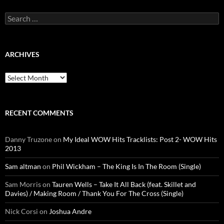
Search
for:
ARCHIVES
Archives
RECENT COMMENTS
Danny Truzone
on
My Ideal WOW Hits Tracklists: Post 2- WOW Hits
2013
Sam altman
on
Phil Wickham – The King Is In The Room (Single)
Sam Morris
on
Tauren Wells – Take It All Back (feat. Skillet and
Davies) / Making Room / Thank You For The Cross (Single)
Nick Corsi
on
Joshua Andre