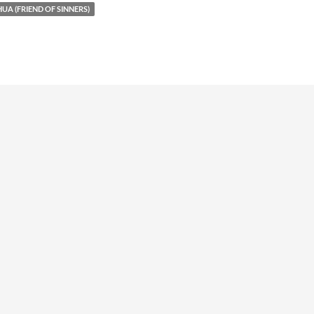
UA (FRIEND OF SINNERS)