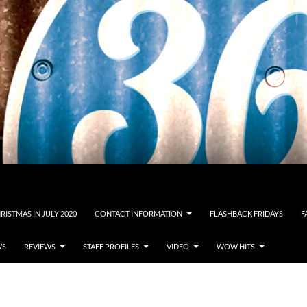
RISTMAS IN JULY 2020
CONTACT INFORMATION
FLASHBACK FRIDAYS
F
WS
REVIEWS
STAFF PROFILES
VIDEO
WOW HITS