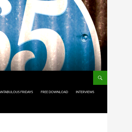
ANTABULOUS FRIDAYS
FREE DOWNLOAD
INTERVIEWS