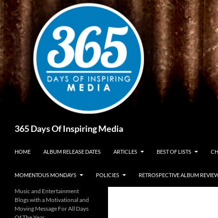
Skip
to
content
Search
365 Days Of Inspiring Media
HOME
ALBUM RELEASE DATES
ARTICLES
BEST OF LISTS
CH
MOMENTOUS MONDAYS
POLICIES
RETROSPECTIVE ALBUM REVIE
Music and Entertainment
Blogs with a Motivational and
Moving Message For All Days
Of The Year