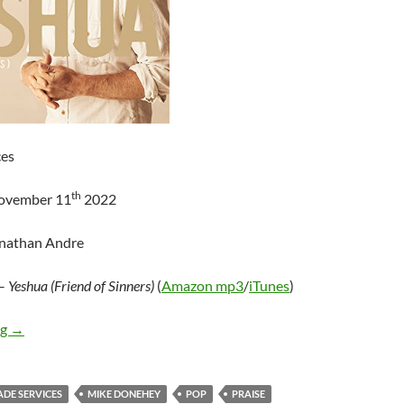
ces
th
November 11
2022
onathan Andre
–
Yeshua (Friend of Sinners)
(
Amazon mp3
/
iTunes
)
Mike Donehey – Yeshua (Friend of Sinners) – Single
ng
→
ADE SERVICES
MIKE DONEHEY
POP
PRAISE