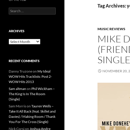
Tag Archives: y
Search
for:
MUSIC REVIEWS
ARCHIVES
MIKE 
Archives
(FRIEN
SINGL
RECENT COMMENTS
NOVEMBER 20, 
Danny Truzone
on
My Ideal
WOW Hits Tracklists: Post 2-
WOW Hits 2013
Sam altman
on
Phil Wickham –
The King Is In The Room
(Single)
Sam Morris
on
Tauren Wells –
Take It All Back (feat. Skillet and
Davies) / Making Room / Thank
You For The Cross (Single)
Nick Corsi
on
Joshua Andre