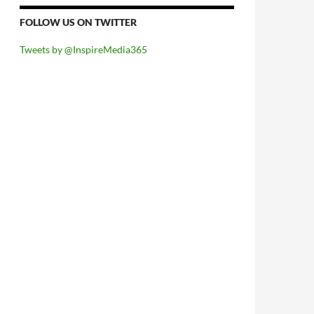
FOLLOW US ON TWITTER
Tweets by @InspireMedia365