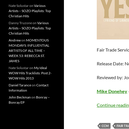
Nate Solustar
on
Various
Artists – SOZO Playlists: Top
Christian Hits
Danny Truzone
on
Various
Artists – SOZO Playlists: Top
Christian Hits
Andrew
on
MOMENTOUS
MONDAYS: INFLUENTIAL
Fair Trade Servi
ARTISTS OF ALL TIME –
WEEK 53: REBECCA ST.
JAMES
Release Date: 
Nate Solustar
on
My Ideal
WOW Hits Tracklists: Post 2-
Reviewed by: J
WOW Hits 2013
Daniel Tarance
on
Contact
Information
Mike Donehey
John Beckman
on
Bonray –
Bonray EP
Continue readi
CCM
FAIR TR