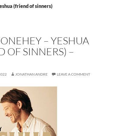
eshua (friend of sinners)
DONEHEY – YESHUA
D OF SINNERS) –
E
2022
JONATHAN ANDRE
LEAVE A COMMENT