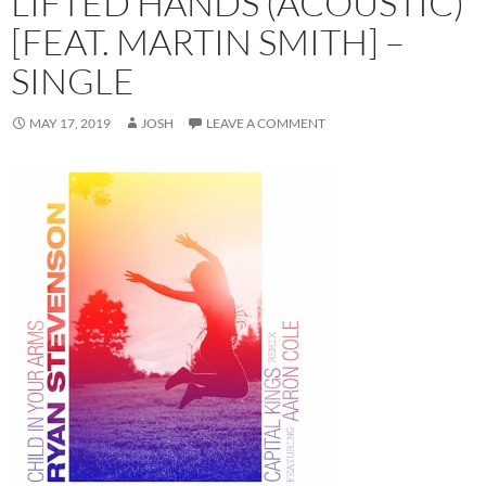
LIFTED HANDS (ACOUSTIC)
[FEAT. MARTIN SMITH] –
SINGLE
MAY 17, 2019
JOSH
LEAVE A COMMENT