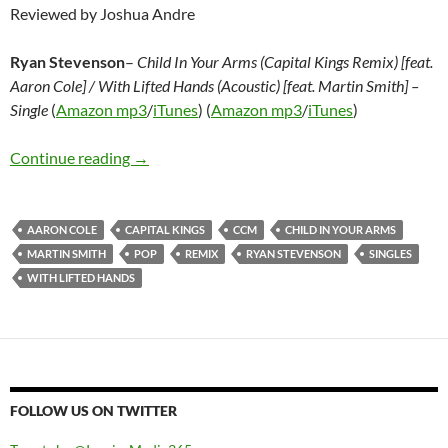
Reviewed by Joshua Andre
Ryan Stevenson
–
Child In Your Arms (Capital Kings Remix) [feat.
Aaron Cole] / With Lifted Hands (Acoustic) [feat. Martin Smith] –
Single
(
Amazon mp3
/
iTunes
) (
Amazon mp3
/
iTunes
)
Ryan Stevenson– Child In Your Arms (Capital Ki
Continue reading
→
AARON COLE
CAPITAL KINGS
CCM
CHILD IN YOUR ARMS
MARTIN SMITH
POP
REMIX
RYAN STEVENSON
SINGLES
WITH LIFTED HANDS
FOLLOW US ON TWITTER