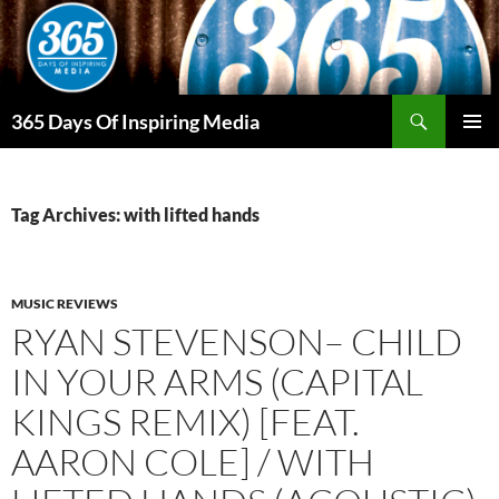
Skip
to
content
Search
365 Days Of Inspiring Media
PRIMAR
MENU
Tag Archives: with lifted hands
MUSIC REVIEWS
RYAN STEVENSON– CHILD
IN YOUR ARMS (CAPITAL
KINGS REMIX) [FEAT.
AARON COLE] / WITH