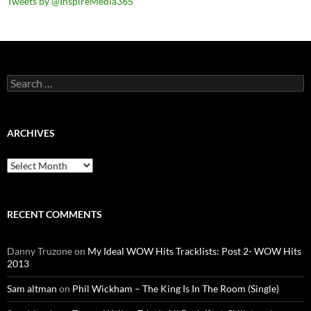
Tweets by @InspireMedia365
Search
for:
ARCHIVES
Archives
RECENT COMMENTS
Danny Truzone
on
My Ideal WOW Hits Tracklists: Post 2- WOW Hits
2013
Sam altman
on
Phil Wickham – The King Is In The Room (Single)