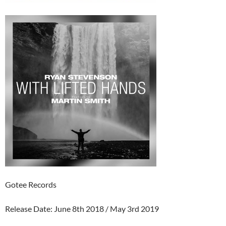
Gotee Records
Release Date: June 8th 2018 / May 3rd 2019