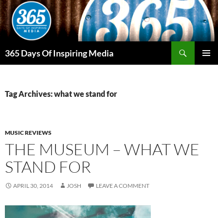
Skip
to
content
Search
365 Days Of Inspiring Media
PRIMAR
MENU
Tag Archives: what we stand for
MUSIC REVIEWS
THE MUSEUM – WHAT WE
STAND FOR
APRIL 30, 2014
JOSH
LEAVE A COMMENT