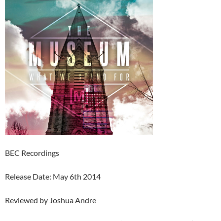
BEC Recordings
Release Date: May 6th 2014
Reviewed by Joshua Andre