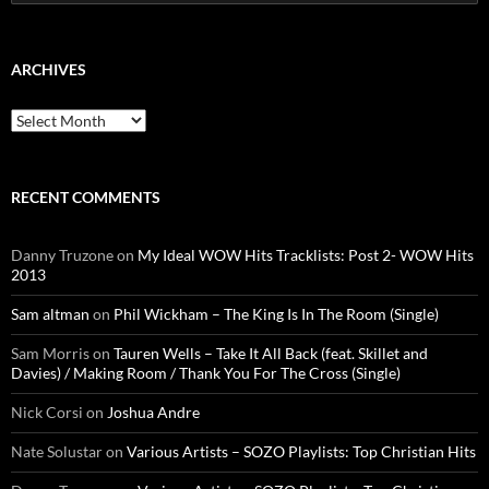
for:
ARCHIVES
Archives
RECENT COMMENTS
Danny Truzone
on
My Ideal WOW Hits Tracklists: Post 2- WOW Hits
2013
Sam altman
on
Phil Wickham – The King Is In The Room (Single)
Sam Morris
on
Tauren Wells – Take It All Back (feat. Skillet and
Davies) / Making Room / Thank You For The Cross (Single)
Nick Corsi
on
Joshua Andre
Nate Solustar
on
Various Artists – SOZO Playlists: Top Christian Hits