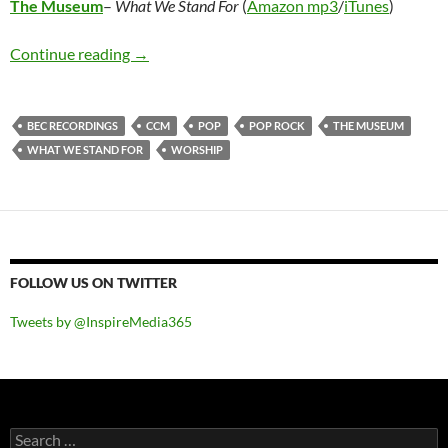
The Museum
–
What We Stand For
(
Amazon mp3
/
iTunes
)
The Museum – What We Stand For
Continue reading
→
BEC RECORDINGS
CCM
POP
POP ROCK
THE MUSEUM
WHAT WE STAND FOR
WORSHIP
FOLLOW US ON TWITTER
Tweets by @InspireMedia365
Search