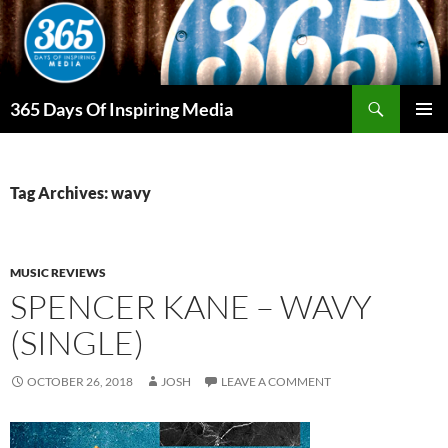
Skip
to
content
Search
365 Days Of Inspiring Media
PRIMAR
MENU
Tag Archives: wavy
MUSIC REVIEWS
SPENCER KANE – WAVY
(SINGLE)
OCTOBER 26, 2018
JOSH
LEAVE A COMMENT