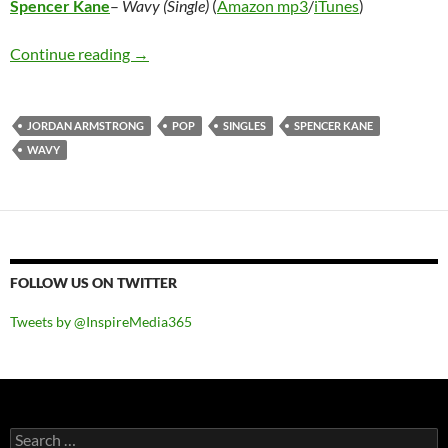
Spencer Kane
–
Wavy (Single)
(
Amazon mp3
/
iTunes
)
Spencer Kane – Wavy (Single)
Continue reading
→
JORDAN ARMSTRONG
POP
SINGLES
SPENCER KANE
WAVY
FOLLOW US ON TWITTER
Tweets by @InspireMedia365
Search