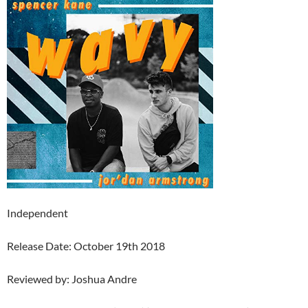
Independent
Release Date: October 19th 2018
Reviewed by: Joshua Andre