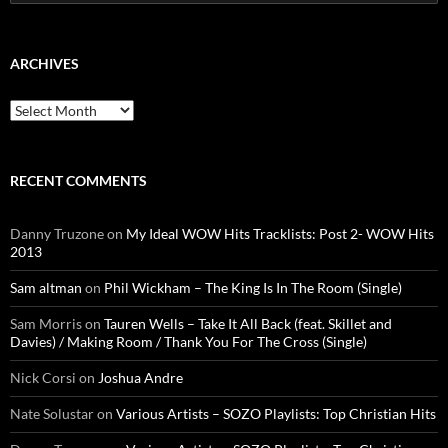
for:
ARCHIVES
Archives
RECENT COMMENTS
Danny Truzone
on
My Ideal WOW Hits Tracklists: Post 2- WOW Hits
2013
Sam altman
on
Phil Wickham – The King Is In The Room (Single)
Sam Morris
on
Tauren Wells – Take It All Back (feat. Skillet and
Davies) / Making Room / Thank You For The Cross (Single)
Nick Corsi
on
Joshua Andre
Nate Solustar
on
Various Artists – SOZO Playlists: Top Christian Hits