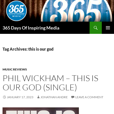
Skip
to
content
Search
365 Days Of Inspiring Media
PRIMAR
MENU
Tag Archives: this is our god
MUSIC REVIEWS
PHIL WICKHAM – THIS IS
OUR GOD (SINGLE)
JANUARY 17, 2023
JONATHAN ANDRE
LEAVE A COMMENT