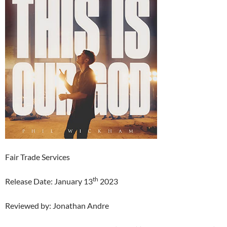
Fair Trade Services
th
Release Date: January 13
2023
Reviewed by: Jonathan Andre