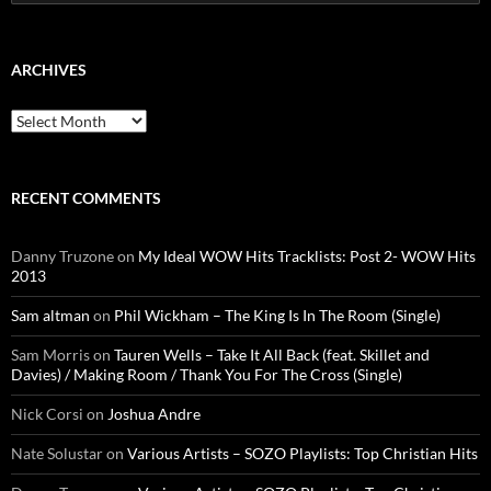
for:
ARCHIVES
Archives
RECENT COMMENTS
Danny Truzone
on
My Ideal WOW Hits Tracklists: Post 2- WOW Hits
2013
Sam altman
on
Phil Wickham – The King Is In The Room (Single)
Sam Morris
on
Tauren Wells – Take It All Back (feat. Skillet and
Davies) / Making Room / Thank You For The Cross (Single)
Nick Corsi
on
Joshua Andre
Nate Solustar
on
Various Artists – SOZO Playlists: Top Christian Hits