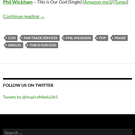
Phil Wickham
–
This is Our God (Single)
(
Amazon mp3
/
iTunes
)
Phil Wickham – This is Our God (Single)
Continue reading
→
CCM
FAIR TRADE SERVICES
PHIL WICKHAM
POP
PRAISE
SINGLES
THIS IS OUR GOD
FOLLOW US ON TWITTER
Tweets by @InspireMedia365
Search