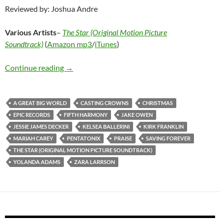
Reviewed by: Joshua Andre
Various Artists
–
The Star (Original Motion Picture
Soundtrack)
(
Amazon mp3
/
iTunes
)
Various Artists – The Star (Original Motion P
Continue reading
→
A GREAT BIG WORLD
CASTING CROWNS
CHRISTMAS
EPIC RECORDS
FIFTH HARMONY
JAKE OWEN
JESSIE JAMES DECKER
KELSEA BALLERINI
KIRK FRANKLIN
MARIAH CAREY
PENTATONIX
PRAISE
SAVING FOREVER
THE STAR (ORIGINAL MOTION PICTURE SOUNDTRACK)
YOLANDA ADAMS
ZARA LARRSON