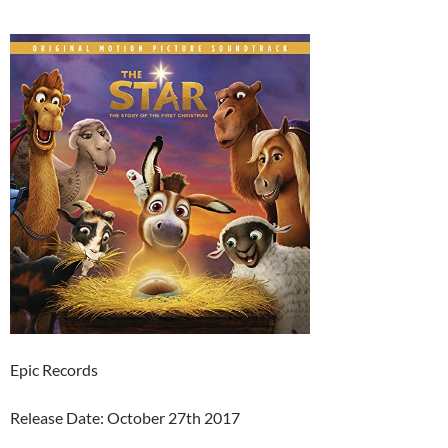
Epic Records
Release Date: October 27th 2017