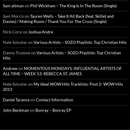
Sam altman
on
Phil Wickham – The King Is In The Room (Single)
Sam Morris
on
Tauren Wells – Take It All Back (feat. Skillet and
Davies) / Making Room / Thank You For The Cross (Single)
Nick Corsi
on
Joshua Andre
Nate Solustar
on
Various Artists – SOZO Playlists: Top Christian Hits
Danny Truzone
on
Various Artists – SOZO Playlists: Top Christian
Hits
Andrew
on
MOMENTOUS MONDAYS: INFLUENTIAL ARTISTS OF
ALL TIME – WEEK 53: REBECCA ST. JAMES
Nate Solustar
on
My Ideal WOW Hits Tracklists: Post 2- WOW Hits
2013
Daniel Tarance
on
Contact Information
John Beckman
on
Bonray – Bonray EP