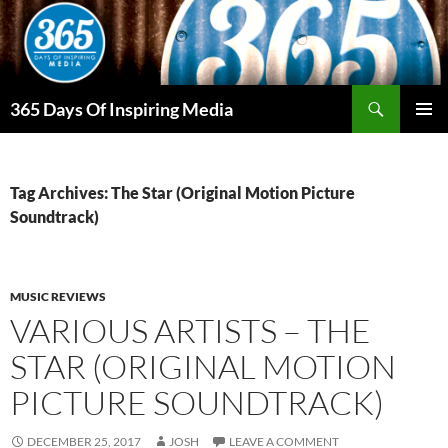
Skip
to
content
Search
365 Days Of Inspiring Media
PRIMAR
MENU
Tag Archives: The Star (Original Motion Picture
Soundtrack)
MUSIC REVIEWS
VARIOUS ARTISTS – THE
STAR (ORIGINAL MOTION
PICTURE SOUNDTRACK)
DECEMBER 25, 2017
JOSH
LEAVE A COMMENT