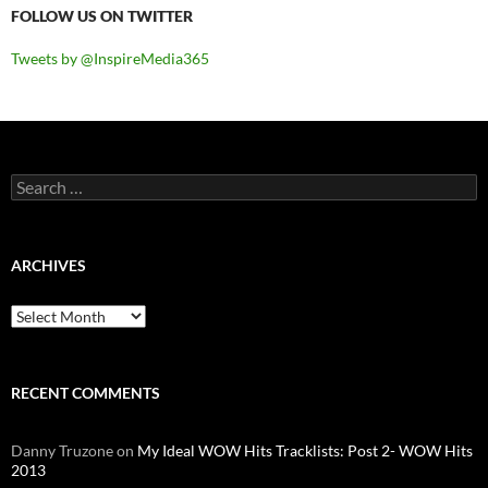
FOLLOW US ON TWITTER
Tweets by @InspireMedia365
Search
for:
ARCHIVES
Archives
RECENT COMMENTS
Danny Truzone
on
My Ideal WOW Hits Tracklists: Post 2- WOW Hits
2013