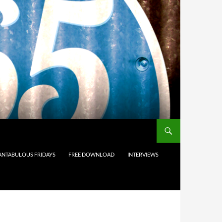
ANTABULOUS FRIDAYS
FREE DOWNLOAD
INTERVIEWS