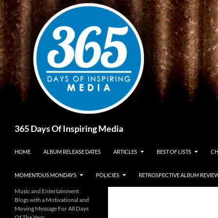
Skip
to
content
Search
365 Days Of Inspiring Media
HOME
ALBUM RELEASE DATES
ARTICLES
BEST OF LISTS
CH
MOMENTOUS MONDAYS
POLICIES
RETROSPECTIVE ALBUM REVIE
Music and Entertainment
Blogs with a Motivational and
Moving Message For All Days
Of The Year