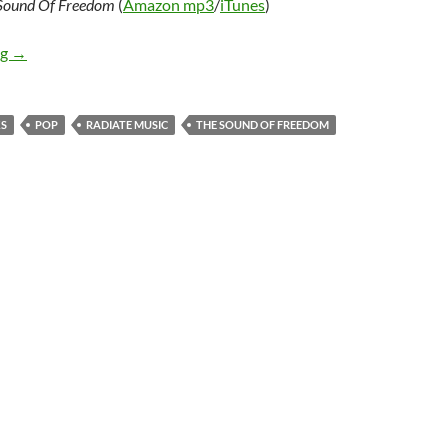
Sound Of Freedom
(
Amazon mp3
/
iTunes
)
JJ Weeks – The Sound Of Freedom
ng
→
KS
POP
RADIATE MUSIC
THE SOUND OF FREEDOM