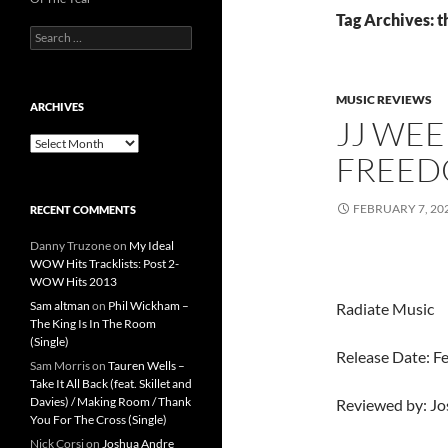
Tag Archives: 
Search
for:
MUSIC REVIEWS
ARCHIVES
JJ WEE
Archives
FREE
FEBRUARY 7, 20
RECENT COMMENTS
Danny Truzone
on
My Ideal
WOW Hits Tracklists: Post 2-
WOW Hits 2013
Sam altman
on
Phil Wickham –
Radiate Music
The King Is In The Room
(Single)
Release Date: F
Sam Morris
on
Tauren Wells –
Take It All Back (feat. Skillet and
Davies) / Making Room / Thank
Reviewed by: J
You For The Cross (Single)
Nick Corsi
on
Joshua Andre