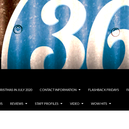
RISTMAS IN JULY 2020
CONTACT INFORMATION
FLASHBACK FRIDAYS
F
WS
REVIEWS
STAFF PROFILES
VIDEO
WOW HITS