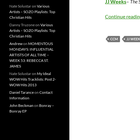
JJ Weeks
–
The 
Nate Solustar
on
Various
Artists – SOZO Playlists: Top
Continue readi
Christian Hits
Danny Truzone
on
Various
Artists – SOZO Playlists: Top
Christian Hits
CCM
JJ WEE
Andrew
on
MOMENTOUS
MONDAYS: INFLUENTIAL
ARTISTS OF ALL TIME –
WEEK 53: REBECCA ST.
JAMES
Nate Solustar
on
My Ideal
WOW Hits Tracklists: Post 2-
WOW Hits 2013
Daniel Tarance
on
Contact
Information
John Beckman
on
Bonray –
Bonray EP