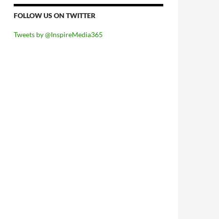
FOLLOW US ON TWITTER
Tweets by @InspireMedia365