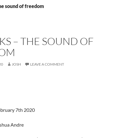
the sound of freedom
KS – THE SOUND OF
DOM
20
JOSH
LEAVE A COMMENT
ebruary 7th 2020
oshua Andre