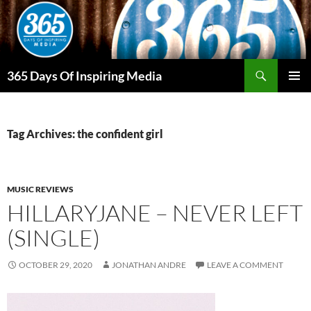
Skip
to
content
Search
365 Days Of Inspiring Media
PRIMAR
MENU
Tag Archives: the confident girl
MUSIC REVIEWS
HILLARYJANE – NEVER LEFT
(SINGLE)
OCTOBER 29, 2020
JONATHAN ANDRE
LEAVE A COMMENT