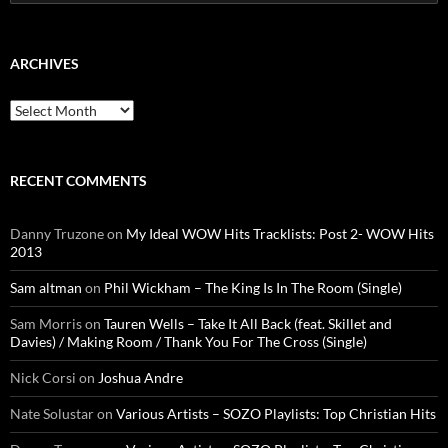
for:
ARCHIVES
Archives
RECENT COMMENTS
Danny Truzone
on
My Ideal WOW Hits Tracklists: Post 2- WOW Hits
2013
Sam altman
on
Phil Wickham – The King Is In The Room (Single)
Sam Morris
on
Tauren Wells – Take It All Back (feat. Skillet and
Davies) / Making Room / Thank You For The Cross (Single)
Nick Corsi
on
Joshua Andre
Nate Solustar
on
Various Artists – SOZO Playlists: Top Christian Hits