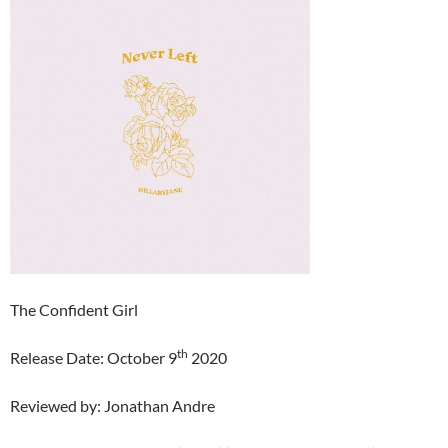
The Confident Girl
th
Release Date: October 9
2020
Reviewed by: Jonathan Andre