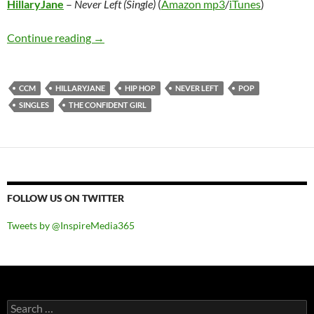
HillaryJane
–
Never Left (Single)
(
Amazon mp3
/
iTunes
)
HillaryJane – Never Left (Single)
Continue reading
→
CCM
HILLARYJANE
HIP HOP
NEVER LEFT
POP
SINGLES
THE CONFIDENT GIRL
FOLLOW US ON TWITTER
Tweets by @InspireMedia365
Search