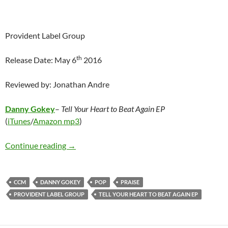
Provident Label Group
th
Release Date: May 6
2016
Reviewed by: Jonathan Andre
Danny Gokey
–
Tell Your Heart to Beat Again EP
(
iTunes
/
Amazon mp3
)
Danny Gokey – Tell Your Heart to Beat Again 
Continue reading
→
CCM
DANNY GOKEY
POP
PRAISE
PROVIDENT LABEL GROUP
TELL YOUR HEART TO BEAT AGAIN EP