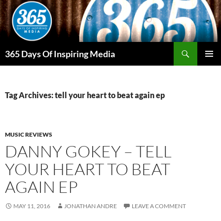
Skip
to
content
Search
365 Days Of Inspiring Media
PRIMAR
MENU
Tag Archives: tell your heart to beat again ep
MUSIC REVIEWS
DANNY GOKEY – TELL
YOUR HEART TO BEAT
AGAIN EP
MAY 11, 2016
JONATHAN ANDRE
LEAVE A COMMENT