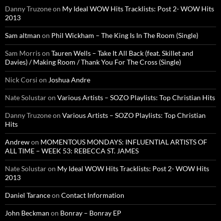
Danny Truzone
on
My Ideal WOW Hits Tracklists: Post 2- WOW Hits
2013
Sam altman
on
Phil Wickham – The King Is In The Room (Single)
Sam Morris
on
Tauren Wells – Take It All Back (feat. Skillet and
Davies) / Making Room / Thank You For The Cross (Single)
Nick Corsi
on
Joshua Andre
Nate Solustar
on
Various Artists – SOZO Playlists: Top Christian Hits
Danny Truzone
on
Various Artists – SOZO Playlists: Top Christian
Hits
Andrew
on
MOMENTOUS MONDAYS: INFLUENTIAL ARTISTS OF
ALL TIME – WEEK 53: REBECCA ST. JAMES
Nate Solustar
on
My Ideal WOW Hits Tracklists: Post 2- WOW Hits
2013
Daniel Tarance
on
Contact Information
John Beckman
on
Bonray – Bonray EP