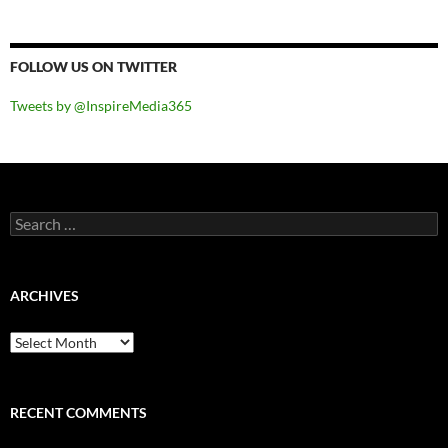
FOLLOW US ON TWITTER
Tweets by @InspireMedia365
Search
for:
ARCHIVES
Archives
RECENT COMMENTS