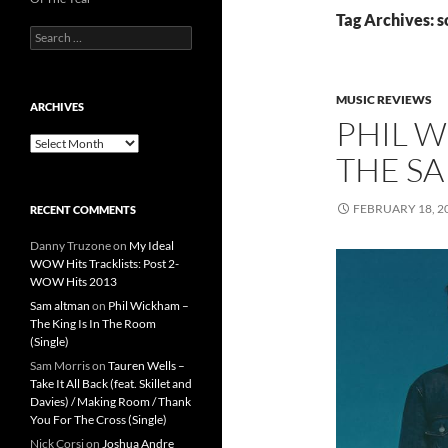
Tag Archives: s
Search
for:
MUSIC REVIEWS
ARCHIVES
PHIL 
Archives
THE SA
FEBRUARY 18, 2
RECENT COMMENTS
Danny Truzone
on
My Ideal
WOW Hits Tracklists: Post 2-
WOW Hits 2013
Sam altman
on
Phil Wickham –
The King Is In The Room
(Single)
Sam Morris
on
Tauren Wells –
Take It All Back (feat. Skillet and
Davies) / Making Room / Thank
You For The Cross (Single)
Nick Corsi
on
Joshua Andre