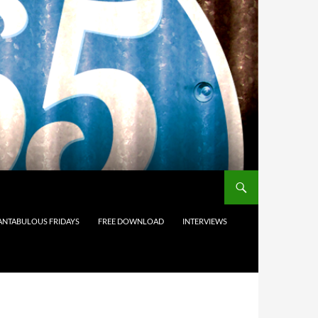
ANTABULOUS FRIDAYS
FREE DOWNLOAD
INTERVIEWS