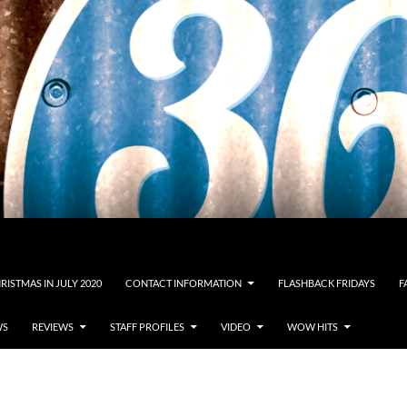
RISTMAS IN JULY 2020
CONTACT INFORMATION
FLASHBACK FRIDAYS
F
WS
REVIEWS
STAFF PROFILES
VIDEO
WOW HITS