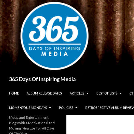
Skip
to
content
Search
365 Days Of Inspiring Media
HOME
ALBUM RELEASE DATES
ARTICLES
BEST OF LISTS
CH
MOMENTOUS MONDAYS
POLICIES
RETROSPECTIVE ALBUM REVIE
Music and Entertainment
Blogs with a Motivational and
Moving Message For All Days
Of The Year