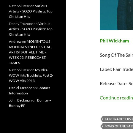
Nate Solustar
on
Various
Artists – SOZO Playlists: Top
Christian Hits
Danny Truzone
on
Various
Artists – SOZO Playlists: Top
Christian Hits
Phil Wickham
Andrew
on
MOMENTOUS
MONDAYS: INFLUENTIAL
ARTISTS OF ALL TIME –
Song Of The Sai
WEEK 53: REBECCA ST.
JAMES
Label: Fair Trad
Nate Solustar
on
My Ideal
WOW Hits Tracklists: Post 2-
WOW Hits 2013
Release Date: S
Daniel Tarance
on
Contact
Information
Continue readi
John Beckman
on
Bonray –
Bonray EP
FAIR TRADE SERVI
SONG OF THE SAI