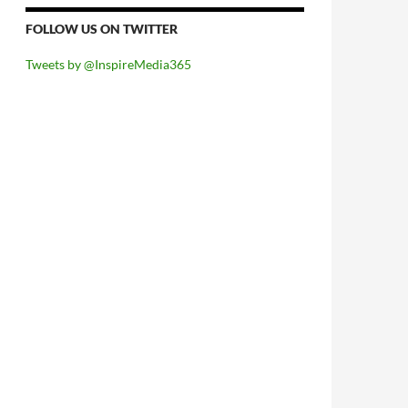
FOLLOW US ON TWITTER
Tweets by @InspireMedia365