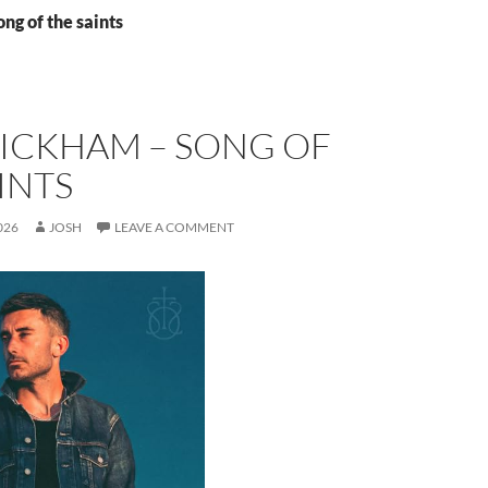
ong of the saints
WICKHAM – SONG OF
INTS
026
JOSH
LEAVE A COMMENT