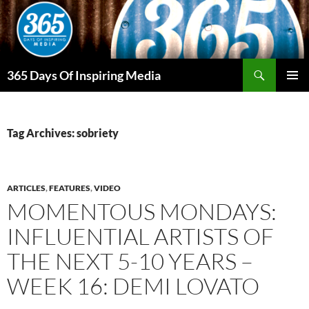
Skip
to
content
Search
365 Days Of Inspiring Media
PRIMAR
MENU
Tag Archives: sobriety
ARTICLES
,
FEATURES
,
VIDEO
MOMENTOUS MONDAYS:
INFLUENTIAL ARTISTS OF
THE NEXT 5-10 YEARS –
WEEK 16: DEMI LOVATO