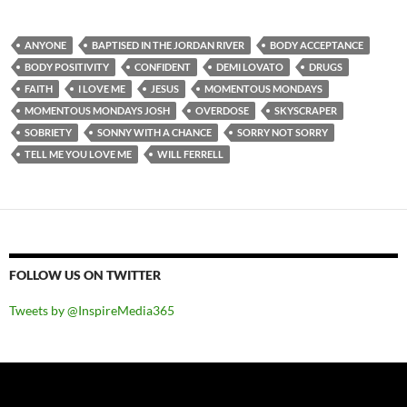
ANYONE
BAPTISED IN THE JORDAN RIVER
BODY ACCEPTANCE
BODY POSITIVITY
CONFIDENT
DEMI LOVATO
DRUGS
FAITH
I LOVE ME
JESUS
MOMENTOUS MONDAYS
MOMENTOUS MONDAYS JOSH
OVERDOSE
SKYSCRAPER
SOBRIETY
SONNY WITH A CHANCE
SORRY NOT SORRY
TELL ME YOU LOVE ME
WILL FERRELL
FOLLOW US ON TWITTER
Tweets by @InspireMedia365