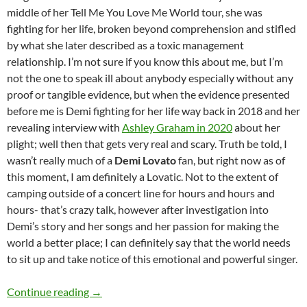
middle of her Tell Me You Love Me World tour, she was
fighting for her life, broken beyond comprehension and stifled
by what she later described as a toxic management
relationship. I’m not sure if you know this about me, but I’m
not the one to speak ill about anybody especially without any
proof or tangible evidence, but when the evidence presented
before me is Demi fighting for her life way back in 2018 and her
revealing interview with
Ashley Graham in 2020
about her
plight; well then that gets very real and scary. Truth be told, I
wasn’t really much of a
Demi Lovato
fan, but right now as of
this moment, I am definitely a Lovatic. Not to the extent of
camping outside of a concert line for hours and hours and
hours- that’s crazy talk, however after investigation into
Demi’s story and her songs and her passion for making the
world a better place; I can definitely say that the world needs
to sit up and take notice of this emotional and powerful singer.
Momentous Mondays: Influential artists of th
Continue reading
→