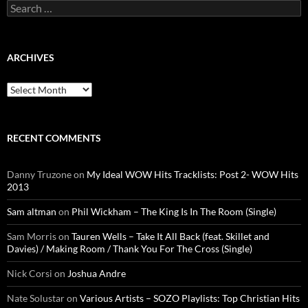
Search
for:
ARCHIVES
Archives
RECENT COMMENTS
Danny Truzone
on
My Ideal WOW Hits Tracklists: Post 2- WOW Hits
2013
Sam altman
on
Phil Wickham – The King Is In The Room (Single)
Sam Morris
on
Tauren Wells – Take It All Back (feat. Skillet and
Davies) / Making Room / Thank You For The Cross (Single)
Nick Corsi
on
Joshua Andre
Nate Solustar
on
Various Artists – SOZO Playlists: Top Christian Hits