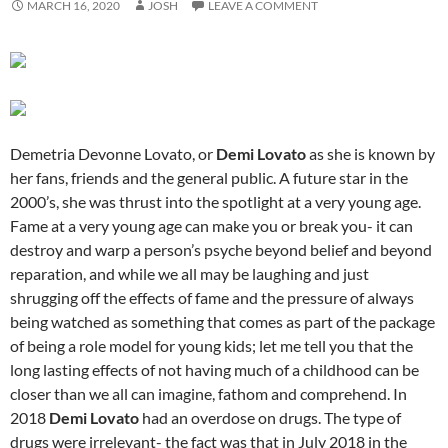
MARCH 16, 2020
JOSH
LEAVE A COMMENT
Demetria Devonne Lovato, or
Demi Lovato
as she is known by
her fans, friends and the general public. A future star in the
2000’s, she was thrust into the spotlight at a very young age.
Fame at a very young age can make you or break you- it can
destroy and warp a person’s psyche beyond belief and beyond
reparation, and while we all may be laughing and just
shrugging off the effects of fame and the pressure of always
being watched as something that comes as part of the package
of being a role model for young kids; let me tell you that the
long lasting effects of not having much of a childhood can be
closer than we all can imagine, fathom and comprehend. In
2018
Demi Lovato
had an overdose on drugs. The type of
drugs were irrelevant- the fact was that in July 2018 in the