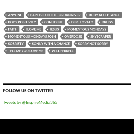
ANYONE
BAPTISED IN THE JORDAN RIVER
BODY ACCEPTANCE
BODY POSITIVITY
CONFIDENT
DEMI LOVATO
DRUGS
FAITH
I LOVE ME
JESUS
MOMENTOUS MONDAYS
MOMENTOUS MONDAYS JOSH
OVERDOSE
SKYSCRAPER
SOBRIETY
SONNY WITH A CHANCE
SORRY NOT SORRY
TELL ME YOU LOVE ME
WILL FERRELL
FOLLOW US ON TWITTER
Tweets by @InspireMedia365