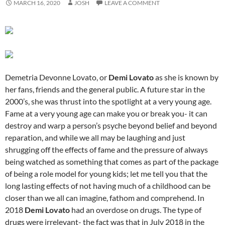
MARCH 16, 2020
JOSH
LEAVE A COMMENT
Demetria Devonne Lovato, or
Demi Lovato
as she is known by
her fans, friends and the general public. A future star in the
2000’s, she was thrust into the spotlight at a very young age.
Fame at a very young age can make you or break you- it can
destroy and warp a person’s psyche beyond belief and beyond
reparation, and while we all may be laughing and just
shrugging off the effects of fame and the pressure of always
being watched as something that comes as part of the package
of being a role model for young kids; let me tell you that the
long lasting effects of not having much of a childhood can be
closer than we all can imagine, fathom and comprehend. In
2018
Demi Lovato
had an overdose on drugs. The type of
drugs were irrelevant- the fact was that in July 2018 in the