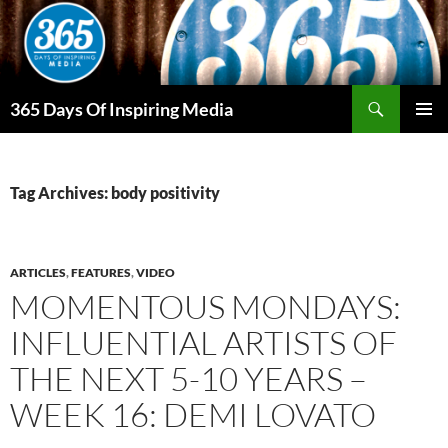
Skip
to
content
Search
365 Days Of Inspiring Media
PRIMAR
MENU
Tag Archives: body positivity
ARTICLES
,
FEATURES
,
VIDEO
MOMENTOUS MONDAYS:
INFLUENTIAL ARTISTS OF
THE NEXT 5-10 YEARS –
WEEK 16: DEMI LOVATO