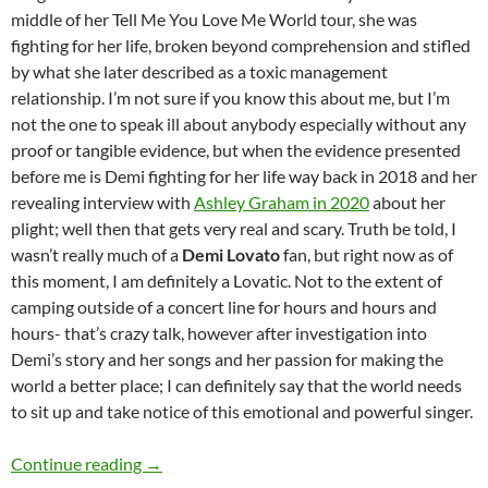
middle of her Tell Me You Love Me World tour, she was
fighting for her life, broken beyond comprehension and stifled
by what she later described as a toxic management
relationship. I’m not sure if you know this about me, but I’m
not the one to speak ill about anybody especially without any
proof or tangible evidence, but when the evidence presented
before me is Demi fighting for her life way back in 2018 and her
revealing interview with
Ashley Graham in 2020
about her
plight; well then that gets very real and scary. Truth be told, I
wasn’t really much of a
Demi Lovato
fan, but right now as of
this moment, I am definitely a Lovatic. Not to the extent of
camping outside of a concert line for hours and hours and
hours- that’s crazy talk, however after investigation into
Demi’s story and her songs and her passion for making the
world a better place; I can definitely say that the world needs
to sit up and take notice of this emotional and powerful singer.
Momentous Mondays: Influential artists of th
Continue reading
→