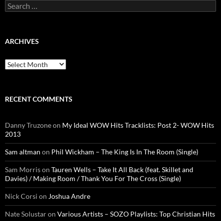
Search
for:
ARCHIVES
Archives
RECENT COMMENTS
Danny Truzone
on
My Ideal WOW Hits Tracklists: Post 2- WOW Hits
2013
Sam altman
on
Phil Wickham – The King Is In The Room (Single)
Sam Morris
on
Tauren Wells – Take It All Back (feat. Skillet and
Davies) / Making Room / Thank You For The Cross (Single)
Nick Corsi
on
Joshua Andre
Nate Solustar
on
Various Artists – SOZO Playlists: Top Christian Hits