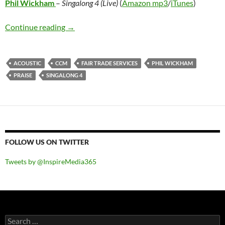
Phil Wickham
–
Singalong 4 (Live)
(
Amazon mp3
/
iTunes
)
Phil Wickham – Singalong 4 (Live)
Continue reading
→
ACOUSTIC
CCM
FAIR TRADE SERVICES
PHIL WICKHAM
PRAISE
SINGALONG 4
FOLLOW US ON TWITTER
Tweets by @InspireMedia365
Search