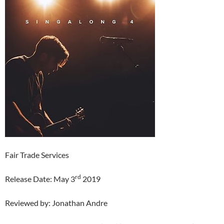
Fair Trade Services
rd
Release Date: May 3
2019
Reviewed by: Jonathan Andre