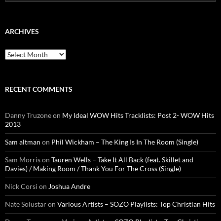
for:
ARCHIVES
Archives
RECENT COMMENTS
Danny Truzone
on
My Ideal WOW Hits Tracklists: Post 2- WOW Hits
2013
Sam altman
on
Phil Wickham – The King Is In The Room (Single)
Sam Morris
on
Tauren Wells – Take It All Back (feat. Skillet and
Davies) / Making Room / Thank You For The Cross (Single)
Nick Corsi
on
Joshua Andre
Nate Solustar
on
Various Artists – SOZO Playlists: Top Christian Hits