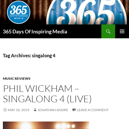
Skip
to
content
Search
365 Days Of Inspiring Media
PRIMAR
MENU
Tag Archives: singalong 4
MUSIC REVIEWS
PHIL WICKHAM –
SINGALONG 4 (LIVE)
MAY 10, 2019
JONATHAN ANDRE
LEAVE A COMMENT