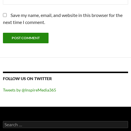
Save my name, email, and website in this browser for the
next time I comment.
FOLLOW US ON TWITTER
Tweets by @InspireMedia365
Search
for: