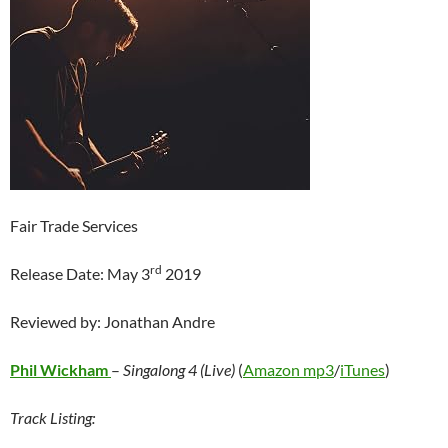
Fair Trade Services
rd
Release Date: May 3
2019
Reviewed by: Jonathan Andre
Phil Wickham
–
Singalong 4 (Live)
(
Amazon mp3
/
iTunes
)
Track Listing: