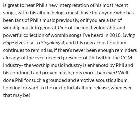
is great to hear Phil’s new interpretation of his most recent
songs, with this album being a must-have for anyone who has
been fans of Phil’s music previously, or if you are a fan of
worship music in general. One of the most vulnerable and
powerful collection of worship songs I’ve heard in 2018,
Living
Hope
gives rise to
Singalong 4
, and this new acoustic album
continues to remind us, if there’s never been enough reminders
already; of the ever-needed presence of Phil within the CCM
industry- the worship music industry is enhanced by Phil and
his continued and proven music, now more than ever! Well
done Phil for such a grounded and emotive acoustic album.
Looking forward to the next official album release, whenever
that may be!