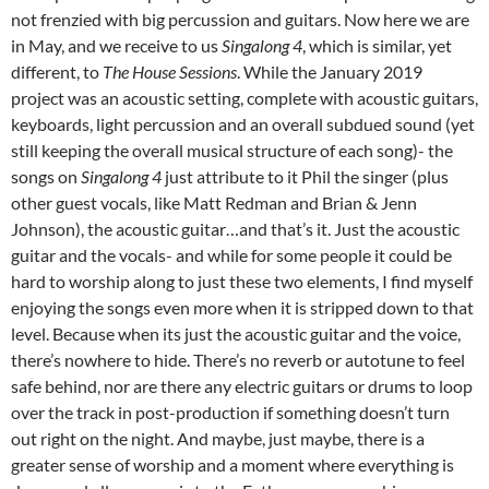
not frenzied with big percussion and guitars. Now here we are
in May, and we receive to us
Singalong 4
, which is similar, yet
different, to
The House Sessions
. While the January 2019
project was an acoustic setting, complete with acoustic guitars,
keyboards, light percussion and an overall subdued sound (yet
still keeping the overall musical structure of each song)- the
songs on
Singalong 4
just attribute to it Phil the singer (plus
other guest vocals, like Matt Redman and Brian & Jenn
Johnson), the acoustic guitar…and that’s it. Just the acoustic
guitar and the vocals- and while for some people it could be
hard to worship along to just these two elements, I find myself
enjoying the songs even more when it is stripped down to that
level. Because when its just the acoustic guitar and the voice,
there’s nowhere to hide. There’s no reverb or autotune to feel
safe behind, nor are there any electric guitars or drums to loop
over the track in post-production if something doesn’t turn
out right on the night. And maybe, just maybe, there is a
greater sense of worship and a moment where everything is