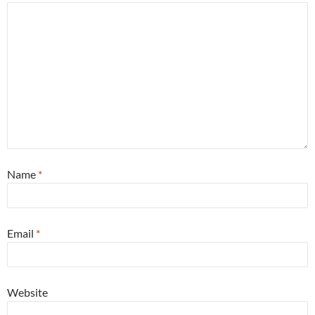
Name
*
Email
*
Website