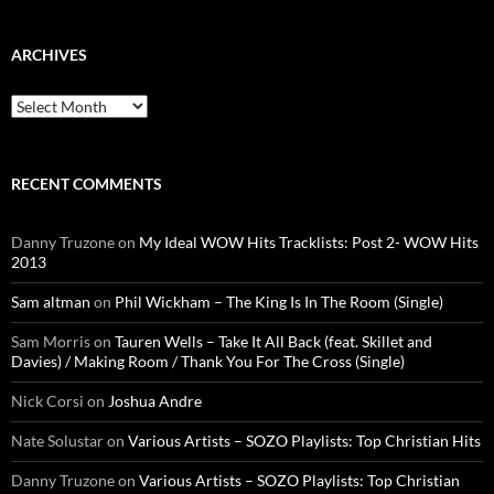
ARCHIVES
Archives
RECENT COMMENTS
Danny Truzone
on
My Ideal WOW Hits Tracklists: Post 2- WOW Hits
2013
Sam altman
on
Phil Wickham – The King Is In The Room (Single)
Sam Morris
on
Tauren Wells – Take It All Back (feat. Skillet and
Davies) / Making Room / Thank You For The Cross (Single)
Nick Corsi
on
Joshua Andre
Nate Solustar
on
Various Artists – SOZO Playlists: Top Christian Hits
Danny Truzone
on
Various Artists – SOZO Playlists: Top Christian