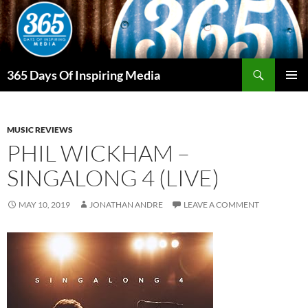
Skip
to
content
Search
365 Days Of Inspiring Media
PRIMAR
MENU
MUSIC REVIEWS
PHIL WICKHAM –
SINGALONG 4 (LIVE)
MAY 10, 2019
JONATHAN ANDRE
LEAVE A COMMENT