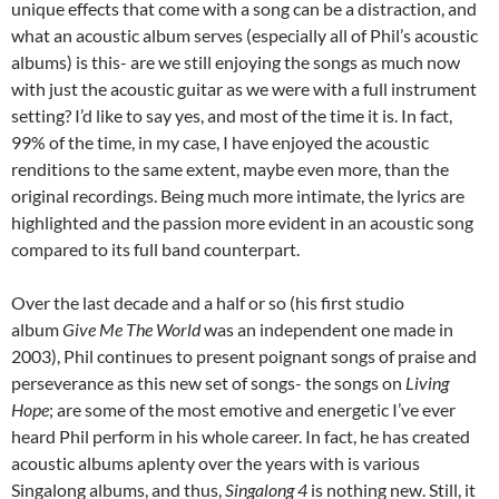
unique effects that come with a song can be a distraction, and
what an acoustic album serves (especially all of Phil’s acoustic
albums) is this- are we still enjoying the songs as much now
with just the acoustic guitar as we were with a full instrument
setting? I’d like to say yes, and most of the time it is. In fact,
99% of the time, in my case, I have enjoyed the acoustic
renditions to the same extent, maybe even more, than the
original recordings. Being much more intimate, the lyrics are
highlighted and the passion more evident in an acoustic song
compared to its full band counterpart.
Over the last decade and a half or so (his first studio
album
Give Me The World
was an independent one made in
2003), Phil continues to present poignant songs of praise and
perseverance as this new set of songs- the songs on
Living
Hope
; are some of the most emotive and energetic I’ve ever
heard Phil perform in his whole career. In fact, he has created
acoustic albums aplenty over the years with is various
Singalong albums, and thus,
Singalong 4
is nothing new. Still, it