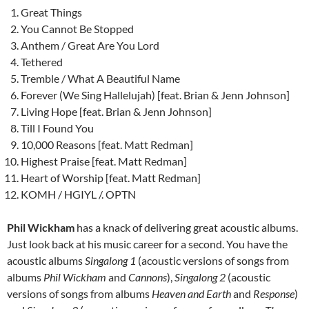
Great Things
You Cannot Be Stopped
Anthem / Great Are You Lord
Tethered
Tremble / What A Beautiful Name
Forever (We Sing Hallelujah) [feat. Brian & Jenn Johnson]
Living Hope [feat. Brian & Jenn Johnson]
Till I Found You
10,000 Reasons [feat. Matt Redman]
Highest Praise [feat. Matt Redman]
Heart of Worship [feat. Matt Redman]
KOMH / HGIYL /. OPTN
Phil Wickham
has a knack of delivering great acoustic albums.
Just look back at his music career for a second. You have the
acoustic albums
Singalong 1
(acoustic versions of songs from
albums
Phil Wickham
and
Cannons
),
Singalong 2
(acoustic
versions of songs from albums
Heaven and Earth
and
Response
)