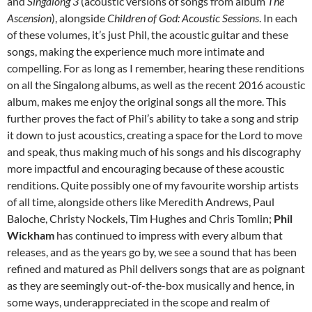
and
Singalong 3
(acoustic versions of songs from album
The
Ascension
), alongside
Children of God: Acoustic Sessions
. In each
of these volumes, it’s just Phil, the acoustic guitar and these
songs, making the experience much more intimate and
compelling. For as long as I remember, hearing these renditions
on all the Singalong albums, as well as the recent 2016 acoustic
album, makes me enjoy the original songs all the more. This
further proves the fact of Phil’s ability to take a song and strip
it down to just acoustics, creating a space for the Lord to move
and speak, thus making much of his songs and his discography
more impactful and encouraging because of these acoustic
renditions. Quite possibly one of my favourite worship artists
of all time, alongside others like Meredith Andrews, Paul
Baloche, Christy Nockels, Tim Hughes and Chris Tomlin;
Phil
Wickham
has continued to impress with every album that
releases, and as the years go by, we see a sound that has been
refined and matured as Phil delivers songs that are as poignant
as they are seemingly out-of-the-box musically and hence, in
some ways, underappreciated in the scope and realm of