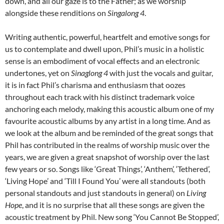
down, and all our gaze is to the Father; as we worship
alongside these renditions on
Singalong 4
.
Writing authentic, powerful, heartfelt and emotive songs for
us to contemplate and dwell upon, Phil’s music in a holistic
sense is an embodiment of vocal effects and an electronic
undertones, yet on
Sinaglong 4
with just the vocals and guitar,
it is in fact Phil’s charisma and enthusiasm that oozes
throughout each track with his distinct trademark voice
anchoring each melody, making this acoustic album one of my
favourite acoustic albums by any artist in a long time. And as
we look at the album and be reminded of the great songs that
Phil has contributed in the realms of worship music over the
years, we are given a great snapshot of worship over the last
few years or so. Songs like ‘Great Things’, ‘Anthem’, ‘Tethered’,
‘Living Hope’ and ‘Till I Found You’ were all standouts (both
personal standouts and just standouts in general) on
Living
Hope
, and it is no surprise that all these songs are given the
acoustic treatment by Phil. New song ‘You Cannot Be Stopped’,