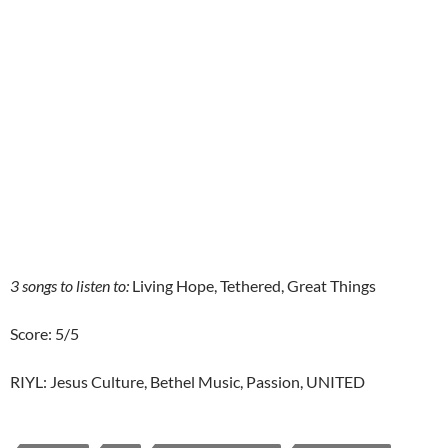
3 songs to listen to:
Living Hope, Tethered, Great Things
Score: 5/5
RIYL: Jesus Culture, Bethel Music, Passion, UNITED