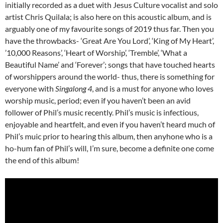
initially recorded as a duet with Jesus Culture vocalist and solo
artist Chris Quilala; is also here on this acoustic album, and is
arguably one of my favourite songs of 2019 thus far. Then you
have the throwbacks- ‘Great Are You Lord’, ‘King of My Heart’,
’10,000 Reasons’, ‘Heart of Worship’, ‘Tremble’, ‘What a
Beautiful Name’ and ‘Forever’; songs that have touched hearts
of worshippers around the world- thus, there is something for
everyone with
Singalong 4
, and is a must for anyone who loves
worship music, period; even if you haven’t been an avid
follower of Phil’s music recently. Phil’s music is infectious,
enjoyable and heartfelt, and even if you haven’t heard much of
Phil’s muic prior to hearing this album, then anyhone who is a
ho-hum fan of Phil’s will, I’m sure, become a definite one come
the end of this album!