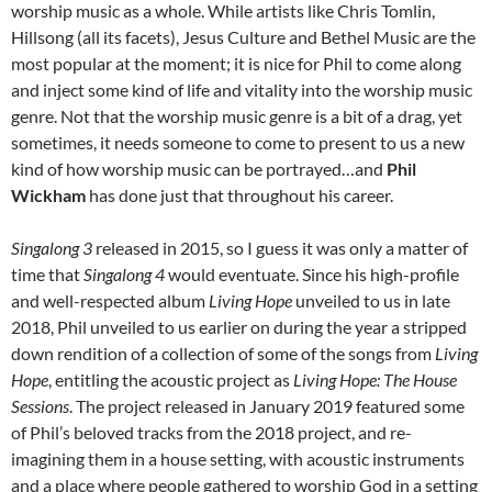
worship music as a whole. While artists like Chris Tomlin,
Hillsong (all its facets), Jesus Culture and Bethel Music are the
most popular at the moment; it is nice for Phil to come along
and inject some kind of life and vitality into the worship music
genre. Not that the worship music genre is a bit of a drag, yet
sometimes, it needs someone to come to present to us a new
kind of how worship music can be portrayed…and
Phil
Wickham
has done just that throughout his career.
Singalong 3
released in 2015, so I guess it was only a matter of
time that
Singalong 4
would eventuate. Since his high-profile
and well-respected album
Living Hope
unveiled to us in late
2018, Phil unveiled to us earlier on during the year a stripped
down rendition of a collection of some of the songs from
Living
Hope
, entitling the acoustic project as
Living Hope: The House
Sessions
. The project released in January 2019 featured some
of Phil’s beloved tracks from the 2018 project, and re-
imagining them in a house setting, with acoustic instruments
and a place where people gathered to worship God in a setting