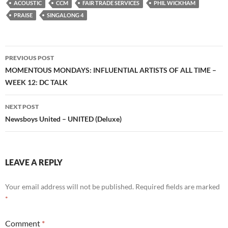
ACOUSTIC
CCM
FAIR TRADE SERVICES
PHIL WICKHAM
PRAISE
SINGALONG 4
Post
PREVIOUS POST
navigation
MOMENTOUS MONDAYS: INFLUENTIAL ARTISTS OF ALL TIME –
WEEK 12: DC TALK
NEXT POST
Newsboys United – UNITED (Deluxe)
LEAVE A REPLY
Your email address will not be published.
Required fields are marked
*
Comment
*