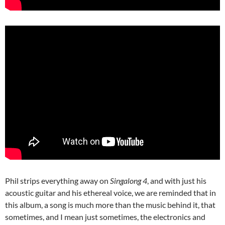
Phil strips everything away on
Singalong 4
, and with just his
acoustic guitar and his ethereal voice, we are reminded that in
this album, a song is much more than the music behind it, that
sometimes, and I mean just sometimes, the electronics and