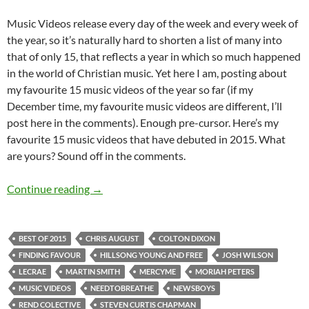
Music Videos release every day of the week and every week of
the year, so it’s naturally hard to shorten a list of many into
that of only 15, that reflects a year in which so much happened
in the world of Christian music. Yet here I am, posting about
my favourite 15 music videos of the year so far (if my
December time, my favourite music videos are different, I’ll
post here in the comments). Enough pre-cursor. Here’s my
favourite 15 music videos that have debuted in 2015. What
are yours? Sound off in the comments.
BEST OF 2015- PART 2: TOP 15 MUSIC VID
Continue reading
→
BEST OF 2015
CHRIS AUGUST
COLTON DIXON
FINDING FAVOUR
HILLSONG YOUNG AND FREE
JOSH WILSON
LECRAE
MARTIN SMITH
MERCYME
MORIAH PETERS
MUSIC VIDEOS
NEEDTOBREATHE
NEWSBOYS
REND COLECTIVE
STEVEN CURTIS CHAPMAN