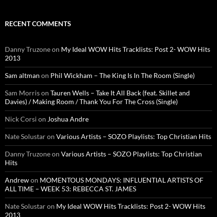
RECENT COMMENTS
Danny Truzone
on
My Ideal WOW Hits Tracklists: Post 2- WOW Hits
2013
Sam altman
on
Phil Wickham – The King Is In The Room (Single)
Sam Morris
on
Tauren Wells – Take It All Back (feat. Skillet and
Davies) / Making Room / Thank You For The Cross (Single)
Nick Corsi
on
Joshua Andre
Nate Solustar
on
Various Artists – SOZO Playlists: Top Christian Hits
Danny Truzone
on
Various Artists – SOZO Playlists: Top Christian
Hits
Andrew
on
MOMENTOUS MONDAYS: INFLUENTIAL ARTISTS OF
ALL TIME – WEEK 53: REBECCA ST. JAMES
Nate Solustar
on
My Ideal WOW Hits Tracklists: Post 2- WOW Hits
2013