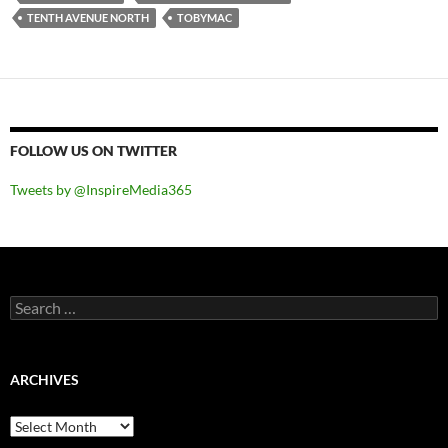
TENTH AVENUE NORTH
TOBYMAC
FOLLOW US ON TWITTER
Tweets by @InspireMedia365
Search
for:
ARCHIVES
Archives