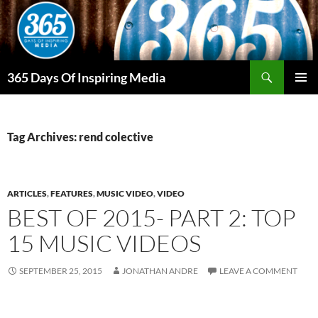
Skip
to
content
Search
365 Days Of Inspiring Media
PRIMAR
MENU
Tag Archives: rend colective
ARTICLES
,
FEATURES
,
MUSIC VIDEO
,
VIDEO
BEST OF 2015- PART 2: TOP
15 MUSIC VIDEOS
SEPTEMBER 25, 2015
JONATHAN ANDRE
LEAVE A COMMENT