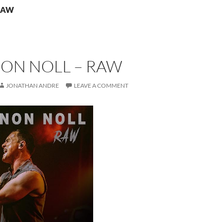
 RAW
ON NOLL – RAW
JONATHAN ANDRE
LEAVE A COMMENT