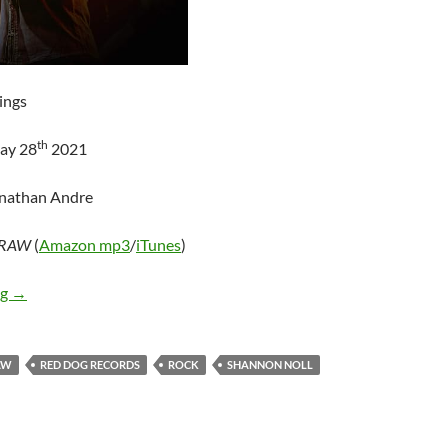
ings
th
ay 28
2021
onathan Andre
RAW
(
Amazon mp3
/
iTunes
)
Shannon Noll – RAW
ng
→
AW
RED DOG RECORDS
ROCK
SHANNON NOLL