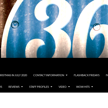
RISTMAS IN JULY 2020
CONTACT INFORMATION
FLASHBACK FRIDAYS
F
WS
REVIEWS
STAFF PROFILES
VIDEO
WOW HITS