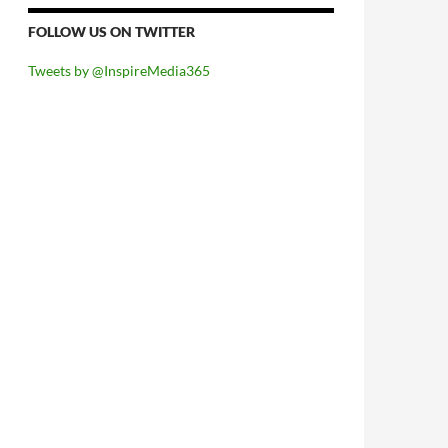
FOLLOW US ON TWITTER
Tweets by @InspireMedia365