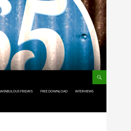
ANTABULOUS FRIDAYS
FREE DOWNLOAD
INTERVIEWS