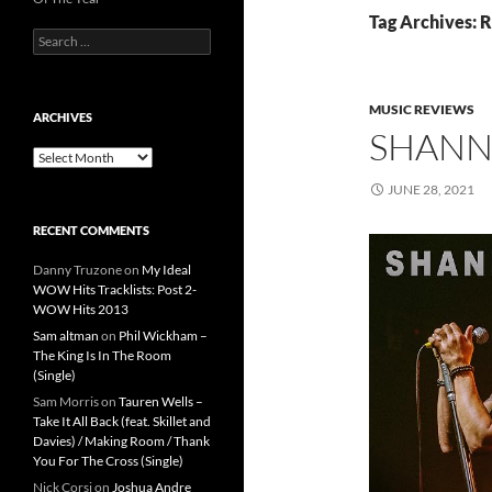
Tag Archives:
Search
for:
MUSIC REVIEWS
ARCHIVES
SHANN
Archives
JUNE 28, 2021
RECENT COMMENTS
Danny Truzone
on
My Ideal
WOW Hits Tracklists: Post 2-
WOW Hits 2013
Sam altman
on
Phil Wickham –
The King Is In The Room
(Single)
Sam Morris
on
Tauren Wells –
Take It All Back (feat. Skillet and
Davies) / Making Room / Thank
You For The Cross (Single)
Nick Corsi
on
Joshua Andre