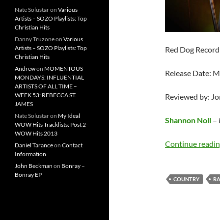
Nate Solustar
on
Various
Artists – SOZO Playlists: Top
Christian Hits
Danny Truzone
on
Various
Artists – SOZO Playlists: Top
Red Dog Record
Christian Hits
Andrew
on
MOMENTOUS
Release Date: M
MONDAYS: INFLUENTIAL
ARTISTS OF ALL TIME –
WEEK 53: REBECCA ST.
Reviewed by: J
JAMES
Nate Solustar
on
My Ideal
Shannon Noll
–
WOW Hits Tracklists: Post 2-
WOW Hits 2013
Continue readi
Daniel Tarance
on
Contact
Information
John Beckman
on
Bonray –
Bonray EP
COUNTRY
R