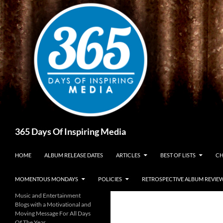
Skip
to
content
Search
365 Days Of Inspiring Media
HOME
ALBUM RELEASE DATES
ARTICLES
BEST OF LISTS
CH
MOMENTOUS MONDAYS
POLICIES
RETROSPECTIVE ALBUM REVIE
Music and Entertainment
Blogs with a Motivational and
Moving Message For All Days
Of The Year