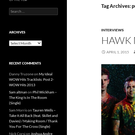
Tag Archives: 
Search
for:
INTERVIEWS
ARCHIVES
HAWK 
Archives
APRIL 1, 2015
RECENT COMMENTS
Danny Truzone
on
My Ideal
WOW Hits Tracklists: Post 2-
WOW Hits 2013
Sam altman
on
Phil Wickham –
The King Is In The Room
(Single)
Sam Morris
on
Tauren Wells –
Take It All Back (feat. Skillet and
Davies) / Making Room / Thank
You For The Cross (Single)
Nick Corsi
on
Joshua Andre