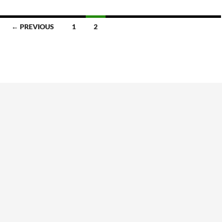
← PREVIOUS
1
2