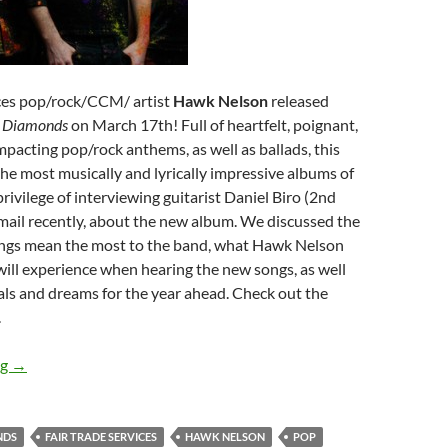
ices pop/rock/CCM/ artist
Hawk Nelson
released
m
Diamonds
on March 17th! Full of heartfelt, poignant,
pacting pop/rock anthems, as well as ballads, this
the most musically and lyrically impressive albums of
rivilege of interviewing guitarist Daniel Biro (2nd
email recently, about the new album. We discussed the
ngs mean the most to the band, what Hawk Nelson
will experience when hearing the new songs, as well
als and dreams for the year ahead. Check out the
.
Hawk Nelson
ng
→
NDS
FAIR TRADE SERVICES
HAWK NELSON
POP