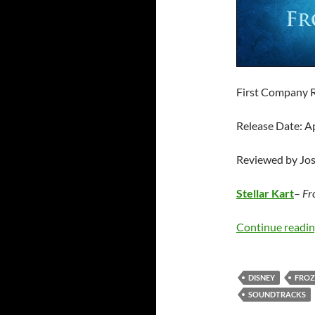
First Company 
Release Date: A
Reviewed by Jo
Stellar Kart
–
Fr
Continue readi
DISNEY
FROZ
SOUNDTRACKS