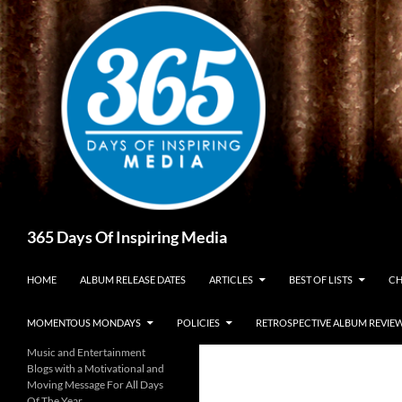
Skip
to
content
Search
365 Days Of Inspiring Media
HOME
ALBUM RELEASE DATES
ARTICLES
BEST OF LISTS
CH
MOMENTOUS MONDAYS
POLICIES
RETROSPECTIVE ALBUM REVIE
Music and Entertainment
Blogs with a Motivational and
Moving Message For All Days
Of The Year