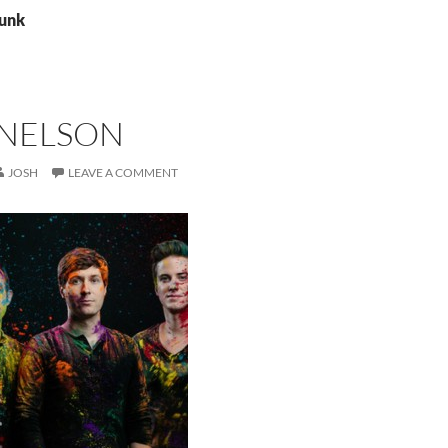
punk
NELSON
JOSH
LEAVE A COMMENT