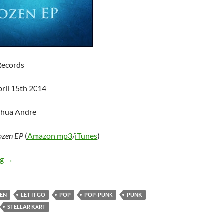
Records
pril 15th 2014
shua Andre
ozen EP
(
Amazon mp3
/
iTunes
)
Stellar Kart – Frozen EP
ng
→
EN
LET IT GO
POP
POP-PUNK
PUNK
STELLAR KART