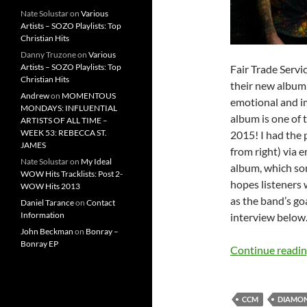
Nate Solustar
on
Various
Artists – SOZO Playlists: Top
Christian Hits
Danny Truzone
on
Various
Artists – SOZO Playlists: Top
Fair Trade Serv
Christian Hits
their new albu
Andrew
on
MOMENTOUS
emotional and im
MONDAYS: INFLUENTIAL
album is one of 
ARTISTS OF ALL TIME –
WEEK 53: REBECCA ST.
2015! I had the p
JAMES
from right) via 
Nate Solustar
on
My Ideal
album, which so
WOW Hits Tracklists: Post 2-
hopes listeners 
WOW Hits 2013
as the band’s go
Daniel Tarance
on
Contact
Information
interview below
John Beckman
on
Bonray –
Bonray EP
Continue readi
CCM
DIAMO