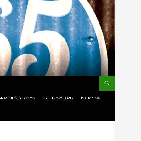
ANTABULOUS FRIDAYS
FREE DOWNLOAD
INTERVIEWS