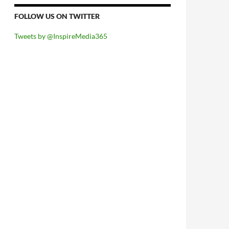
FOLLOW US ON TWITTER
Tweets by @InspireMedia365