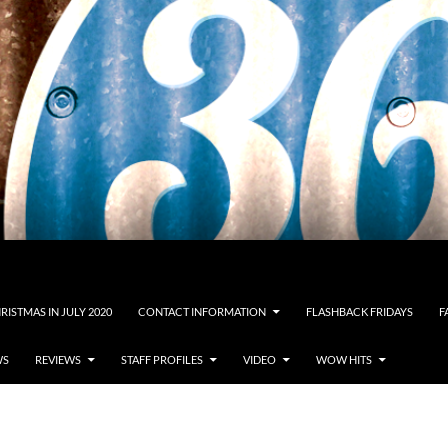
RISTMAS IN JULY 2020
CONTACT INFORMATION
FLASHBACK FRIDAYS
F
WS
REVIEWS
STAFF PROFILES
VIDEO
WOW HITS