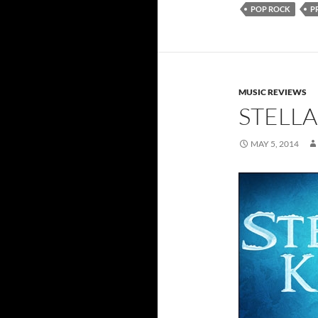
POP ROCK
P
MUSIC REVIEWS
STELLA
MAY 5, 2014