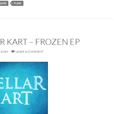
RAISE
PUNK
R KART – FROZEN EP
JOSH
LEAVE A COMMENT