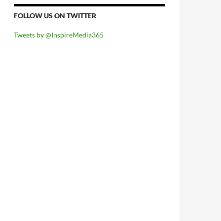
FOLLOW US ON TWITTER
Tweets by @InspireMedia365