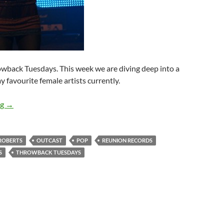
rowback Tuesdays. This week we are diving deep into a
 favourite female artists currently.
Throwback Tuesdays – Kerrie Roberts’ “Outcast”!
ng
→
 ROBERTS
OUTCAST
POP
REUNION RECORDS
S
THROWBACK TUESDAYS