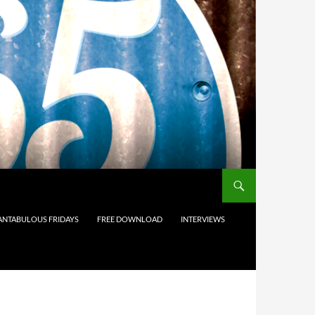
ANTABULOUS FRIDAYS
FREE DOWNLOAD
INTERVIEWS