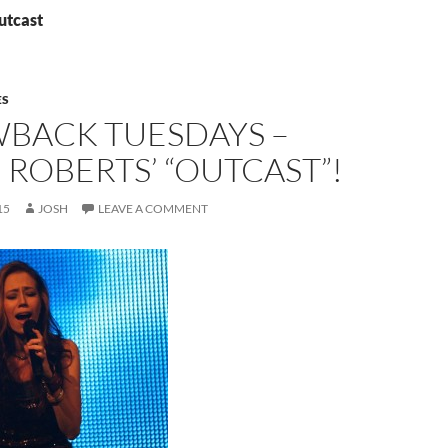
utcast
ES
BACK TUESDAYS –
 ROBERTS’ “OUTCAST”!
15
JOSH
LEAVE A COMMENT