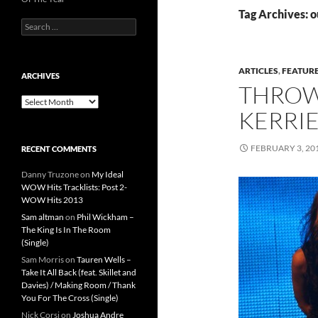
Tag Archives: o
Search
for:
ARTICLES
,
FEATUR
ARCHIVES
THROW
Archives
KERRIE
FEBRUARY 3, 20
RECENT COMMENTS
Danny Truzone
on
My Ideal
WOW Hits Tracklists: Post 2-
WOW Hits 2013
Sam altman
on
Phil Wickham –
The King Is In The Room
(Single)
Sam Morris
on
Tauren Wells –
Take It All Back (feat. Skillet and
Davies) / Making Room / Thank
You For The Cross (Single)
Nick Corsi
on
Joshua Andre