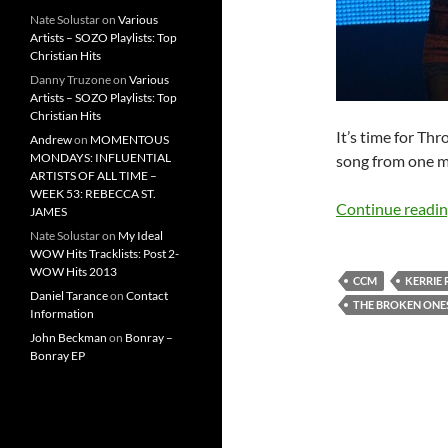
Nate Solustar
on
Various
Artists – SOZO Playlists: Top
Christian Hits
Danny Truzone
on
Various
Artists – SOZO Playlists: Top
Christian Hits
It’s time for Th
Andrew
on
MOMENTOUS
MONDAYS: INFLUENTIAL
song from one my
ARTISTS OF ALL TIME –
WEEK 53: REBECCA ST.
Continue readi
JAMES
Nate Solustar
on
My Ideal
WOW Hits Tracklists: Post 2-
WOW Hits 2013
CCM
KERRIE
Daniel Tarance
on
Contact
THE BROKEN ONE
Information
John Beckman
on
Bonray –
Bonray EP