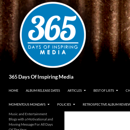
Skip
to
content
Search
365 Days Of Inspiring Media
HOME
ALBUM RELEASE DATES
ARTICLES
BEST OF LISTS
CH
MOMENTOUS MONDAYS
POLICIES
RETROSPECTIVE ALBUM REVIE
Music and Entertainment
Blogs with a Motivational and
Moving Message For All Days
Of The Year