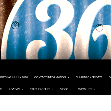
RISTMAS IN JULY 2020
CONTACT INFORMATION
FLASHBACK FRIDAYS
F
WS
REVIEWS
STAFF PROFILES
VIDEO
WOW HITS