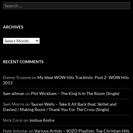
Search
for:
ARCHIVES
Archives
RECENT COMMENTS
Danny Truzone
on
My Ideal WOW Hits Tracklists: Post 2- WOW Hits
2013
Sam altman
on
Phil Wickham – The King Is In The Room (Single)
Sam Morris
on
Tauren Wells – Take It All Back (feat. Skillet and
Davies) / Making Room / Thank You For The Cross (Single)
Nick Corsi
on
Joshua Andre
Nate Solustar
on
Various Artists – SOZO Playlists: Top Christian Hits