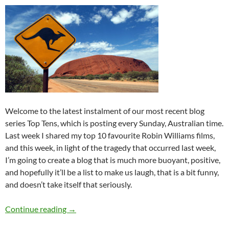
Welcome to the latest instalment of our most recent blog
series Top Tens, which is posting every Sunday, Australian time.
Last week I shared my top 10 favourite Robin Williams films,
and this week, in light of the tragedy that occurred last week,
I’m going to create a blog that is much more buoyant, positive,
and hopefully it’ll be a list to make us laugh, that is a bit funny,
and doesn’t take itself that seriously.
Top 10 ___: Top Ten Australian Activites to Un
Continue reading
→