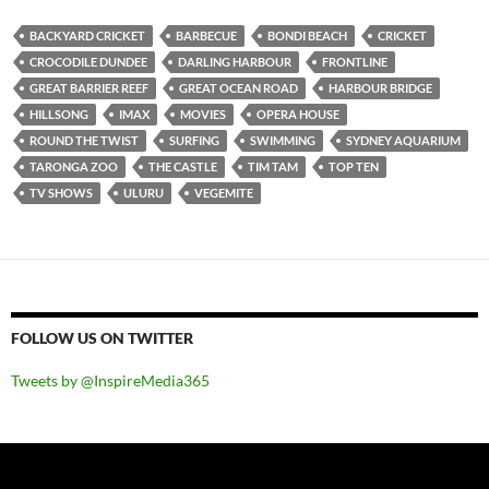
BACKYARD CRICKET
BARBECUE
BONDI BEACH
CRICKET
CROCODILE DUNDEE
DARLING HARBOUR
FRONTLINE
GREAT BARRIER REEF
GREAT OCEAN ROAD
HARBOUR BRIDGE
HILLSONG
IMAX
MOVIES
OPERA HOUSE
ROUND THE TWIST
SURFING
SWIMMING
SYDNEY AQUARIUM
TARONGA ZOO
THE CASTLE
TIM TAM
TOP TEN
TV SHOWS
ULURU
VEGEMITE
FOLLOW US ON TWITTER
Tweets by @InspireMedia365