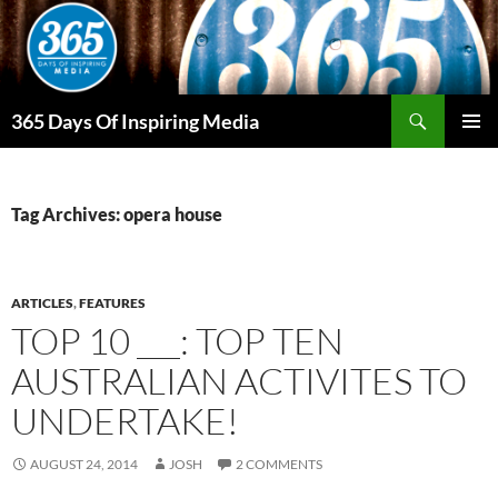
Skip
to
content
Search
365 Days Of Inspiring Media
PRIMAR
MENU
Tag Archives: opera house
ARTICLES
,
FEATURES
TOP 10 ___: TOP TEN
AUSTRALIAN ACTIVITES TO
UNDERTAKE!
AUGUST 24, 2014
JOSH
2 COMMENTS