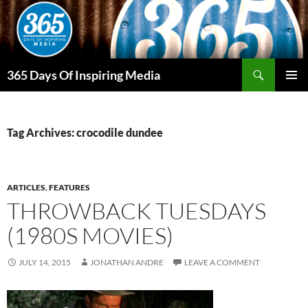
Skip
to
content
Search
365 Days Of Inspiring Media
PRIMAR
MENU
Tag Archives: crocodile dundee
ARTICLES
,
FEATURES
THROWBACK TUESDAYS
(1980S MOVIES)
JULY 14, 2015
JONATHAN ANDRE
LEAVE A COMMENT