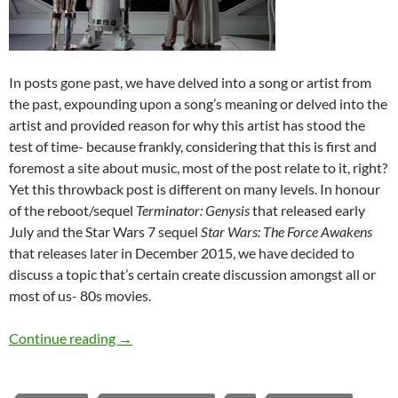
In posts gone past, we have delved into a song or artist from
the past, expounding upon a song’s meaning or delved into the
artist and provided reason for why this artist has stood the
test of time- because frankly, considering that this is first and
foremost a site about music, most of the post relate to it, right?
Yet this throwback post is different on many levels. In honour
of the reboot/sequel
Terminator: Genysis
that released early
July and the Star Wars 7 sequel
Star Wars: The Force Awakens
that releases later in December 2015, we have decided to
discuss a topic that’s certain create discussion amongst all or
most of us- 80s movies.
Throwback Tuesdays (1980s Movies)
Continue reading
→