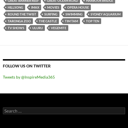
GREAT BARRIER REEF
GREAT OCEAN ROAD
HARBOUR BRIDGE
HILLSONG
IMAX
MOVIES
OPERA HOUSE
ROUND THE TWIST
SURFING
SWIMMING
SYDNEY AQUARIUM
TARONGA ZOO
THE CASTLE
TIM TAM
TOP TEN
TV SHOWS
ULURU
VEGEMITE
FOLLOW US ON TWITTER
Tweets by @InspireMedia365
Search
for: