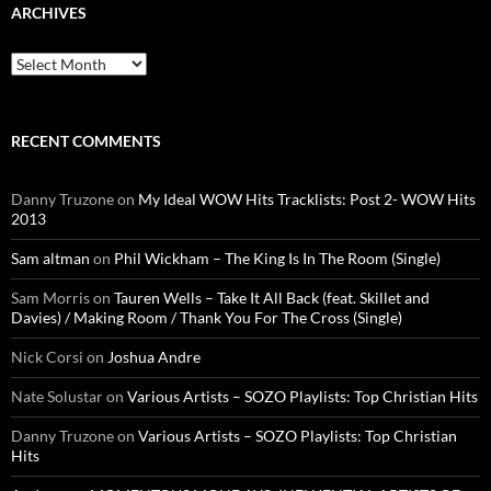
ARCHIVES
Archives
RECENT COMMENTS
Danny Truzone
on
My Ideal WOW Hits Tracklists: Post 2- WOW Hits
2013
Sam altman
on
Phil Wickham – The King Is In The Room (Single)
Sam Morris
on
Tauren Wells – Take It All Back (feat. Skillet and
Davies) / Making Room / Thank You For The Cross (Single)
Nick Corsi
on
Joshua Andre
Nate Solustar
on
Various Artists – SOZO Playlists: Top Christian Hits
Danny Truzone
on
Various Artists – SOZO Playlists: Top Christian
Hits