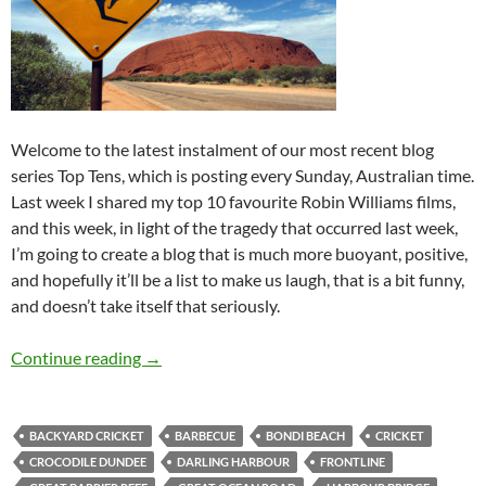
Welcome to the latest instalment of our most recent blog
series Top Tens, which is posting every Sunday, Australian time.
Last week I shared my top 10 favourite Robin Williams films,
and this week, in light of the tragedy that occurred last week,
I’m going to create a blog that is much more buoyant, positive,
and hopefully it’ll be a list to make us laugh, that is a bit funny,
and doesn’t take itself that seriously.
Top 10 ___: Top Ten Australian Activites to Un
Continue reading
→
BACKYARD CRICKET
BARBECUE
BONDI BEACH
CRICKET
CROCODILE DUNDEE
DARLING HARBOUR
FRONTLINE