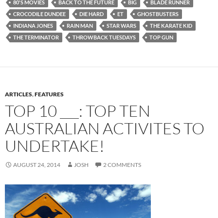
80'S MOVIES
BACK TO THE FUTURE
BIG
BLADE RUNNER
CROCODILE DUNDEE
DIE HARD
ET
GHOSTBUSTERS
INDIANA JONES
RAIN MAN
STAR WARS
THE KARATE KID
THE TERMINATOR
THROWBACK TUESDAYS
TOP GUN
ARTICLES
,
FEATURES
TOP 10 ___: TOP TEN
AUSTRALIAN ACTIVITES TO
UNDERTAKE!
AUGUST 24, 2014
JOSH
2 COMMENTS