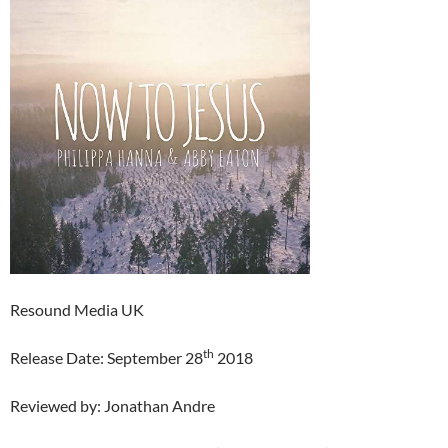
Resound Media UK
th
Release Date: September 28
2018
Reviewed by: Jonathan Andre