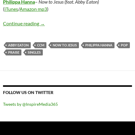
Philippa Hanna
–
Now to Jesus (feat. Abby Eaton)
(
iTunes
/
Amazon mp3
)
Philippa Hanna – Now to Jesus (feat. Abby Ea
Continue reading
→
ABBY EATON
CCM
NOW TO JESUS
PHILIPPA HANNA
POP
PRAISE
SINGLES
FOLLOW US ON TWITTER
Tweets by @InspireMedia365