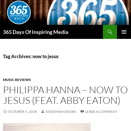
Skip
to
content
Search
365 Days Of Inspiring Media
PRIMAR
MENU
Tag Archives: now to jesus
MUSIC REVIEWS
PHILIPPA HANNA – NOW TO
JESUS (FEAT. ABBY EATON)
OCTOBER 5, 2018
JONATHAN ANDRE
LEAVE A COMMENT