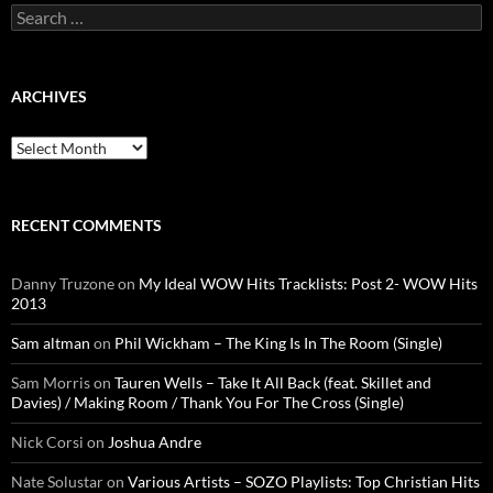
Search
for:
ARCHIVES
Archives
RECENT COMMENTS
Danny Truzone
on
My Ideal WOW Hits Tracklists: Post 2- WOW Hits
2013
Sam altman
on
Phil Wickham – The King Is In The Room (Single)
Sam Morris
on
Tauren Wells – Take It All Back (feat. Skillet and
Davies) / Making Room / Thank You For The Cross (Single)
Nick Corsi
on
Joshua Andre
Nate Solustar
on
Various Artists – SOZO Playlists: Top Christian Hits